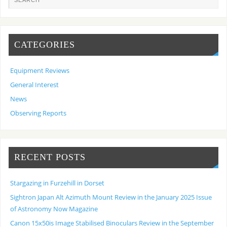
CATEGORIES
Equipment Reviews
General Interest
News
Observing Reports
RECENT POSTS
Stargazing in Furzehill in Dorset
Sightron Japan Alt Azimuth Mount Review in the January 2025 Issue
of Astronomy Now Magazine
Canon 15x50is Image Stabilised Binoculars Review in the September