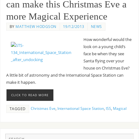
can make this Christmas Eve a
more Magical Experience
BY
MATTHEW HODGSON
19/12/2013
NEWS
How wonderful would the
look on a young child’s
face be when they see
Santa flying over your
house on Christmas Eve?
A little bit of astronomy and the International Space Station can
make it happen.
CLICK TO READ MORE
Christmas Eve
,
International Space Station
,
ISS
,
Magical
TAGGED