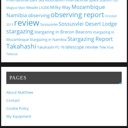
International Dark Sky Association
International Space Station
ISS
Mozambique
Milky Way
Meade LX200
Magical
Mars
observing report
Namibia
observing
October
review
Sossusvlei Desert Lodge
Sossusvlei
2013
stargazing
stargazing in Brecon Beacons
stargazing in
Stargazing Report
Mozambique
Stargazing in Namibia
Takahashi
telescope review
Takahashi FC-76
Tele Vue
Televue
PAGES
About Matthew
Contact
Cookie Policy
My Equipment