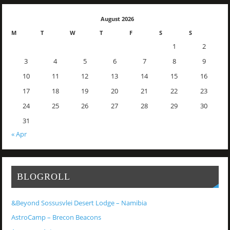
August 2026
M
T
W
T
F
S
S
1
2
3
4
5
6
7
8
9
10
11
12
13
14
15
16
17
18
19
20
21
22
23
24
25
26
27
28
29
30
31
« Apr
BLOGROLL
&Beyond Sossusvlei Desert Lodge – Namibia
AstroCamp – Brecon Beacons