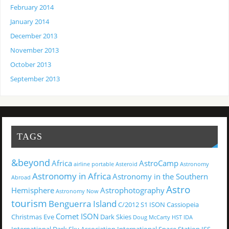
February 2014
January 2014
December 2013
November 2013
October 2013
September 2013
TAGS
&beyond
Africa
AstroCamp
airline portable
Asteroid
Astronomy
Astronomy in Africa
Astronomy in the Southern
Abroad
Astro
Hemisphere
Astrophotography
Astronomy Now
tourism
Benguerra Island
C/2012 S1 ISON
Cassiopeia
Comet ISON
Christmas Eve
Dark Skies
Doug McCarty
HST
IDA