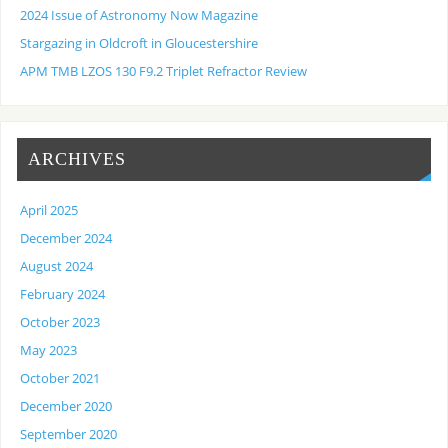
2024 Issue of Astronomy Now Magazine
Stargazing in Oldcroft in Gloucestershire
APM TMB LZOS 130 F9.2 Triplet Refractor Review
ARCHIVES
April 2025
December 2024
August 2024
February 2024
October 2023
May 2023
October 2021
December 2020
September 2020