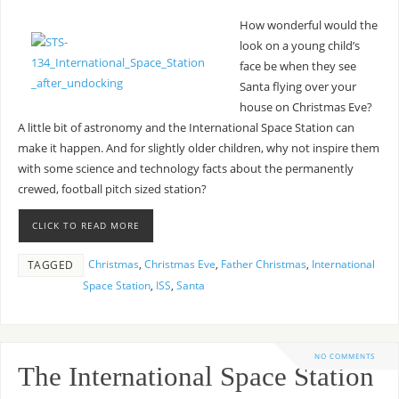
How wonderful would the
look on a young child’s
face be when they see
Santa flying over your
house on Christmas Eve?
A little bit of astronomy and the International Space Station can
make it happen. And for slightly older children, why not inspire them
with some science and technology facts about the permanently
crewed, football pitch sized station?
CLICK TO READ MORE
Christmas
,
Christmas Eve
,
Father Christmas
,
International
TAGGED
Space Station
,
ISS
,
Santa
NO COMMENTS
The International Space Station