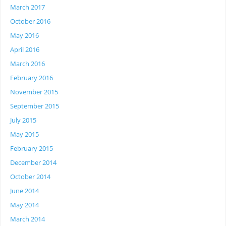
March 2017
October 2016
May 2016
April 2016
March 2016
February 2016
November 2015
September 2015
July 2015
May 2015
February 2015
December 2014
October 2014
June 2014
May 2014
March 2014