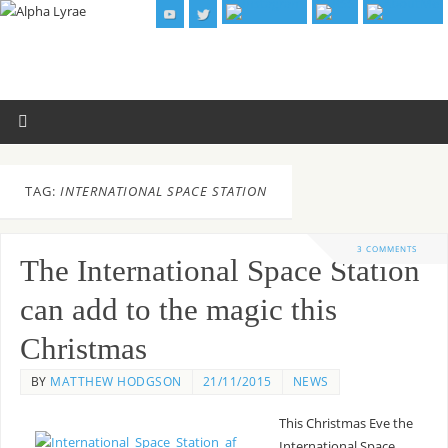
TAG:
INTERNATIONAL SPACE STATION
3 COMMENTS
The International Space Station
can add to the magic this
Christmas
BY
MATTHEW HODGSON
21/11/2015
NEWS
This Christmas Eve the
International Space