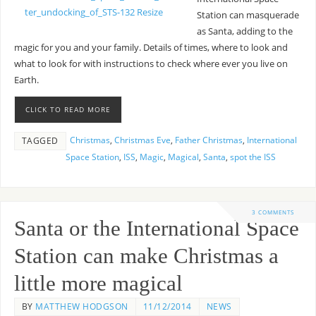
Station can masquerade
as Santa, adding to the
magic for you and your family. Details of times, where to look and
what to look for with instructions to check where ever you live on
Earth.
CLICK TO READ MORE
Christmas
,
Christmas Eve
,
Father Christmas
,
International
TAGGED
Space Station
,
ISS
,
Magic
,
Magical
,
Santa
,
spot the ISS
3 COMMENTS
Santa or the International Space
Station can make Christmas a
little more magical
BY
MATTHEW HODGSON
11/12/2014
NEWS