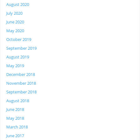
August 2020
July 2020
June 2020
May 2020
October 2019
September 2019
August 2019
May 2019
December 2018
November 2018
September 2018
August 2018
June 2018
May 2018
March 2018
June 2017