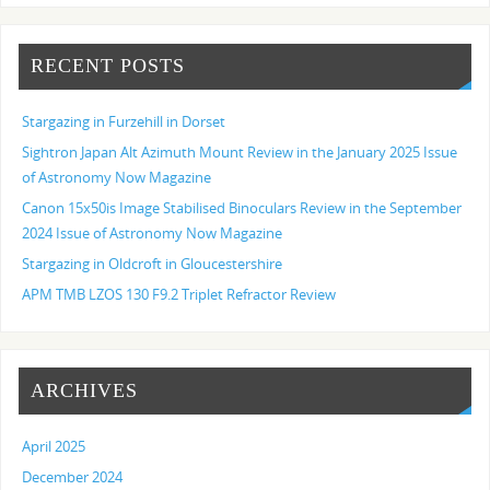
RECENT POSTS
Stargazing in Furzehill in Dorset
Sightron Japan Alt Azimuth Mount Review in the January 2025 Issue
of Astronomy Now Magazine
Canon 15x50is Image Stabilised Binoculars Review in the September
2024 Issue of Astronomy Now Magazine
Stargazing in Oldcroft in Gloucestershire
APM TMB LZOS 130 F9.2 Triplet Refractor Review
ARCHIVES
April 2025
December 2024