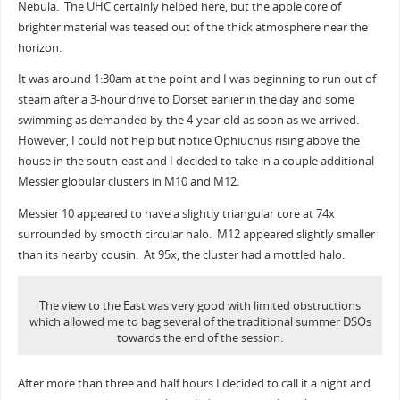
Nebula. The UHC certainly helped here, but the apple core of
brighter material was teased out of the thick atmosphere near the
horizon.
It was around 1:30am at the point and I was beginning to run out of
steam after a 3-hour drive to Dorset earlier in the day and some
swimming as demanded by the 4-year-old as soon as we arrived.
However, I could not help but notice Ophiuchus rising above the
house in the south-east and I decided to take in a couple additional
Messier globular clusters in M10 and M12.
Messier 10 appeared to have a slightly triangular core at 74x
surrounded by smooth circular halo. M12 appeared slightly smaller
than its nearby cousin. At 95x, the cluster had a mottled halo.
The view to the East was very good with limited obstructions
which allowed me to bag several of the traditional summer DSOs
towards the end of the session.
After more than three and half hours I decided to call it a night and