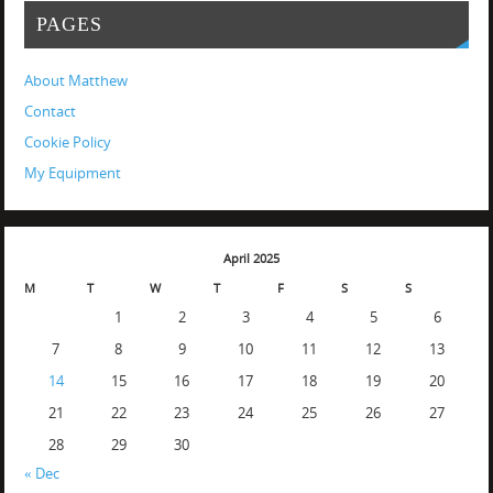
PAGES
About Matthew
Contact
Cookie Policy
My Equipment
April 2025
M
T
W
T
F
S
S
1
2
3
4
5
6
7
8
9
10
11
12
13
14
15
16
17
18
19
20
21
22
23
24
25
26
27
28
29
30
« Dec