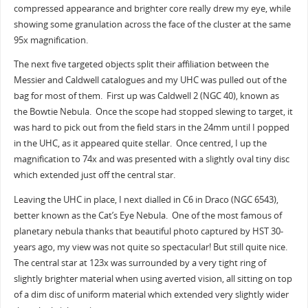
compressed appearance and brighter core really drew my eye, while
showing some granulation across the face of the cluster at the same
95x magnification.
The next five targeted objects split their affiliation between the
Messier and Caldwell catalogues and my UHC was pulled out of the
bag for most of them. First up was Caldwell 2 (NGC 40), known as
the Bowtie Nebula. Once the scope had stopped slewing to target, it
was hard to pick out from the field stars in the 24mm until I popped
in the UHC, as it appeared quite stellar. Once centred, I up the
magnification to 74x and was presented with a slightly oval tiny disc
which extended just off the central star.
Leaving the UHC in place, I next dialled in C6 in Draco (NGC 6543),
better known as the Cat’s Eye Nebula. One of the most famous of
planetary nebula thanks that beautiful photo captured by HST 30-
years ago, my view was not quite so spectacular! But still quite nice.
The central star at 123x was surrounded by a very tight ring of
slightly brighter material when using averted vision, all sitting on top
of a dim disc of uniform material which extended very slightly wider