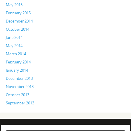
May 2015
February 2015
December 2014
October 2014
June 2014
May 2014
March 2014
February 2014
January 2014
December 2013
November 2013
October 2013
September 2013