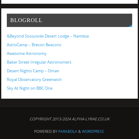
BLOGROLL
&Beyond Sossusvlei Desert Lodge – Namibia
AstroCamp – Brecon Beacons
Awesome Astronomy
Baker Street Irregular Astronomers
Desert Nights Camp – Oman
Royal Observatory Greenwich
Sky At Night on BBC One
COPYRIGHT 2013-2024 ALPHA-LYRAE.CO.UK
POWERED BY
PARABOLA
&
WORDPRESS.