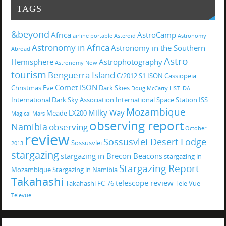
TAGS
&beyond
Africa
AstroCamp
airline portable
Asteroid
Astronomy
Astronomy in Africa
Astronomy in the Southern
Abroad
Astro
Hemisphere
Astrophotography
Astronomy Now
tourism
Benguerra Island
C/2012 S1 ISON
Cassiopeia
Comet ISON
Christmas Eve
Dark Skies
Doug McCarty
HST
IDA
International Dark Sky Association
International Space Station
ISS
Mozambique
Milky Way
Meade LX200
Magical
Mars
observing report
Namibia
observing
October
review
Sossusvlei Desert Lodge
Sossusvlei
2013
stargazing
stargazing in Brecon Beacons
stargazing in
Stargazing Report
Mozambique
Stargazing in Namibia
Takahashi
telescope review
Takahashi FC-76
Tele Vue
Televue