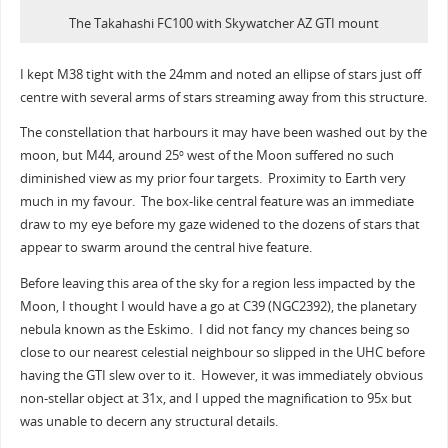
The Takahashi FC100 with Skywatcher AZ GTI mount
I kept M38 tight with the 24mm and noted an ellipse of stars just off
centre with several arms of stars streaming away from this structure.
The constellation that harbours it may have been washed out by the
moon, but M44, around 25
west of the Moon suffered no such
o
diminished view as my prior four targets. Proximity to Earth very
much in my favour. The box-like central feature was an immediate
draw to my eye before my gaze widened to the dozens of stars that
appear to swarm around the central hive feature.
Before leaving this area of the sky for a region less impacted by the
Moon, I thought I would have a go at C39 (NGC2392), the planetary
nebula known as the Eskimo. I did not fancy my chances being so
close to our nearest celestial neighbour so slipped in the UHC before
having the GTI slew over to it. However, it was immediately obvious
non-stellar object at 31x, and I upped the magnification to 95x but
was unable to decern any structural details.