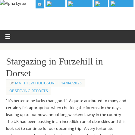
Stargazing in Furzehill in
Dorset
BY
MATTHEW HODGSON
14/04/2025
OBSERVING REPORTS
“It’s better to be lucky than good.” A quote attributed to many and
certainly felt appropriate when checking the forecast in the days
leading up to our now annual long weekend away in the country.
The UK had been basking in an incredible run of clear skies and this
look set to continue for our upcoming trip. A very fortunate