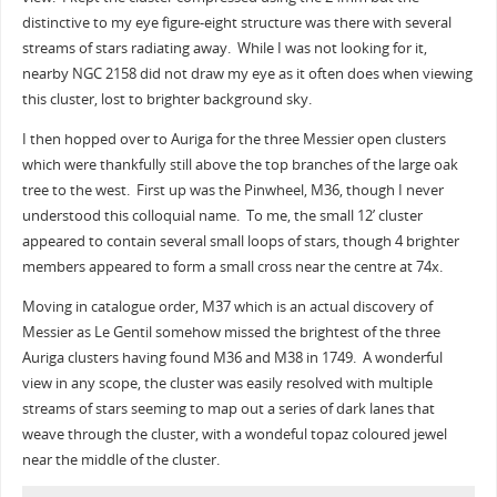
distinctive to my eye figure-eight structure was there with several
streams of stars radiating away. While I was not looking for it,
nearby NGC 2158 did not draw my eye as it often does when viewing
this cluster, lost to brighter background sky.
I then hopped over to Auriga for the three Messier open clusters
which were thankfully still above the top branches of the large oak
tree to the west. First up was the Pinwheel, M36, though I never
understood this colloquial name. To me, the small 12’ cluster
appeared to contain several small loops of stars, though 4 brighter
members appeared to form a small cross near the centre at 74x.
Moving in catalogue order, M37 which is an actual discovery of
Messier as Le Gentil somehow missed the brightest of the three
Auriga clusters having found M36 and M38 in 1749. A wonderful
view in any scope, the cluster was easily resolved with multiple
streams of stars seeming to map out a series of dark lanes that
weave through the cluster, with a wondeful topaz coloured jewel
near the middle of the cluster.