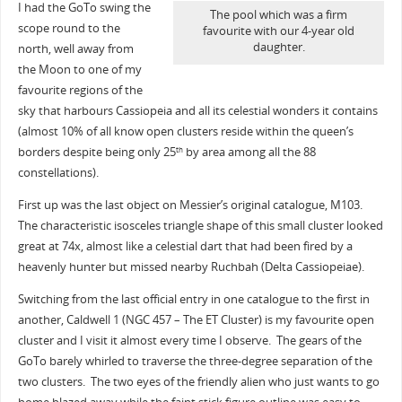
I had the GoTo swing the
The pool which was a firm
scope round to the
favourite with our 4-year old
daughter.
north, well away from
the Moon to one of my
favourite regions of the
sky that harbours Cassiopeia and all its celestial wonders it contains
(almost 10% of all know open clusters reside within the queen’s
borders despite being only 25
by area among all the 88
th
constellations).
First up was the last object on Messier’s original catalogue, M103.
The characteristic isosceles triangle shape of this small cluster looked
great at 74x, almost like a celestial dart that had been fired by a
heavenly hunter but missed nearby Ruchbah (Delta Cassiopeiae).
Switching from the last official entry in one catalogue to the first in
another, Caldwell 1 (NGC 457 – The ET Cluster) is my favourite open
cluster and I visit it almost every time I observe. The gears of the
GoTo barely whirled to traverse the three-degree separation of the
two clusters. The two eyes of the friendly alien who just wants to go