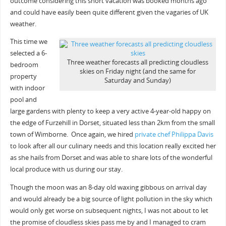
outcome considering this short vacation was booked months ago
and could have easily been quite different given the vagaries of UK
weather.
This time we
selected a 6-
Three weather forecasts all predicting cloudless
bedroom
skies on Friday night (and the same for
property
Saturday and Sunday)
with indoor
pool and
large gardens with plenty to keep a very active 4-year-old happy on
the edge of Furzehill in Dorset, situated less than 2km from the small
town of Wimborne. Once again, we hired
private chef Philippa Davis
to look after all our culinary needs and this location really excited her
as she hails from Dorset and was able to share lots of the wonderful
local produce with us during our stay.
Though the moon was an 8-day old waxing gibbous on arrival day
and would already be a big source of light pollution in the sky which
would only get worse on subsequent nights, I was not about to let
the promise of cloudless skies pass me by and I managed to cram