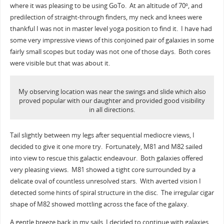
where it was pleasing to be using GoTo. At an altitude of 70
, and
o
predilection of straight-through finders, my neck and knees were
thankful I was not in master level yoga position to find it. I have had
some very impressive views of this conjoined pair of galaxies in some
fairly small scopes but today was not one of those days. Both cores
were visible but that was about it.
My observing location was near the swings and slide which also
proved popular with our daughter and provided good visibility
in all directions.
Tail slightly between my legs after sequential mediocre views, I
decided to give it one more try. Fortunately, M81 and M82 sailed
into view to rescue this galactic endeavour. Both galaxies offered
very pleasing views. M81 showed a tight core surrounded by a
delicate oval of countless unresolved stars. With averted vision I
detected some hints of spiral structure in the disc. The irregular cigar
shape of M82 showed mottling across the face of the galaxy.
A gentle breeze back in my sails, I decided to continue with galaxies