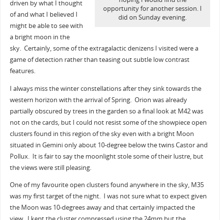
driven by what I thought
opportunity for another session. I
of and what I believed I
did on Sunday evening.
might be able to see with
a bright moon in the
sky. Certainly, some of the extragalactic denizens I visited were a
game of detection rather than teasing out subtle low contrast
features.
I always miss the winter constellations after they sink towards the
western horizon with the arrival of Spring. Orion was already
partially obscured by trees in the garden so a final look at M42 was
not on the cards, but I could not resist some of the showpiece open
clusters found in this region of the sky even with a bright Moon
situated in Gemini only about 10-degree below the twins Castor and
Pollux. It is fair to say the moonlight stole some of their lustre, but
the views were still pleasing.
One of my favourite open clusters found anywhere in the sky, M35
was my first target of the night. I was not sure what to expect given
the Moon was 10-degrees away and that certainly impacted the
view. I kept the cluster compressed using the 24mm but the