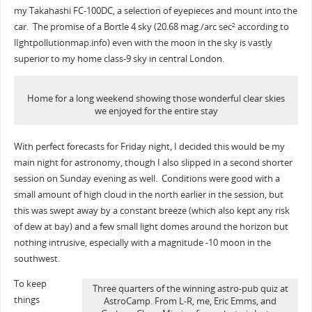
my Takahashi FC-100DC, a selection of eyepieces and mount into the
car. The promise of a Bortle 4 sky (20.68 mag./arc sec
according to
2
lIghtpollutionmap.info) even with the moon in the sky is vastly
superior to my home class-9 sky in central London.
Home for a long weekend showing those wonderful clear skies
we enjoyed for the entire stay
With perfect forecasts for Friday night, I decided this would be my
main night for astronomy, though I also slipped in a second shorter
session on Sunday evening as well. Conditions were good with a
small amount of high cloud in the north earlier in the session, but
this was swept away by a constant breeze (which also kept any risk
of dew at bay) and a few small light domes around the horizon but
nothing intrusive, especially with a magnitude -10 moon in the
southwest.
To keep
Three quarters of the winning astro-pub quiz at
things
AstroCamp. From L-R, me, Eric Emms, and