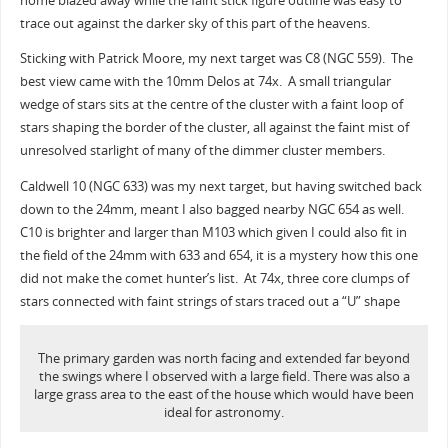
home blazed away while the faint stick figure outline was easy to
trace out against the darker sky of this part of the heavens.
Sticking with Patrick Moore, my next target was C8 (NGC 559). The
best view came with the 10mm Delos at 74x. A small triangular
wedge of stars sits at the centre of the cluster with a faint loop of
stars shaping the border of the cluster, all against the faint mist of
unresolved starlight of many of the dimmer cluster members.
Caldwell 10 (NGC 633) was my next target, but having switched back
down to the 24mm, meant I also bagged nearby NGC 654 as well.
C10 is brighter and larger than M103 which given I could also fit in
the field of the 24mm with 633 and 654, it is a mystery how this one
did not make the comet hunter’s list. At 74x, three core clumps of
stars connected with faint strings of stars traced out a “U” shape
The primary garden was north facing and extended far beyond
the swings where I observed with a large field. There was also a
large grass area to the east of the house which would have been
ideal for astronomy.