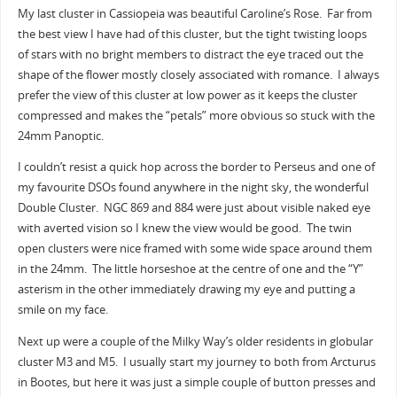
My last cluster in Cassiopeia was beautiful Caroline’s Rose. Far from
the best view I have had of this cluster, but the tight twisting loops
of stars with no bright members to distract the eye traced out the
shape of the flower mostly closely associated with romance. I always
prefer the view of this cluster at low power as it keeps the cluster
compressed and makes the “petals” more obvious so stuck with the
24mm Panoptic.
I couldn’t resist a quick hop across the border to Perseus and one of
my favourite DSOs found anywhere in the night sky, the wonderful
Double Cluster. NGC 869 and 884 were just about visible naked eye
with averted vision so I knew the view would be good. The twin
open clusters were nice framed with some wide space around them
in the 24mm. The little horseshoe at the centre of one and the “Y”
asterism in the other immediately drawing my eye and putting a
smile on my face.
Next up were a couple of the Milky Way’s older residents in globular
cluster M3 and M5. I usually start my journey to both from Arcturus
in Bootes, but here it was just a simple couple of button presses and