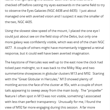
checked off before casting my eyes eastwards in the same field to try
to observe the Eyes Galaxies (NGC 4438 and 4435). I just about
managed one with averted vision and I suspect it was the smaller of
the two, NGC 4435.
Using the slowest slew speed of the mount, I placed the one eye I
could just about see on the field stop of the Delos, but only one
more galaxy was confidently visible, which was end of the chain NGC
4477. A couple of others might have momentarily triggered a retinal
response, but it could well have been averted imagination.
The keystone of Hercules was well up to the east now the clock had
ticked past midnight, so it was back to the Milky Way and two
summertime showpieces in globular clusters M13 and M92. Starting
with the “Great Globular in Hercules,” M13 showed plenty of
mottling across the face of the cluster at 95x, with a couple of short
tails appearing to sweep away from the main body. The “propeller”
feature I often spot in M13 was not visible, something I associated
with less than perfect transparency. Unusually for me, I found the
view of M92 far more engaging during this session. A far more