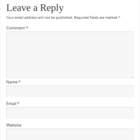
Leave a Reply
Your email address will not be published.
Required fields are marked
*
Comment
*
Name
*
Email
*
Website