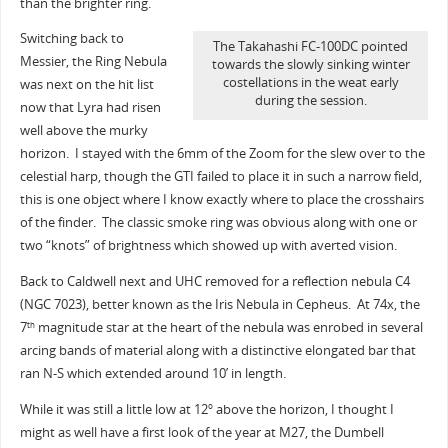
than the brighter ring.
Switching back to
The Takahashi FC-100DC pointed
Messier, the Ring Nebula
towards the slowly sinking winter
costellations in the weat early
was next on the hit list
during the session.
now that Lyra had risen
well above the murky
horizon. I stayed with the 6mm of the Zoom for the slew over to the
celestial harp, though the GTI failed to place it in such a narrow field,
this is one object where I know exactly where to place the crosshairs
of the finder. The classic smoke ring was obvious along with one or
two “knots” of brightness which showed up with averted vision.
Back to Caldwell next and UHC removed for a reflection nebula C4
(NGC 7023), better known as the Iris Nebula in Cepheus. At 74x, the
7
magnitude star at the heart of the nebula was enrobed in several
th
arcing bands of material along with a distinctive elongated bar that
ran N-S which extended around 10’ in length.
While it was still a little low at 12
above the horizon, I thought I
o
might as well have a first look of the year at M27, the Dumbell