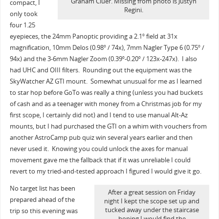
Graham Cluer. Missing from photo is Justyn
compact, I
Regini.
only took
four 1.25
eyepieces, the 24mm Panoptic providing a 2.1
field at 31x
o
magnification, 10mm Delos (0.98
/ 74x), 7mm Nagler Type 6 (0.75
/
o
o
94x) and the 3-6mm Nagler Zoom (0.39
-0.20
/ 123x-247x). I also
o
o
had UHC and OIII filters. Rounding out the equipment was the
SkyWatcher AZ GTI mount. Somewhat unusual for me as I learned
to star hop before GoTo was really a thing (unless you had buckets
of cash and as a teenager with money from a Christmas job for my
first scope, I certainly did not) and I tend to use manual Alt-Az
mounts, but I had purchased the GTI on a whim with vouchers from
another AstroCamp pub quiz win several years earlier and then
never used it. Knowing you could unlock the axes for manual
movement gave me the fallback that if it was unreliable I could
revert to my tried-and-tested approach I figured I would give it go.
No target list has been
After a great session on Friday
prepared ahead of the
night I kept the scope set up and
tucked away under the staircase
trip so this evening was
hoping I would find the