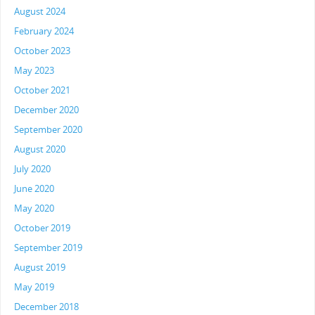
August 2024
February 2024
October 2023
May 2023
October 2021
December 2020
September 2020
August 2020
July 2020
June 2020
May 2020
October 2019
September 2019
August 2019
May 2019
December 2018