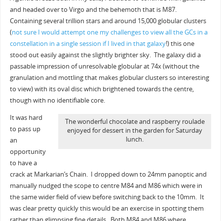
and headed over to Virgo and the behemoth that is M87.
Containing several trillion stars and around 15,000 globular clusters
(
not sure I would attempt one my challenges to view all the GCs in a
constellation in a single session if I lived in that galaxy
!) this one
stood out easily against the slightly brighter sky. The galaxy did a
passable impression of unresolvable globular at 74x (without the
granulation and mottling that makes globular clusters so interesting
to view) with its oval disc which brightened towards the centre,
though with no identifiable core.
It was hard
The wonderful chocolate and raspberry roulade
to pass up
enjoyed for dessert in the garden for Saturday
lunch.
an
opportunity
to have a
crack at Markarian’s Chain. I dropped down to 24mm panoptic and
manually nudged the scope to centre M84 and M86 which were in
the same wider field of view before switching back to the 10mm. It
was clear pretty quickly this would be an exercise in spotting them
rather than glimpsing fine details. Both M84 and M86 where