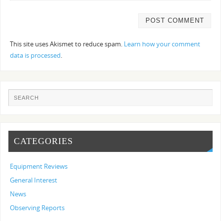
This site uses Akismet to reduce spam.
Learn how your comment
data is processed
.
CATEGORIES
Equipment Reviews
General Interest
News
Observing Reports