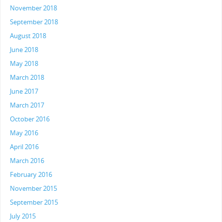
November 2018
September 2018
August 2018
June 2018
May 2018
March 2018
June 2017
March 2017
October 2016
May 2016
April 2016
March 2016
February 2016
November 2015
September 2015
July 2015