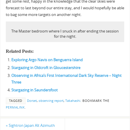
get some rest, happy in the knowledge that the clear skies were
forecast to last beyond our entire stay, and I would hopefully be able
to bag some more targets on another night.
The Master bedroom where I snuck in after ending the session
for the night.
Related Posts:
Exploring Argo Navis on Benguerra Island
Stargazing in Oldcroft in Gloucestershire
Observing in Africa’s First International Dark Sky Reserve – Night
Three
Stargazing in Saundersfoot
TAGGED
Dorset
,
observing report
,
Takahashi
.
BOOKMARK THE
PERMALINK
.
«
Sightron Japan Alt Azimuth