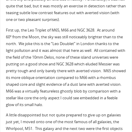
quite that bad, but it was mostly an exercise in detection rather than
teasing subtle low contrast features out with averted vision (with
one or two pleasant surprises).
First up, the Leo Triplet of M65, M66 and NGC 3628. At around
60
from the Moon, the sky was still noticeably brighter than to the
o
north. We joke this is the “Leo Doublet” in London thanks to the
light pollution and it was almost that here as well. All contained with
the field of the 10mm Delos, none of these island universes were
putting on a good show and NGC 3628 which eluded Messier was
pretty tough and only barely there with averted vision. M65 showed
its more oblique orientation compared to M66 with a rhombus
shaped core and slight evidence of a dust lane with averted vision.
M66 was a virtually featureless ghostly blob by comparison with a
stellar like core the only aspect I could see embedded in a feeble
glow of its small halo.
A little disappointed but not quite prepared to give up on galaxies
just yet, I moved onto one of the most famous of all galaxies, the
Whirlpool, M51. This galaxy and the next two were the first objects