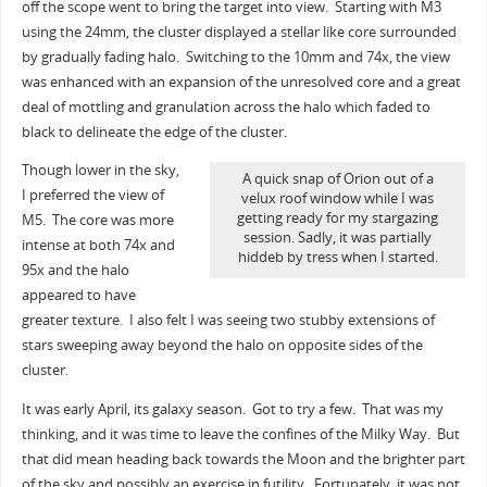
off the scope went to bring the target into view. Starting with M3
using the 24mm, the cluster displayed a stellar like core surrounded
by gradually fading halo. Switching to the 10mm and 74x, the view
was enhanced with an expansion of the unresolved core and a great
deal of mottling and granulation across the halo which faded to
black to delineate the edge of the cluster.
Though lower in the sky,
A quick snap of Orion out of a
I preferred the view of
velux roof window while I was
getting ready for my stargazing
M5. The core was more
session. Sadly, it was partially
intense at both 74x and
hiddeb by tress when I started.
95x and the halo
appeared to have
greater texture. I also felt I was seeing two stubby extensions of
stars sweeping away beyond the halo on opposite sides of the
cluster.
It was early April, its galaxy season. Got to try a few. That was my
thinking, and it was time to leave the confines of the Milky Way. But
that did mean heading back towards the Moon and the brighter part
of the sky and possibly an exercise in futility. Fortunately, it was not