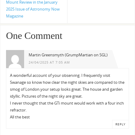
Mount Review in the January
2025 Issue of Astronomy Now
Magazine
One Comment
Martin Greensmyth (GrumpMartian on SGL)
24/04/2025 AT 7:05 AM
A wonderful account of your observing. I frequently visit
Swanage so know how clear the night skies are compared to the
smog of London.your setup looks great. The house and garden
idyllic. Pictures of the night sky are great.
I never thought that the GTi mount would work with a four inch
refractor.
All the best
REPLY