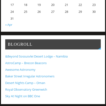
17
18
19
20
21
22
23
24
25
26
27
28
29
30
31
« Apr
BLOGROLL
&Beyond Sossusvlei Desert Lodge – Namibia
AstroCamp – Brecon Beacons
Awesome Astronomy
Baker Street Irregular Astronomers
Desert Nights Camp – Oman
Royal Observatory Greenwich
Sky At Night on BBC One