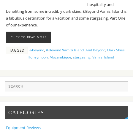
hospitality and
benefiting from some incredibly dark skies, &Beyond Vamizi Island is
a fabulous destination for a vacation and some stargazing. Part One
of our experience.
CLICK TO READ MORE
&beyond
,
&Beyond Vamizi Island
,
And Beyond
,
Dark Skies
,
TAGGED
Honeymoon
,
Mozambique
,
stargazing
,
Vamizi Island
CATEGORIES
Equipment Reviews