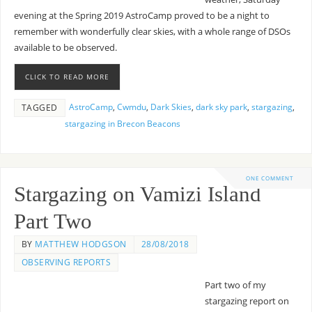
evening at the Spring 2019 AstroCamp proved to be a night to
remember with wonderfully clear skies, with a whole range of DSOs
available to be observed.
CLICK TO READ MORE
AstroCamp
,
Cwmdu
,
Dark Skies
,
dark sky park
,
stargazing
,
TAGGED
stargazing in Brecon Beacons
ONE COMMENT
Stargazing on Vamizi Island
Part Two
BY
MATTHEW HODGSON
28/08/2018
OBSERVING REPORTS
Part two of my
stargazing report on