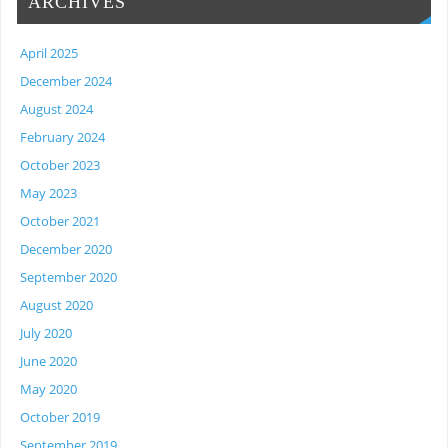
ARCHIVES
April 2025
December 2024
August 2024
February 2024
October 2023
May 2023
October 2021
December 2020
September 2020
August 2020
July 2020
June 2020
May 2020
October 2019
September 2019