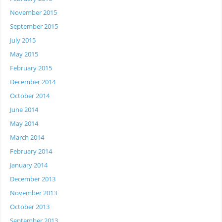
November 2015
September 2015
July 2015
May 2015
February 2015
December 2014
October 2014
June 2014
May 2014
March 2014
February 2014
January 2014
December 2013
November 2013
October 2013
September 2013