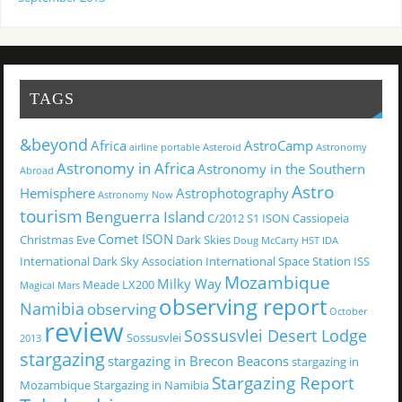
TAGS
&beyond
Africa
AstroCamp
airline portable
Asteroid
Astronomy
Astronomy in Africa
Astronomy in the Southern
Abroad
Astro
Hemisphere
Astrophotography
Astronomy Now
tourism
Benguerra Island
C/2012 S1 ISON
Cassiopeia
Comet ISON
Christmas Eve
Dark Skies
Doug McCarty
HST
IDA
International Dark Sky Association
International Space Station
ISS
Mozambique
Milky Way
Meade LX200
Magical
Mars
observing report
Namibia
observing
October
review
Sossusvlei Desert Lodge
Sossusvlei
2013
stargazing
stargazing in Brecon Beacons
stargazing in
Stargazing Report
Mozambique
Stargazing in Namibia