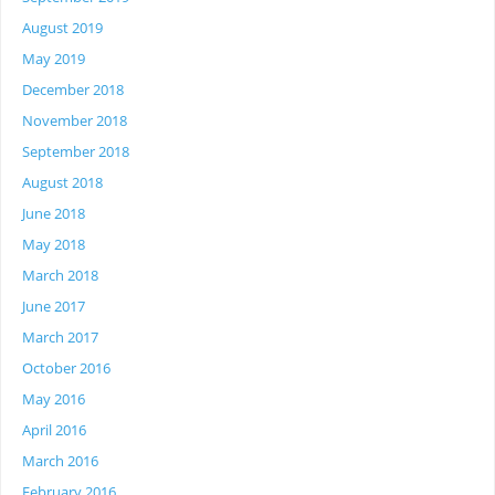
August 2019
May 2019
December 2018
November 2018
September 2018
August 2018
June 2018
May 2018
March 2018
June 2017
March 2017
October 2016
May 2016
April 2016
March 2016
February 2016