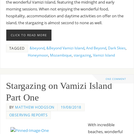
the wonderful Vamizi Island, featuring the midnight and early
morning sessions. When not enjoying the wonderful food,
hospitality, accommodation and daytime activities on offer on the
island, the stargazing is almost second to none as well.
CLICK TO READ MORE
&beyond
,
&Beyond Vamizi Island
,
And Beyond
,
Dark Skies
,
TAGGED
Honeymoon
,
Mozambique
,
stargazing
,
Vamizi Island
ONE COMMENT
Stargazing on Vamizi Island
Part One
BY
MATTHEW HODGSON
19/08/2018
OBSERVING REPORTS
With incredible
beaches, wonderful