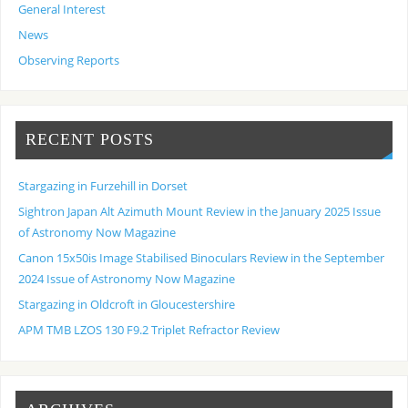
General Interest
News
Observing Reports
RECENT POSTS
Stargazing in Furzehill in Dorset
Sightron Japan Alt Azimuth Mount Review in the January 2025 Issue
of Astronomy Now Magazine
Canon 15x50is Image Stabilised Binoculars Review in the September
2024 Issue of Astronomy Now Magazine
Stargazing in Oldcroft in Gloucestershire
APM TMB LZOS 130 F9.2 Triplet Refractor Review