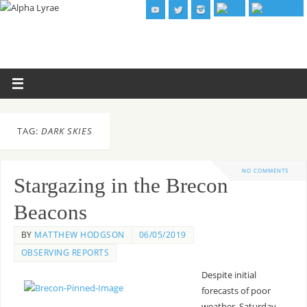
TAG:
DARK SKIES
NO COMMENTS
Stargazing in the Brecon
Beacons
BY
MATTHEW HODGSON
06/05/2019
OBSERVING REPORTS
Despite initial
forecasts of poor
weather, Saturday