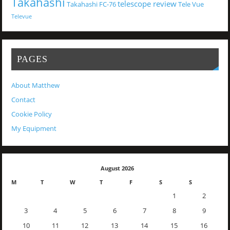
Takahashi
telescope review
Takahashi FC-76
Tele Vue
Televue
PAGES
About Matthew
Contact
Cookie Policy
My Equipment
August 2026
M
T
W
T
F
S
S
1
2
3
4
5
6
7
8
9
10
11
12
13
14
15
16