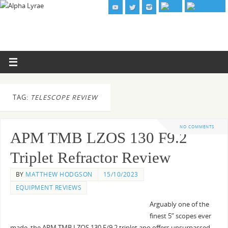
TAG:
TELESCOPE REVIEW
NO COMMENTS
APM TMB LZOS 130 F9.2
Triplet Refractor Review
BY
MATTHEW HODGSON
15/10/2023
EQUIPMENT REVIEWS
Arguably one of the
finest 5” scopes ever
made, the APM TMB LZOS 130 F/9.2 triplet apo offers unsurpassed