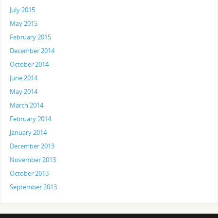
July 2015
May 2015
February 2015
December 2014
October 2014
June 2014
May 2014
March 2014
February 2014
January 2014
December 2013
November 2013
October 2013
September 2013