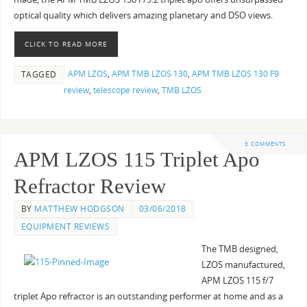
optical quality which delivers amazing planetary and DSO views.
CLICK TO READ MORE
APM LZOS
,
APM TMB LZOS 130
,
APM TMB LZOS 130 F9
TAGGED
review
,
telescope review
,
TMB LZOS
3 COMMENTS
APM LZOS 115 Triplet Apo
Refractor Review
BY
MATTHEW HODGSON
03/06/2018
EQUIPMENT REVIEWS
The TMB designed,
LZOS manufactured,
APM LZOS 115 f/7
triplet Apo refractor is an outstanding performer at home and as a