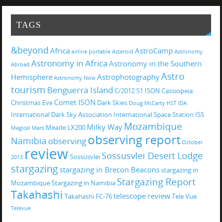
TAGS
&beyond
Africa
AstroCamp
airline portable
Asteroid
Astronomy
Astronomy in Africa
Astronomy in the Southern
Abroad
Astro
Hemisphere
Astrophotography
Astronomy Now
tourism
Benguerra Island
C/2012 S1 ISON
Cassiopeia
Comet ISON
Christmas Eve
Dark Skies
Doug McCarty
HST
IDA
International Dark Sky Association
International Space Station
ISS
Mozambique
Milky Way
Meade LX200
Magical
Mars
observing report
Namibia
observing
October
review
Sossusvlei Desert Lodge
Sossusvlei
2013
stargazing
stargazing in Brecon Beacons
stargazing in
Stargazing Report
Mozambique
Stargazing in Namibia
Takahashi
telescope review
Takahashi FC-76
Tele Vue
Televue