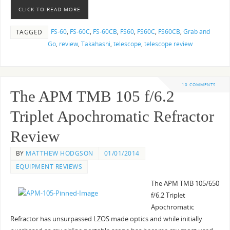
CLICK TO READ MORE
FS-60
,
FS-60C
,
FS-60CB
,
FS60
,
FS60C
,
FS60CB
,
Grab and
TAGGED
Go
,
review
,
Takahashi
,
telescope
,
telescope review
10 COMMENTS
The APM TMB 105 f/6.2
Triplet Apochromatic Refractor
Review
BY
MATTHEW HODGSON
01/01/2014
EQUIPMENT REVIEWS
The APM TMB 105/650
f/6.2 Triplet
Apochromatic
Refractor has unsurpassed LZOS made optics and while initially