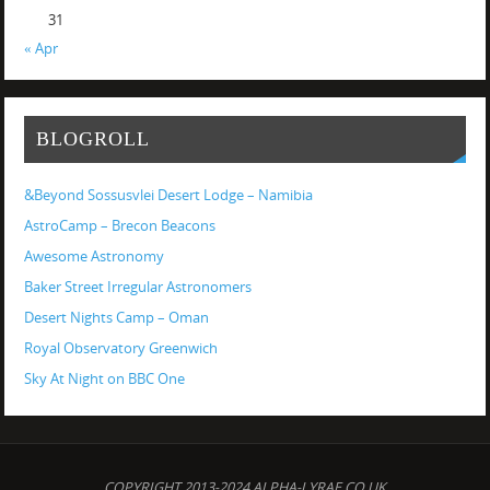
31
« Apr
BLOGROLL
&Beyond Sossusvlei Desert Lodge – Namibia
AstroCamp – Brecon Beacons
Awesome Astronomy
Baker Street Irregular Astronomers
Desert Nights Camp – Oman
Royal Observatory Greenwich
Sky At Night on BBC One
COPYRIGHT 2013-2024 ALPHA-LYRAE.CO.UK