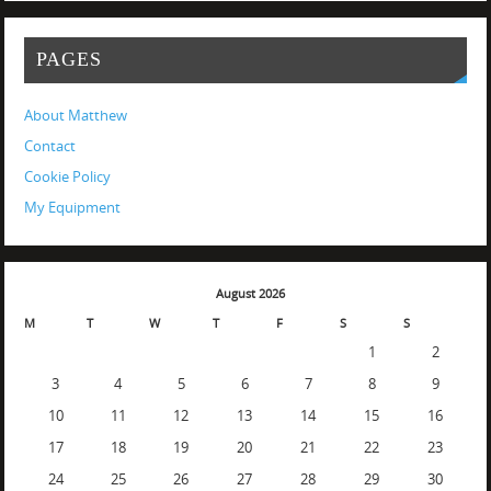
PAGES
About Matthew
Contact
Cookie Policy
My Equipment
August 2026
M
T
W
T
F
S
S
1
2
3
4
5
6
7
8
9
10
11
12
13
14
15
16
17
18
19
20
21
22
23
24
25
26
27
28
29
30