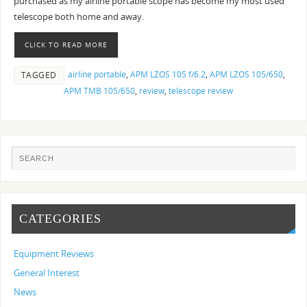
purchased as my airline portable scope has become my most used
telescope both home and away.
CLICK TO READ MORE
airline portable
,
APM LZOS 105 f/6.2
,
APM LZOS 105/650
,
TAGGED
APM TMB 105/650
,
review
,
telescope review
CATEGORIES
Equipment Reviews
General Interest
News