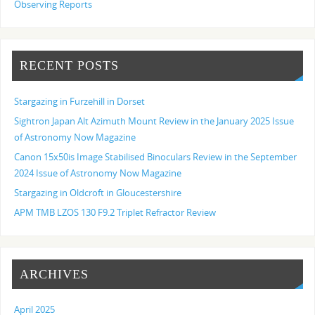
Observing Reports
RECENT POSTS
Stargazing in Furzehill in Dorset
Sightron Japan Alt Azimuth Mount Review in the January 2025 Issue
of Astronomy Now Magazine
Canon 15x50is Image Stabilised Binoculars Review in the September
2024 Issue of Astronomy Now Magazine
Stargazing in Oldcroft in Gloucestershire
APM TMB LZOS 130 F9.2 Triplet Refractor Review
ARCHIVES
April 2025