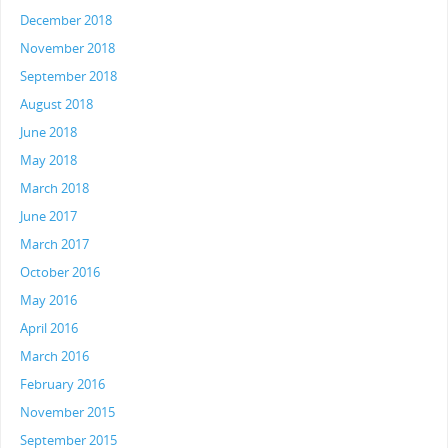
December 2018
November 2018
September 2018
August 2018
June 2018
May 2018
March 2018
June 2017
March 2017
October 2016
May 2016
April 2016
March 2016
February 2016
November 2015
September 2015