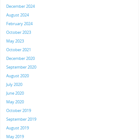
December 2024
August 2024
February 2024
October 2023
May 2023
October 2021
December 2020
September 2020
August 2020
July 2020
June 2020
May 2020
October 2019
September 2019
August 2019
May 2019