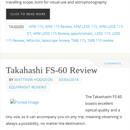
travelling scope, both for visual use and astrophotography.
CLICK TO READ MORE
APM 115
,
APM 115 Review
,
APM LZOS 115
,
APM LZOS 115
TAGGED
f/7
,
APM LZOS 115 Review
,
apochromatic
,
LZOS 115
,
LZOS
115 Review
,
refractor
,
telescope review
,
TMB 115
,
TMB 115 review
4 COMMENTS
Takahashi FS-60 Review
BY
MATTHEW HODGSON
03/04/2016
EQUIPMENT REVIEWS
The Takashashi FS-60
boasts excellent
optical quality and a
tiny size, so it can accompany you on any trip, meaning observing is
always a possibility, no matter the destination.