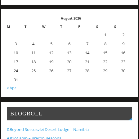
August 2026
M
T
W
T
F
S
S
1
2
3
4
5
6
7
8
9
10
11
12
13
14
15
16
17
18
19
20
21
22
23
24
25
26
27
28
29
30
31
« Apr
BLOGROLL
&Beyond Sossusvlei Desert Lodge – Namibia
AstroCamp – Brecon Beacons