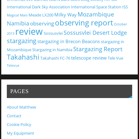
International Dark Sky Association
International Space Station
ISS
Mozambique
Milky Way
Meade LX200
Magical
Mars
observing report
Namibia
observing
October
review
Sossusvlei Desert Lodge
Sossusvlei
2013
stargazing
stargazing in Brecon Beacons
stargazing in
Stargazing Report
Mozambique
Stargazing in Namibia
Takahashi
telescope review
Takahashi FC-76
Tele Vue
Televue
PAGES
About Matthew
Contact
Cookie Policy
My Equipment