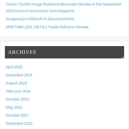
Canon 15x50is Image Stabilised Binoculars Review in the September
2024 Issue of Astronomy Now Magazine
Stargazing in Oldcroft in Gloucestershire
APM TMB LZOS 130 F9.2 Triplet Refractor Review
ARCHIVES
April 2025
December 2024
August 2024
February 2024
October 2023
May 2023
October 2021
December 2020