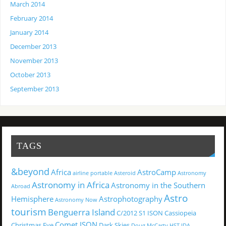
March 2014
February 2014
January 2014
December 2013
November 2013
October 2013
September 2013
TAGS
&beyond
Africa
AstroCamp
airline portable
Asteroid
Astronomy
Astronomy in Africa
Astronomy in the Southern
Abroad
Astro
Hemisphere
Astrophotography
Astronomy Now
tourism
Benguerra Island
C/2012 S1 ISON
Cassiopeia
Comet ISON
Christmas Eve
Dark Skies
Doug McCarty
HST
IDA