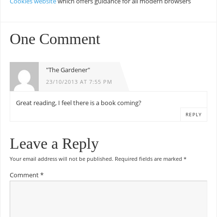
Cookies website
which offers guidance for all modern browsers
One Comment
"The Gardener"
23/10/2013 AT 7:55 PM
Great reading, I feel there is a book coming?
REPLY
Leave a Reply
Your email address will not be published.
Required fields are marked
*
Comment
*