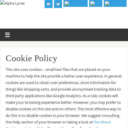
Cookie Policy
This site uses cookies – small text files that are placed on your
machine to help the site provide a better user experience. In general,
cookies are used to retain user preferences, store information for
things like shopping carts, and provide anonymised tracking data to
third party applications like Google Analytics. As a rule, cookies will
make your browsing experience better. However, you may prefer to
disable cookies on this site and on others. The most effective way to
do this is to disable cookies in your browser. We suggest consulting
the Help section of your browser or taking a look at
the About