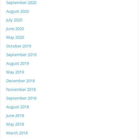
September 2020
August 2020
July 2020
June 2020
May 2020
October 2019
September 2019
August 2019
May 2019
December 2018
November 2018
September 2018
August 2018
June 2018
May 2018
March 2018