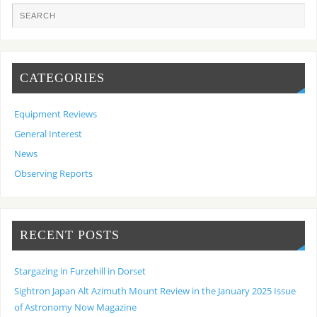
CATEGORIES
Equipment Reviews
General Interest
News
Observing Reports
RECENT POSTS
Stargazing in Furzehill in Dorset
Sightron Japan Alt Azimuth Mount Review in the January 2025 Issue
of Astronomy Now Magazine