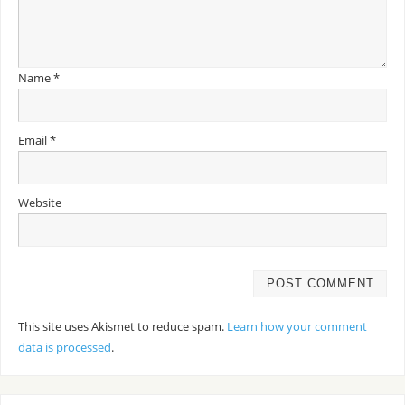
Name
*
Email
*
Website
This site uses Akismet to reduce spam.
Learn how your comment
data is processed
.