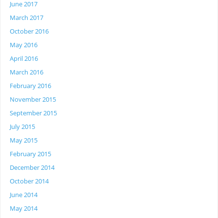
June 2017
March 2017
October 2016
May 2016
April 2016
March 2016
February 2016
November 2015
September 2015
July 2015
May 2015
February 2015
December 2014
October 2014
June 2014
May 2014