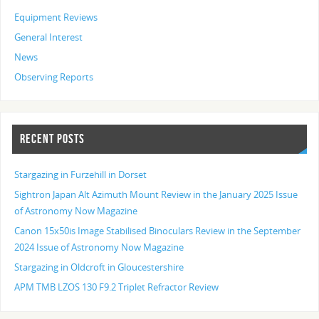
Equipment Reviews
General Interest
News
Observing Reports
RECENT POSTS
Stargazing in Furzehill in Dorset
Sightron Japan Alt Azimuth Mount Review in the January 2025 Issue
of Astronomy Now Magazine
Canon 15x50is Image Stabilised Binoculars Review in the September
2024 Issue of Astronomy Now Magazine
Stargazing in Oldcroft in Gloucestershire
APM TMB LZOS 130 F9.2 Triplet Refractor Review