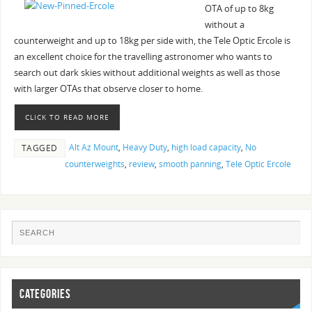
OTA of up to 8kg
without a
counterweight and up to 18kg per side with, the Tele Optic Ercole is
an excellent choice for the travelling astronomer who wants to
search out dark skies without additional weights as well as those
with larger OTAs that observe closer to home.
CLICK TO READ MORE
Alt Az Mount
,
Heavy Duty
,
high load capacity
,
No
TAGGED
counterweights
,
review
,
smooth panning
,
Tele Optic Ercole
CATEGORIES