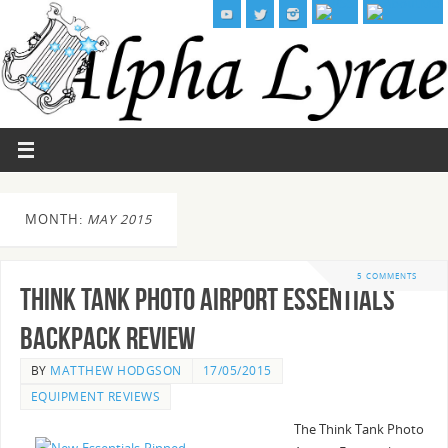
MONTH:
MAY 2015
5 COMMENTS
Think Tank Photo Airport Essentials
Backpack Review
BY
MATTHEW HODGSON
17/05/2015
EQUIPMENT REVIEWS
The Think Tank Photo