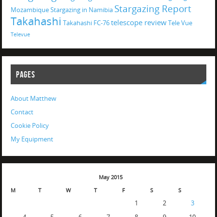
Stargazing Report
Mozambique
Stargazing in Namibia
Takahashi
telescope review
Takahashi FC-76
Tele Vue
Televue
PAGES
About Matthew
Contact
Cookie Policy
My Equipment
May 2015
M
T
W
T
F
S
S
1
2
3