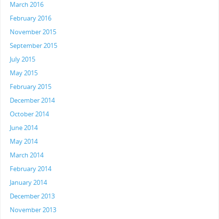
March 2016
February 2016
November 2015
September 2015
July 2015
May 2015
February 2015
December 2014
October 2014
June 2014
May 2014
March 2014
February 2014
January 2014
December 2013
November 2013