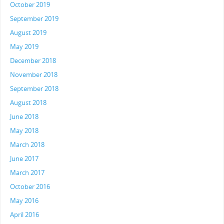
October 2019
September 2019
August 2019
May 2019
December 2018
November 2018
September 2018
August 2018
June 2018
May 2018
March 2018
June 2017
March 2017
October 2016
May 2016
April 2016