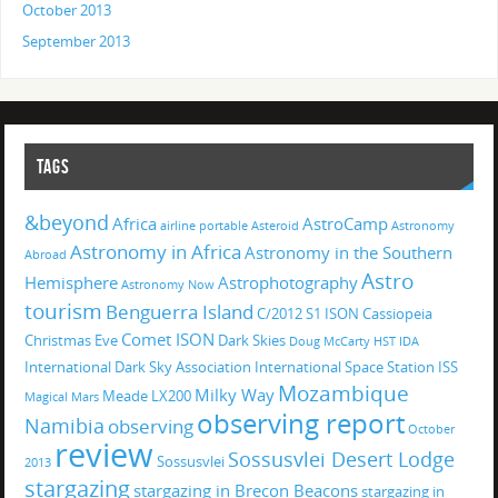
October 2013
September 2013
TAGS
&beyond
Africa
AstroCamp
airline portable
Asteroid
Astronomy
Astronomy in Africa
Astronomy in the Southern
Abroad
Astro
Hemisphere
Astrophotography
Astronomy Now
tourism
Benguerra Island
C/2012 S1 ISON
Cassiopeia
Comet ISON
Christmas Eve
Dark Skies
Doug McCarty
HST
IDA
International Dark Sky Association
International Space Station
ISS
Mozambique
Milky Way
Meade LX200
Magical
Mars
observing report
Namibia
observing
October
review
Sossusvlei Desert Lodge
Sossusvlei
2013
stargazing
stargazing in Brecon Beacons
stargazing in