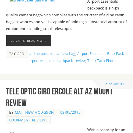
Airport Essentials
backpack is a high
quality camera bag which complies with the strictest of airline cabin
bag allowances and yet is capable of holding a substantial amount of
equipment including small telescopes.
CLICK TO READ MORE
airline portable camera bag
,
Airport Essentials Back Pack
,
TAGGED
airport essentials backpack
,
review
,
Think Tank Photo
5 COMMENTS
Tele Optic Giro Ercole Alt Az Mount
Review
BY
MATTHEW HODGSON
03/05/2015
EQUIPMENT REVIEWS
With a capacity for an