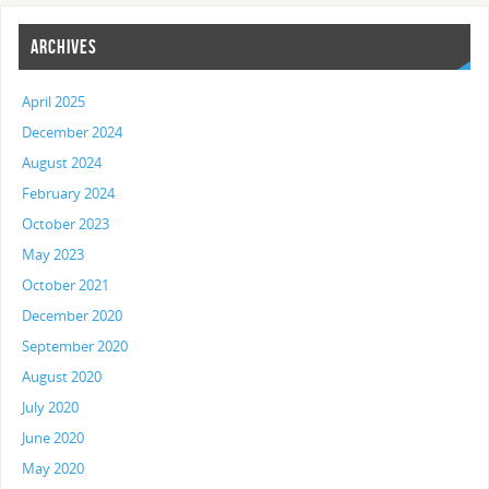
ARCHIVES
April 2025
December 2024
August 2024
February 2024
October 2023
May 2023
October 2021
December 2020
September 2020
August 2020
July 2020
June 2020
May 2020