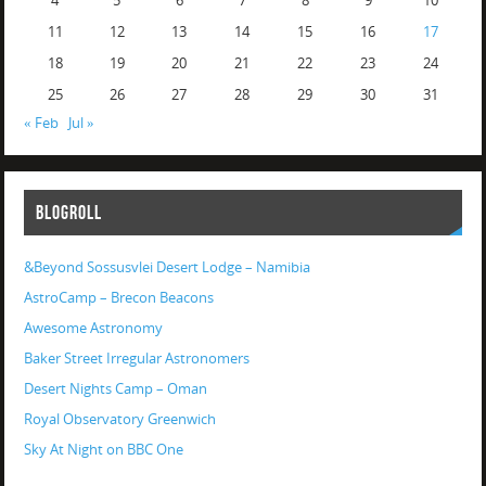
4
5
6
7
8
9
10
11
12
13
14
15
16
17
18
19
20
21
22
23
24
25
26
27
28
29
30
31
« Feb
Jul »
BLOGROLL
&Beyond Sossusvlei Desert Lodge – Namibia
AstroCamp – Brecon Beacons
Awesome Astronomy
Baker Street Irregular Astronomers
Desert Nights Camp – Oman
Royal Observatory Greenwich
Sky At Night on BBC One