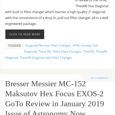
A review of the nPAE
Theia90 Star Diagonal
with built in filter changer which marries a high quality 2″ diagonal
with the convenience of a drop in, pull out filter changer, all in a well
engineered package.
CLICK TO READ MORE
Diagonal Review
,
Filter Changer
,
nPAE
,
review
,
Star
TAGGED
Diagonal
,
Theia 90
,
Theia Filter Changer
,
Theia90
,
Theia90
Diagonal
,
Theia90 Diagonal with Filter Changer
NO COMMENTS
Bresser Messier MC-152
Maksutov Hex Focus EXOS-2
GoTo Review in January 2019
Issue of Astronomy Now