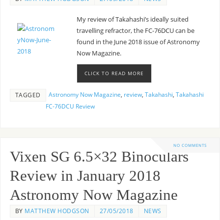
My review of Takahashi’s ideally suited
travelling refractor, the FC-76DCU can be
found in the June 2018 issue of Astronomy
Now Magazine.
CLICK TO READ MORE
Astronomy Now Magazine
,
review
,
Takahashi
,
Takahashi
TAGGED
FC-76DCU Review
NO COMMENTS
Vixen SG 6.5×32 Binoculars
Review in January 2018
Astronomy Now Magazine
BY
MATTHEW HODGSON
27/05/2018
NEWS