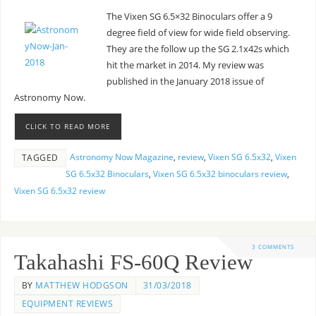
The Vixen SG 6.5×32 Binoculars offer a 9
degree field of view for wide field observing.
They are the follow up the SG 2.1x42s which
hit the market in 2014. My review was
published in the January 2018 issue of
Astronomy Now.
CLICK TO READ MORE
Astronomy Now Magazine
,
review
,
Vixen SG 6.5x32
,
Vixen
TAGGED
SG 6.5x32 Binoculars
,
Vixen SG 6.5x32 binoculars review
,
Vixen SG 6.5x32 review
3 COMMENTS
Takahashi FS-60Q Review
BY
MATTHEW HODGSON
31/03/2018
EQUIPMENT REVIEWS