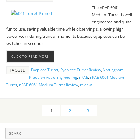
The nPAE 6061
Medium Turret is well
engineered and quite
fun to use, saving valuable time while observing & allowing high
power work during tranquil moments because eyepieces can be
switched in seconds.
CLICK TO READ MORE
Eyepiece Turret
,
Eyepiece Turret Review
,
Nottingham
TAGGED
Precision Astro Engineering
,
nPAE
,
nPAE 6061 Medium
Turret
,
nPAE 6061 Medium Turret Review
,
review
1
2
3