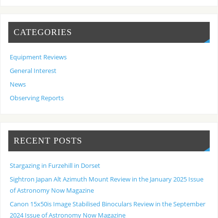
CATEGORIES
Equipment Reviews
General Interest
News
Observing Reports
RECENT POSTS
Stargazing in Furzehill in Dorset
Sightron Japan Alt Azimuth Mount Review in the January 2025 Issue
of Astronomy Now Magazine
Canon 15x50is Image Stabilised Binoculars Review in the September
2024 Issue of Astronomy Now Magazine