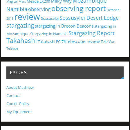
Mozambique
Milky Way
Meade LX200
Magical
Mars
observing report
Namibia
observing
October
review
Sossusvlei Desert Lodge
Sossusvlei
2013
stargazing
stargazing in Brecon Beacons
stargazing in
Stargazing Report
Mozambique
Stargazing in Namibia
Takahashi
telescope review
Takahashi FC-76
Tele Vue
Televue
PAGES
About Matthew
Contact
Cookie Policy
My Equipment