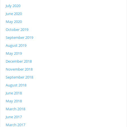
July 2020
June 2020
May 2020
October 2019
September 2019
August 2019
May 2019
December 2018
November 2018
September 2018
August 2018
June 2018
May 2018
March 2018
June 2017
March 2017