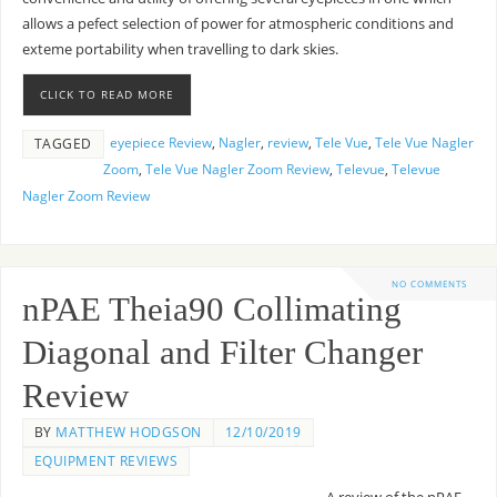
allows a pefect selection of power for atmospheric conditions and
exteme portability when travelling to dark skies.
CLICK TO READ MORE
eyepiece Review
,
Nagler
,
review
,
Tele Vue
,
Tele Vue Nagler
TAGGED
Zoom
,
Tele Vue Nagler Zoom Review
,
Televue
,
Televue
Nagler Zoom Review
NO COMMENTS
nPAE Theia90 Collimating
Diagonal and Filter Changer
Review
BY
MATTHEW HODGSON
12/10/2019
EQUIPMENT REVIEWS