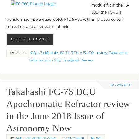
module from the FS-
60Q, the FC-76 is
transformed into a quadruplet f/12.6 Apo with improved colour
correction and a perfectly flat field.
CLICK TO READ MORE
CQ 1.7x Module
,
FC-76 DCU + EX-CQ
,
review
,
Takahashi
,
TAGGED
Takahashi FC-76Q
,
Takahashi Review
NO COMMENTS
Takahashi FC-76 DCU
Apochromatic Refractor review
in the June 2018 Issue of
Astronomy Now
BY
MATTHEW HODGSON
27/05/2018
NEWS