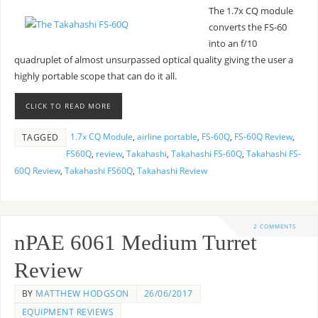
The 1.7x CQ module
converts the FS-60
into an f/10
quadruplet of almost unsurpassed optical quality giving the user a
highly portable scope that can do it all.
CLICK TO READ MORE
1.7x CQ Module
,
airline portable
,
FS-60Q
,
FS-60Q Review
,
TAGGED
FS60Q
,
review
,
Takahashi
,
Takahashi FS-60Q
,
Takahashi FS-
60Q Review
,
Takahashi FS60Q
,
Takahashi Review
2 COMMENTS
nPAE 6061 Medium Turret
Review
BY
MATTHEW HODGSON
26/06/2017
EQUIPMENT REVIEWS