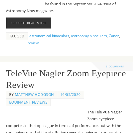
be found in the September 2024 issue of
Astronomy Now magazine.
CLICK TO READ MORE
astronomical binoculars
,
astronomy binoculars
,
Canon
,
TAGGED
review
3 COMMENTS
TeleVue Nagler Zoom Eyepiece
Review
BY
MATTHEW HODGSON
16/05/2020
EQUIPMENT REVIEWS
The Tele Vue Nagler
Zoom eyepiece
competes in the top league in terms of performance, but with the
convenience and utility of offering several eyepieces in one which