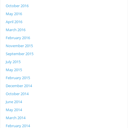
October 2016
May 2016
April 2016
March 2016
February 2016
November 2015
September 2015
July 2015
May 2015
February 2015
December 2014
October 2014
June 2014
May 2014
March 2014
February 2014