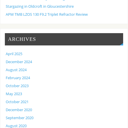
Stargazing in Oldcroft in Gloucestershire
APM TMB LZOS 130 F9.2 Triplet Refractor Review
ARCHIVES
April 2025
December 2024
August 2024
February 2024
October 2023
May 2023
October 2021
December 2020
September 2020
August 2020