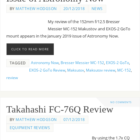
BY
MATTHEW HODGSON
20/12/2018
NEWS
My review of the 152mm f/12.5 Bresser
Messier MC-152 Makustov and EXOS-2 GoTo
mount appears in the January 2019 issue of Astronomy Now.
CLICK TO READ MORE
Astronomy Now
,
Bresser Messier MC-152
,
EXOS-2 GoTo
,
TAGGED
EXOS-2 GoTo Review
,
Maksutov
,
Maksutov review
,
MC-152
,
review
NO COMMENTS
Takahashi FC-76Q Review
BY
MATTHEW HODGSON
07/12/2018
EQUIPMENT REVIEWS
By using the 1.7x CQ