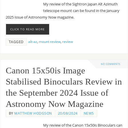
My review of the Sightron Japan Alt Azimuth
telescope mount can be found in the January
2025 issue of Astronomy Now magazine.
CLICK TO READ MORE
alt-az
,
mount review
,
review
TAGGED
NO COMMENTS
Canon 15x50is Image
Stabilised Binoculars Review in
the September 2024 Issue of
Astronomy Now Magazine
BY
MATTHEW HODGSON
20/08/2024
NEWS
My review of the Canon 15x50is Binoculars can