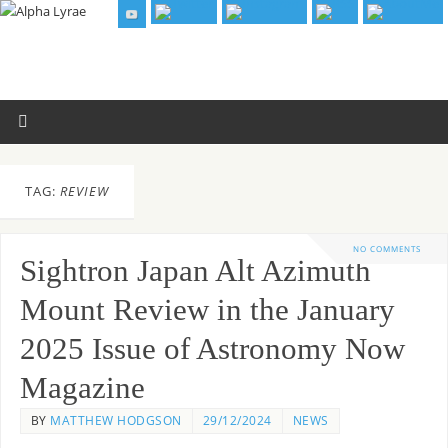
TAG:
REVIEW
NO COMMENTS
Sightron Japan Alt Azimuth
Mount Review in the January
2025 Issue of Astronomy Now
Magazine
BY
MATTHEW HODGSON
29/12/2024
NEWS