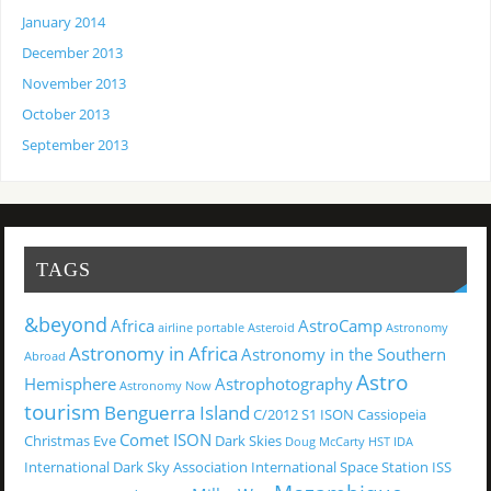
January 2014
December 2013
November 2013
October 2013
September 2013
TAGS
&beyond
Africa
AstroCamp
airline portable
Asteroid
Astronomy
Astronomy in Africa
Astronomy in the Southern
Abroad
Astro
Hemisphere
Astrophotography
Astronomy Now
tourism
Benguerra Island
C/2012 S1 ISON
Cassiopeia
Comet ISON
Christmas Eve
Dark Skies
Doug McCarty
HST
IDA
International Dark Sky Association
International Space Station
ISS