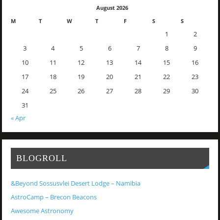
August 2026
M
T
W
T
F
S
S
1
2
3
4
5
6
7
8
9
10
11
12
13
14
15
16
17
18
19
20
21
22
23
24
25
26
27
28
29
30
31
« Apr
BLOGROLL
&Beyond Sossusvlei Desert Lodge – Namibia
AstroCamp – Brecon Beacons
Awesome Astronomy