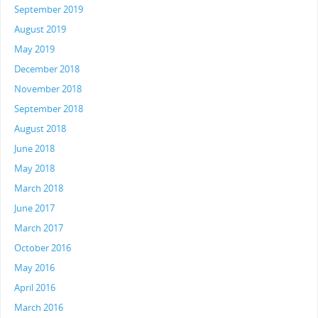
September 2019
August 2019
May 2019
December 2018
November 2018
September 2018
August 2018
June 2018
May 2018
March 2018
June 2017
March 2017
October 2016
May 2016
April 2016
March 2016