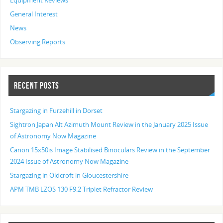
Equipment Reviews
General Interest
News
Observing Reports
RECENT POSTS
Stargazing in Furzehill in Dorset
Sightron Japan Alt Azimuth Mount Review in the January 2025 Issue
of Astronomy Now Magazine
Canon 15x50is Image Stabilised Binoculars Review in the September
2024 Issue of Astronomy Now Magazine
Stargazing in Oldcroft in Gloucestershire
APM TMB LZOS 130 F9.2 Triplet Refractor Review