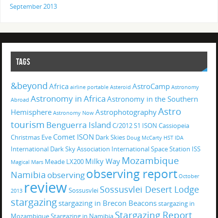
September 2013
TAGS
&beyond
Africa
AstroCamp
airline portable
Asteroid
Astronomy
Astronomy in Africa
Astronomy in the Southern
Abroad
Astro
Hemisphere
Astrophotography
Astronomy Now
tourism
Benguerra Island
C/2012 S1 ISON
Cassiopeia
Comet ISON
Christmas Eve
Dark Skies
Doug McCarty
HST
IDA
International Dark Sky Association
International Space Station
ISS
Mozambique
Milky Way
Meade LX200
Magical
Mars
observing report
Namibia
observing
October
review
Sossusvlei Desert Lodge
Sossusvlei
2013
stargazing
stargazing in Brecon Beacons
stargazing in
Stargazing Report
Mozambique
Stargazing in Namibia