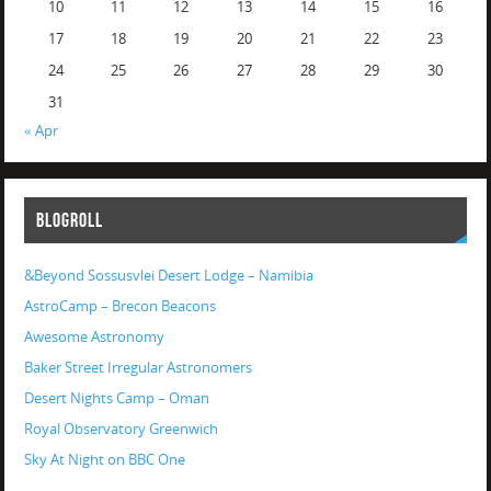
10
11
12
13
14
15
16
17
18
19
20
21
22
23
24
25
26
27
28
29
30
31
« Apr
BLOGROLL
&Beyond Sossusvlei Desert Lodge – Namibia
AstroCamp – Brecon Beacons
Awesome Astronomy
Baker Street Irregular Astronomers
Desert Nights Camp – Oman
Royal Observatory Greenwich
Sky At Night on BBC One