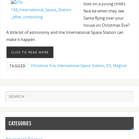
look on a young child’s
face be when they see
Santa flying over your
house on Christmas Eve?
A little bit of astronomy and the International Space Station can
make it happen.
CLICK TO READ MORE
Christmas Eve
,
International Space Station
,
ISS
,
Magical
TAGGED
CATEGORIES