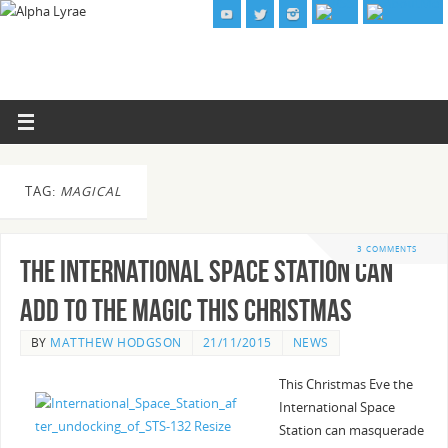
TAG:
MAGICAL
3 COMMENTS
The International Space Station can
add to the magic this Christmas
BY
MATTHEW HODGSON
21/11/2015
NEWS
This Christmas Eve the
International Space
Station can masquerade