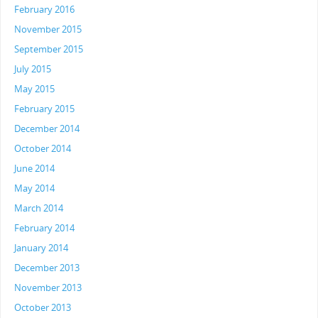
February 2016
November 2015
September 2015
July 2015
May 2015
February 2015
December 2014
October 2014
June 2014
May 2014
March 2014
February 2014
January 2014
December 2013
November 2013
October 2013