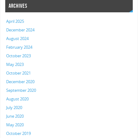
ARCHIVES
April 2025
December 2024
August 2024
February 2024
October 2023
May 2023
October 2021
December 2020
September 2020
August 2020
July 2020
June 2020
May 2020
October 2019