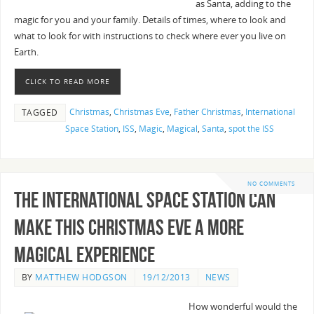
as Santa, adding to the
magic for you and your family. Details of times, where to look and
what to look for with instructions to check where ever you live on
Earth.
CLICK TO READ MORE
Christmas
,
Christmas Eve
,
Father Christmas
,
International
TAGGED
Space Station
,
ISS
,
Magic
,
Magical
,
Santa
,
spot the ISS
NO COMMENTS
The International Space Station can
make this Christmas Eve a more
Magical Experience
BY
MATTHEW HODGSON
19/12/2013
NEWS
How wonderful would the