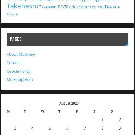
Takahashi
telescope review
Takahashi FC-76
Tele Vue
Televue
PAGES
About Matthew
Contact
Cookie Policy
My Equipment
August 2026
M
T
W
T
F
S
S
1
2
3
4
5
6
7
8
9