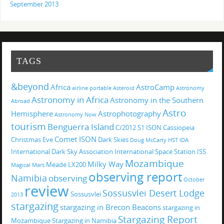
September 2013
TAGS
&beyond
Africa
AstroCamp
airline portable
Asteroid
Astronomy
Astronomy in Africa
Astronomy in the Southern
Abroad
Astro
Hemisphere
Astrophotography
Astronomy Now
tourism
Benguerra Island
C/2012 S1 ISON
Cassiopeia
Comet ISON
Christmas Eve
Dark Skies
Doug McCarty
HST
IDA
International Dark Sky Association
International Space Station
ISS
Mozambique
Milky Way
Meade LX200
Magical
Mars
observing report
Namibia
observing
October
review
Sossusvlei Desert Lodge
Sossusvlei
2013
stargazing
stargazing in Brecon Beacons
stargazing in
Stargazing Report
Mozambique
Stargazing in Namibia