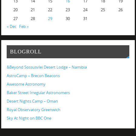
13
14
15
16
17
18
19
20
21
22
23
24
25
26
27
28
29
30
31
« Dec
Feb »
BLOGROLL
&Beyond Sossusvlei Desert Lodge – Namibia
AstroCamp – Brecon Beacons
Awesome Astronomy
Baker Street Irregular Astronomers
Desert Nights Camp – Oman
Royal Observatory Greenwich
Sky At Night on BBC One