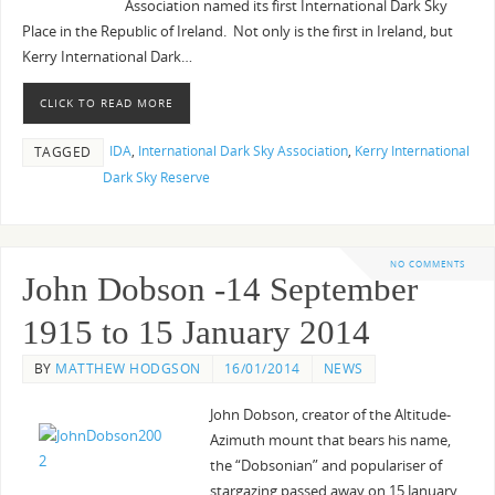
Association named its first International Dark Sky
Place in the Republic of Ireland. Not only is the first in Ireland, but
Kerry International Dark…
CLICK TO READ MORE
IDA
,
International Dark Sky Association
,
Kerry International
TAGGED
Dark Sky Reserve
NO COMMENTS
John Dobson -14 September
1915 to 15 January 2014
BY
MATTHEW HODGSON
16/01/2014
NEWS
John Dobson, creator of the Altitude-
Azimuth mount that bears his name,
the “Dobsonian” and populariser of
stargazing passed away on 15 January