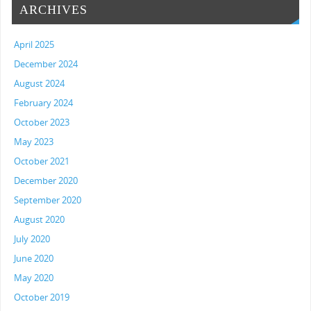
ARCHIVES
April 2025
December 2024
August 2024
February 2024
October 2023
May 2023
October 2021
December 2020
September 2020
August 2020
July 2020
June 2020
May 2020
October 2019