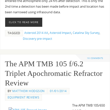
entered the atmosphere only 24 hrs after detection. This is only the
2nd time a detection has been made before impact and location has
been narrowed using infrasound data.
CLICK TO READ MORE
Asteroid 2014 AA
,
Asteroid Impact
,
Catalina Sky Survey
,
TAGGED
Discovery pre-impact
10 COMMENTS
The APM TMB 105 f/6.2
Triplet Apochromatic Refractor
Review
BY
MATTHEW HODGSON
01/01/2014
EQUIPMENT REVIEWS
The APM TMB 105/650