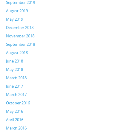
September 2019
August 2019
May 2019
December 2018
November 2018
September 2018
August 2018
June 2018
May 2018
March 2018
June 2017
March 2017
October 2016
May 2016
April 2016
March 2016