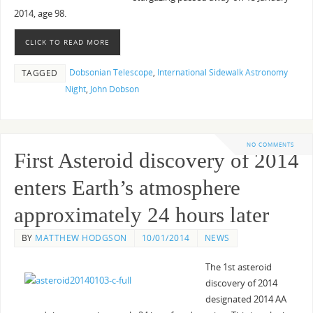
2014, age 98.
CLICK TO READ MORE
Dobsonian Telescope
,
International Sidewalk Astronomy
TAGGED
Night
,
John Dobson
NO COMMENTS
First Asteroid discovery of 2014
enters Earth’s atmosphere
approximately 24 hours later
BY
MATTHEW HODGSON
10/01/2014
NEWS
The 1st asteroid
discovery of 2014
designated 2014 AA