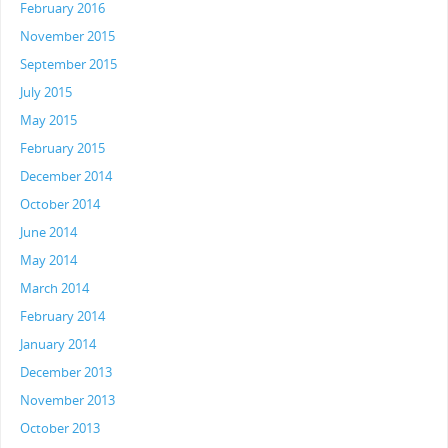
February 2016
November 2015
September 2015
July 2015
May 2015
February 2015
December 2014
October 2014
June 2014
May 2014
March 2014
February 2014
January 2014
December 2013
November 2013
October 2013