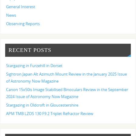
General Interest
News
Observing Reports
RECENT POSTS
Stargazing in Furzehill in Dorset
Sightron Japan Alt Azimuth Mount Review in the January 2025 Issue
of Astronomy Now Magazine
Canon 15x50is Image Stabilised Binoculars Review in the September
2024 Issue of Astronomy Now Magazine
Stargazing in Oldcroft in Gloucestershire
APM TMB LZOS 130 F9.2 Triplet Refractor Review