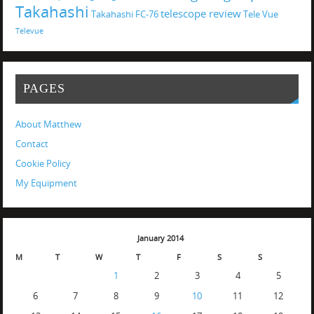
Takahashi
telescope review
Takahashi FC-76
Tele Vue
Televue
PAGES
About Matthew
Contact
Cookie Policy
My Equipment
January 2014
M
T
W
T
F
S
S
1
2
3
4
5
6
7
8
9
10
11
12