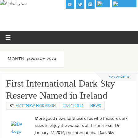
MONTH:
JANUARY 2014
NO COMMENTS
First International Dark Sky
Reserve Named in Ireland
BY
MATTHEW HODGSON
29/01/2014
NEWS
More good news for those of us who treasure dark
skies to enjoy the wonders of the universe. On
January 27, 2014, the International Dark Sky