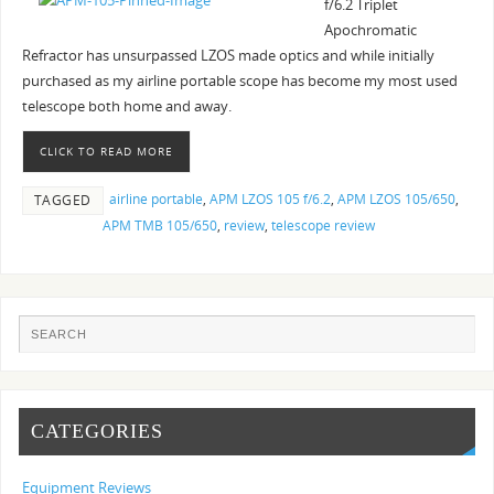
f/6.2 Triplet
Apochromatic
Refractor has unsurpassed LZOS made optics and while initially
purchased as my airline portable scope has become my most used
telescope both home and away.
CLICK TO READ MORE
airline portable
,
APM LZOS 105 f/6.2
,
APM LZOS 105/650
,
TAGGED
APM TMB 105/650
,
review
,
telescope review
CATEGORIES
Equipment Reviews