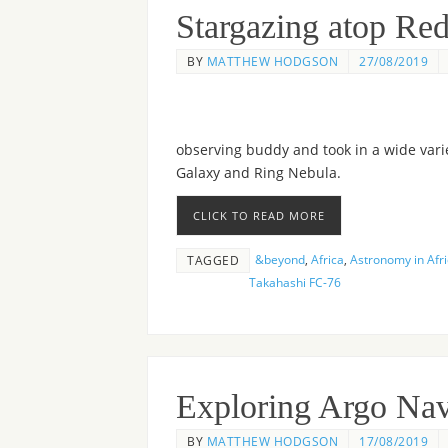
Stargazing atop Re
BY
MATTHEW HODGSON
27/08/2019
observing buddy and took in a wide vari
Galaxy and Ring Nebula.
CLICK TO READ MORE
&beyond
,
Africa
,
Astronomy in Afr
TAGGED
Takahashi FC-76
Exploring Argo Nav
BY
MATTHEW HODGSON
17/08/2019