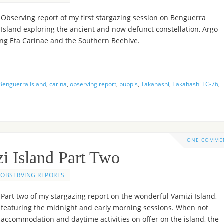
Observing report of my first stargazing session on Benguerra
Island exploring the ancient and now defunct constellation, Argo
ing Eta Carinae and the Southern Beehive.
Benguerra Island
,
carina
,
observing report
,
puppis
,
Takahashi
,
Takahashi FC-76
,
ONE COMME
i Island Part Two
OBSERVING REPORTS
Part two of my stargazing report on the wonderful Vamizi Island,
featuring the midnight and early morning sessions. When not
, accommodation and daytime activities on offer on the island, the