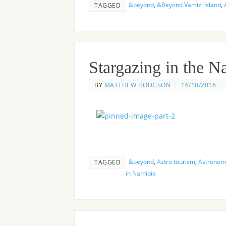
&beyond
,
&Beyond Vamizi Island
,
TAGGED
Stargazing in the 
BY
MATTHEW HODGSON
16/10/2016
&beyond
,
Astro tourism
,
Astronomy
TAGGED
in Namibia