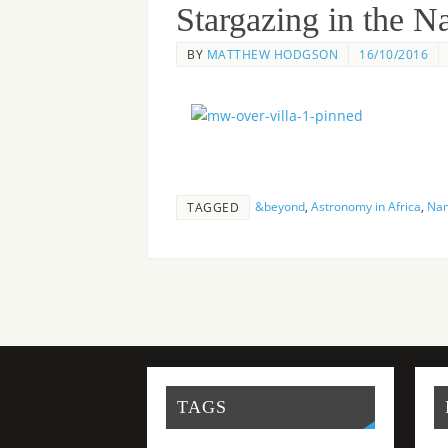
Stargazing in the 
BY
MATTHEW HODGSON
16/10/2016
&beyond
,
Astronomy in Africa
,
Nam
TAGGED
TAGS