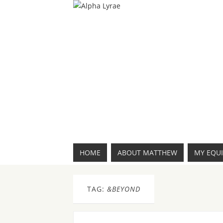
HOME
ABOUT MATTHEW
MY EQU
TAG:
&BEYOND