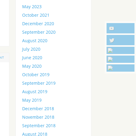
May 2023
October 2021
December 2020
September 2020
August 2020
July 2020
June 2020
NT
May 2020
October 2019
September 2019
August 2019
May 2019
December 2018
November 2018
September 2018
August 2018