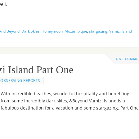
ell.
And Beyond
,
Dark Skies
,
Honeymoon
,
Mozambique
,
stargazing
,
Vamizi Island
ONE COMME
i Island Part One
OBSERVING REPORTS
With incredible beaches, wonderful hospitality and benefiting
from some incredibly dark skies, &Beyond Vamizi Island is a
fabulous destination for a vacation and some stargazing. Part One