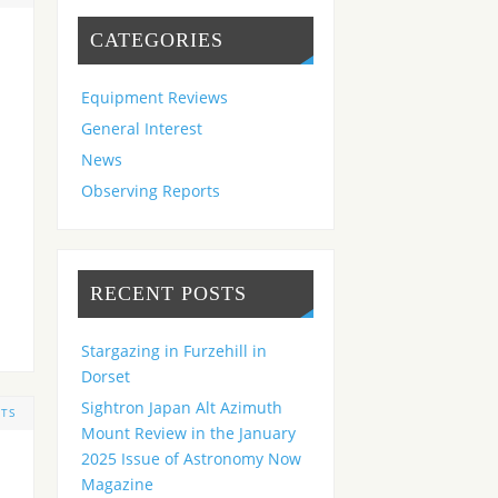
CATEGORIES
Equipment Reviews
General Interest
News
Observing Reports
RECENT POSTS
Stargazing in Furzehill in
Dorset
Sightron Japan Alt Azimuth
TS
Mount Review in the January
2025 Issue of Astronomy Now
Magazine