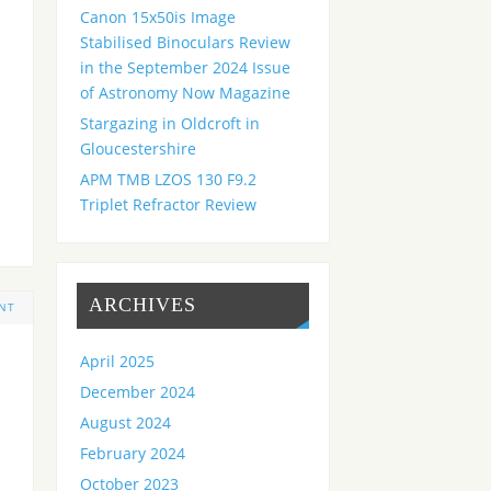
Canon 15x50is Image
Stabilised Binoculars Review
in the September 2024 Issue
of Astronomy Now Magazine
Stargazing in Oldcroft in
Gloucestershire
APM TMB LZOS 130 F9.2
Triplet Refractor Review
ARCHIVES
NT
April 2025
December 2024
August 2024
February 2024
October 2023