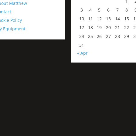
1
bout Matthew
3
4
5
6
7
8
ontact
10
11
12
13
14
15
1
okie Policy
17
18
19
20
21
22
2
y Equipment
24
25
26
27
28
29
3
31
« Apr