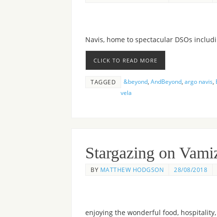
Navis, home to spectacular DSOs includ
CLICK TO READ MORE
&beyond
,
AndBeyond
,
argo navis
,
TAGGED
vela
Stargazing on Vamiz
BY
MATTHEW HODGSON
28/08/2018
enjoying the wonderful food, hospitality