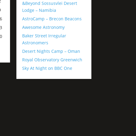
2
&Beyond Sossusvlei Desert
9
Lodge – Namibia
AstroCamp – Brecon Beacons
6
Awesome Astronomy
3
Baker Street Irregular
0
Astronomers
Desert Nights Camp – Oman
Royal Observatory Greenwich
Sky At Night on BBC One