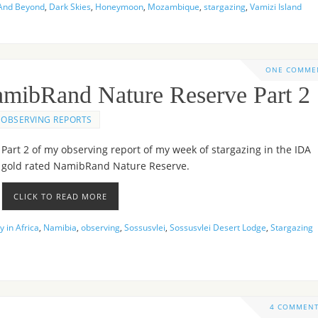
And Beyond
,
Dark Skies
,
Honeymoon
,
Mozambique
,
stargazing
,
Vamizi Island
ONE COMME
NamibRand Nature Reserve Part 2
OBSERVING REPORTS
Part 2 of my observing report of my week of stargazing in the IDA
gold rated NamibRand Nature Reserve.
CLICK TO READ MORE
 in Africa
,
Namibia
,
observing
,
Sossusvlei
,
Sossusvlei Desert Lodge
,
Stargazing
4 COMMEN