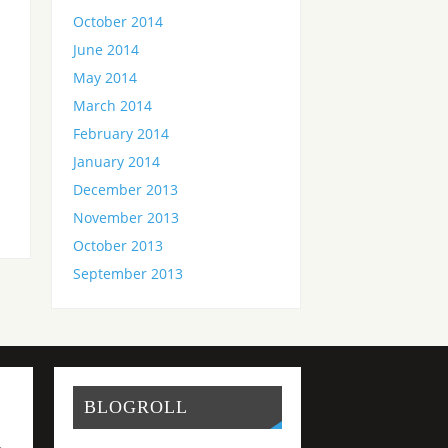
October 2014
June 2014
May 2014
d
March 2014
February 2014
January 2014
December 2013
November 2013
October 2013
September 2013
BLOGROLL