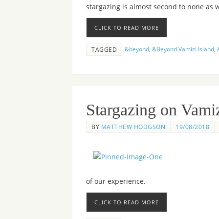
stargazing is almost second to none as w
CLICK TO READ MORE
&beyond
,
&Beyond Vamizi Island
,
TAGGED
Stargazing on Vamiz
BY
MATTHEW HODGSON
19/08/2018
of our experience.
CLICK TO READ MORE