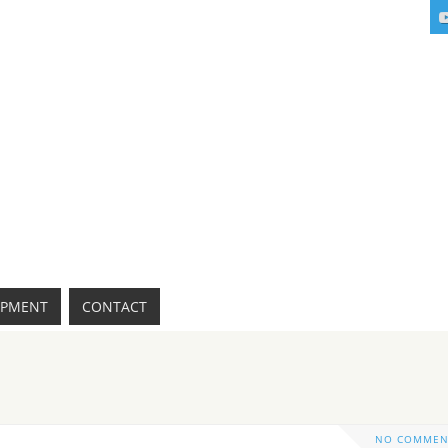
IPMENT
CONTACT
NO COMMEN