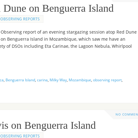
d Dune on Benguerra Island
OBSERVING REPORTS
Observing report of an evening stargazing session atop Red Dune
on Benguerra Island in Mozambique, which saw me have an
ety of DSOs including Eta Carinae, the Lagoon Nebula, Whirlpool
ica
,
Benguerra Island
,
carina
,
Milky Way
,
Mozambique
,
observing report
,
NO COMMEN
is on Benguerra Island
OBSERVING REPORTS