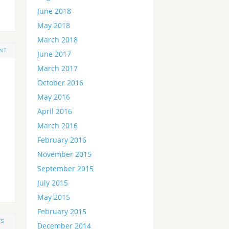
June 2018
May 2018
March 2018
NT
June 2017
March 2017
October 2016
May 2016
April 2016
March 2016
February 2016
November 2015
September 2015
July 2015
May 2015
February 2015
TS
December 2014