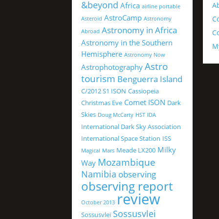
&beyond
Africa
A
airline portable
AstroCamp
C
Asteroid
Astronomy
Astronomy in Africa
Abroad
Co
Astronomy in the Southern
M
Hemisphere
Astronomy Now
Astro
Astrophotography
tourism
Benguerra Island
C/2012 S1 ISON
Cassiopeia
Comet ISON
Christmas Eve
Dark
Skies
Doug McCarty
HST
IDA
International Dark Sky Association
International Space Station
ISS
Milky
Meade LX200
Magical
Mars
Mozambique
Way
Namibia
observing
observing report
review
October 2013
Sossusvlei
Sossusvlei