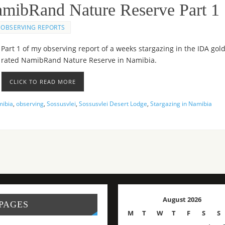
NamibRand Nature Reserve Part 1
OBSERVING REPORTS
Part 1 of my observing report of a weeks stargazing in the IDA gol
rated NamibRand Nature Reserve in Namibia.
CLICK TO READ MORE
ibia
,
observing
,
Sossusvlei
,
Sossusvlei Desert Lodge
,
Stargazing in Namibia
August 2026
PAGES
M
T
W
T
F
S
S