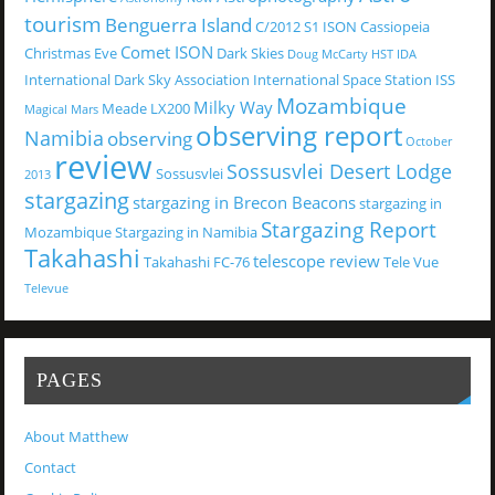
tourism
Benguerra Island
C/2012 S1 ISON
Cassiopeia
Comet ISON
Christmas Eve
Dark Skies
Doug McCarty
HST
IDA
International Dark Sky Association
International Space Station
ISS
Mozambique
Milky Way
Meade LX200
Magical
Mars
observing report
Namibia
observing
October
review
Sossusvlei Desert Lodge
Sossusvlei
2013
stargazing
stargazing in Brecon Beacons
stargazing in
Stargazing Report
Mozambique
Stargazing in Namibia
Takahashi
telescope review
Takahashi FC-76
Tele Vue
Televue
PAGES
About Matthew
Contact