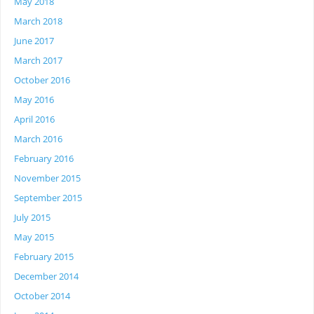
May 2018
March 2018
June 2017
March 2017
October 2016
May 2016
April 2016
March 2016
February 2016
November 2015
September 2015
July 2015
May 2015
February 2015
December 2014
October 2014