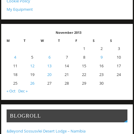
Cookie Policy
My Equipment
November 2013
M
T
W
T
F
S
S
1
2
3
4
5
6
7
8
9
10
11
12
13
14
15
16
17
18
19
20
21
22
23
24
25
26
27
28
29
30
« Oct
Dec »
BLOGROLL
&Beyond Sossusvlei Desert Lodge – Namibia