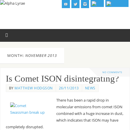
MONTH:
NOVEMBER 2013
NO COMMENTS
Is Comet ISON disintegrating?
BY
MATTHEW HODGSON
26/11/2013
NEWS
There has been a rapid drop in
molecular emissions from comet ISON
combined with a huge increase in dust,
which indicates that ISON may have
completely disrupted.