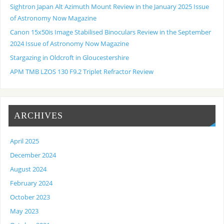
Sightron Japan Alt Azimuth Mount Review in the January 2025 Issue
of Astronomy Now Magazine
Canon 15x50is Image Stabilised Binoculars Review in the September
2024 Issue of Astronomy Now Magazine
Stargazing in Oldcroft in Gloucestershire
APM TMB LZOS 130 F9.2 Triplet Refractor Review
ARCHIVES
April 2025
December 2024
August 2024
February 2024
October 2023
May 2023