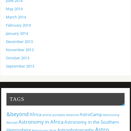
June 2014
May 2014
March 2014
February 2014
January 2014
December 2013
November 2013
October 2013
September 2013
TAGS
&beyond
Africa
AstroCamp
airline portable
Asteroid
Astronomy
Astronomy in Africa
Astronomy in the Southern
Abroad
Astro
Hemisphere
Astrophotography
Astronomy Now