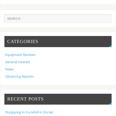
CATEGORIES
Equipment Reviews
General Interest
News
Observing Reports
RECENT POSTS
Stargazing in Furzehill in Dorset