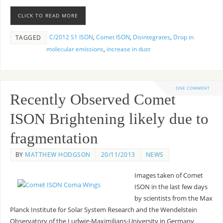
CLICK TO READ MORE
C/2012 S1 ISON
,
Comet ISON
,
Disintegrates
,
Drop in
TAGGED
molecular emissions
,
increase in dust
ONE COMMENT
Recently Observed Comet
ISON Brightening likely due to
fragmentation
BY
MATTHEW HODGSON
20/11/2013
NEWS
Images taken of Comet
ISON in the last few days
by scientists from the Max
Planck Institute for Solar System Research and the Wendelstein
Observatory of the Ludwig-Maximilians-University in Germany