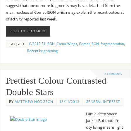
suggest that one or more fragments may have detached from the
main nucleus of Comet ISON which may explain the recent outburst
of activity reported last week.
CLICK TO READ MORE
C/2012 S1 ISON
,
Coma-Wings
,
Comet ISON
,
fragmentation
,
TAGGED
Recent brightening
2 COMMENTS
Prettiest Colour Contrasted
Double Stars
BY
MATTHEW HODGSON
13/11/2013
GENERAL INTEREST
I am a deep space
junkie. But modern
city living means light