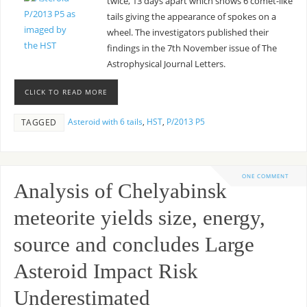
twice, 13 days apart which shows 6 comet-like
tails giving the appearance of spokes on a
wheel. The investigators published their
findings in the 7th November issue of The
Astrophysical Journal Letters.
CLICK TO READ MORE
Asteroid with 6 tails
,
HST
,
P/2013 P5
TAGGED
ONE COMMENT
Analysis of Chelyabinsk
meteorite yields size, energy,
source and concludes Large
Asteroid Impact Risk
Underestimated