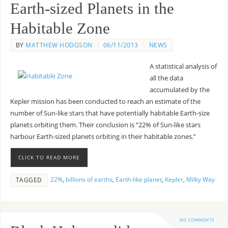
Earth-sized Planets in the
Habitable Zone
BY
MATTHEW HODGSON
06/11/2013
NEWS
A statistical analysis of
all the data
accumulated by the
Kepler mission has been conducted to reach an estimate of the
number of Sun-like stars that have potentially habitable Earth-size
planets orbiting them. Their conclusion is “22% of Sun-like stars
harbour Earth-sized planets orbiting in their habitable zones.”
CLICK TO READ MORE
22%
,
billions of earths
,
Earth-like planet
,
Kepler
,
Milky Way
TAGGED
NO COMMENTS