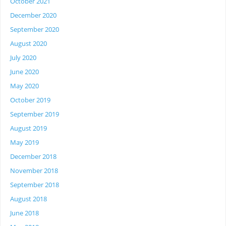
October 2021
December 2020
September 2020
August 2020
July 2020
June 2020
May 2020
October 2019
September 2019
August 2019
May 2019
December 2018
November 2018
September 2018
August 2018
June 2018