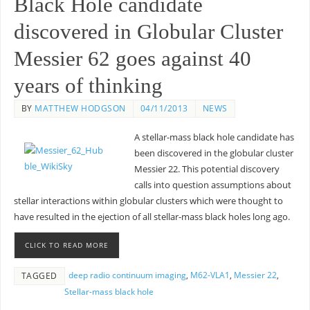
Black Hole candidate
discovered in Globular Cluster
Messier 62 goes against 40
years of thinking
BY
MATTHEW HODGSON
04/11/2013
NEWS
A stellar-mass black hole candidate has
been discovered in the globular cluster
Messier 22. This potential discovery
calls into question assumptions about
stellar interactions within globular clusters which were thought to
have resulted in the ejection of all stellar-mass black holes long ago.
CLICK TO READ MORE
deep radio continuum imaging
,
M62-VLA1
,
Messier 22
,
TAGGED
Stellar-mass black hole