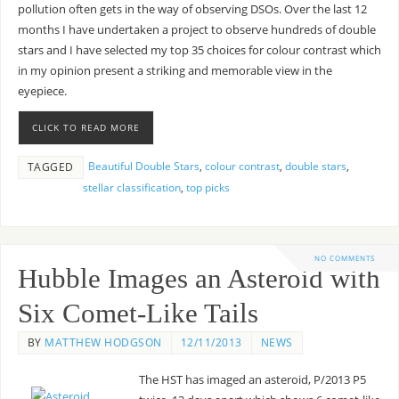
pollution often gets in the way of observing DSOs. Over the last 12
months I have undertaken a project to observe hundreds of double
stars and I have selected my top 35 choices for colour contrast which
in my opinion present a striking and memorable view in the
eyepiece.
CLICK TO READ MORE
Beautiful Double Stars
,
colour contrast
,
double stars
,
TAGGED
stellar classification
,
top picks
NO COMMENTS
Hubble Images an Asteroid with
Six Comet-Like Tails
BY
MATTHEW HODGSON
12/11/2013
NEWS
The HST has imaged an asteroid, P/2013 P5