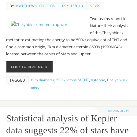
BY
MATTHEW HODGSON
09/11/2013
NEWS
Two teams report in
Nature their analysis
of the Chelyabinsk
meteorite estimating the energy to be 500kt equivalent of TNT and
find a common origin, 2km diameter asteroid 86039 (1999NC43)
located between the orbits of Mars and Jupiter.
CLICK TO READ MORE
19m diameter
,
500 kilotons of TNT
,
Asteroid
,
Chelyabinsk
TAGGED
meteor
NO COMMENTS
Statistical analysis of Kepler
data suggests 22% of stars have