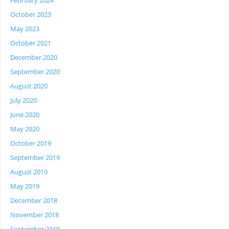
February 2024
October 2023
May 2023
October 2021
December 2020
September 2020
August 2020
July 2020
June 2020
May 2020
October 2019
September 2019
August 2019
May 2019
December 2018
November 2018