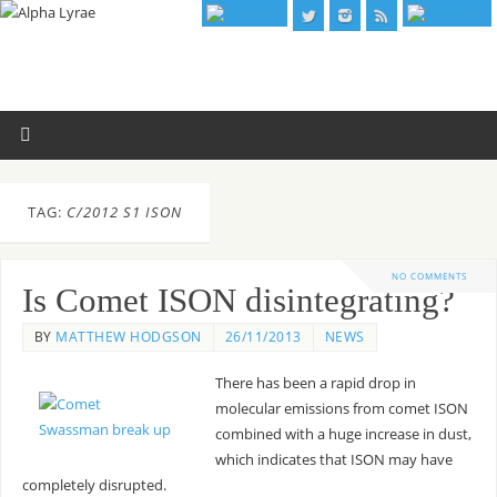
TAG:
C/2012 S1 ISON
NO COMMENTS
Is Comet ISON disintegrating?
BY
MATTHEW HODGSON
26/11/2013
NEWS
There has been a rapid drop in
molecular emissions from comet ISON
combined with a huge increase in dust,
which indicates that ISON may have
completely disrupted.