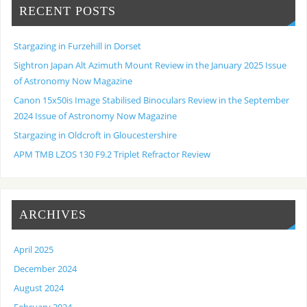
RECENT POSTS
Stargazing in Furzehill in Dorset
Sightron Japan Alt Azimuth Mount Review in the January 2025 Issue
of Astronomy Now Magazine
Canon 15x50is Image Stabilised Binoculars Review in the September
2024 Issue of Astronomy Now Magazine
Stargazing in Oldcroft in Gloucestershire
APM TMB LZOS 130 F9.2 Triplet Refractor Review
ARCHIVES
April 2025
December 2024
August 2024