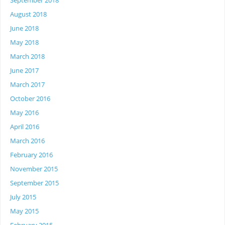
September 2018
August 2018
June 2018
May 2018
March 2018
June 2017
March 2017
October 2016
May 2016
April 2016
March 2016
February 2016
November 2015
September 2015
July 2015
May 2015