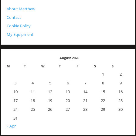
About Matthew
Contact
Cookie Policy
My Equipment
August 2026
M
T
W
T
F
S
S
1
2
3
4
5
6
7
8
9
10
11
12
13
14
15
16
17
18
19
20
21
22
23
24
25
26
27
28
29
30
31
« Apr