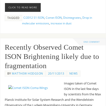
CLICK TO READ MORE
C/2012 S1 ISON
,
Comet ISON
,
Disintegrates
,
Drop in
TAGGED
molecular emissions
,
increase in dust
ONE COMMENT
Recently Observed Comet
ISON Brightening likely due to
fragmentation
BY
MATTHEW HODGSON
20/11/2013
NEWS
Images taken of Comet
ISON in the last few days
by scientists from the Max
Planck Institute for Solar System Research and the Wendelstein
Observatory of the Ludwig-Maximilians-University in Germany