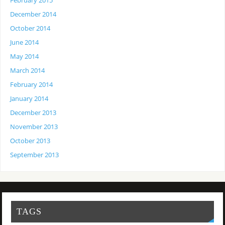
February 2015
December 2014
October 2014
June 2014
May 2014
March 2014
February 2014
January 2014
December 2013
November 2013
October 2013
September 2013
TAGS