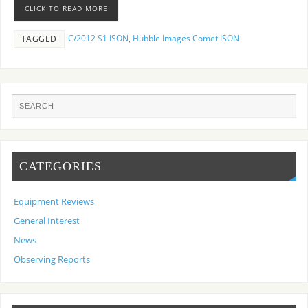
CLICK TO READ MORE
C/2012 S1 ISON
,
Hubble Images Comet ISON
TAGGED
CATEGORIES
Equipment Reviews
General Interest
News
Observing Reports