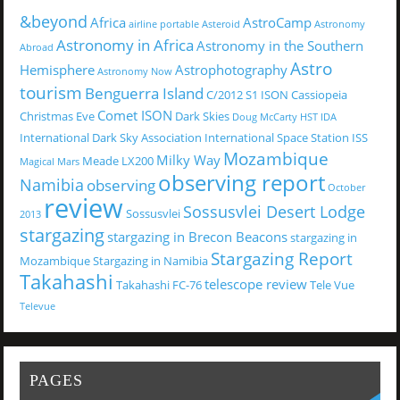
&beyond
Africa
AstroCamp
airline portable
Asteroid
Astronomy
Astronomy in Africa
Astronomy in the Southern
Abroad
Astro
Hemisphere
Astrophotography
Astronomy Now
tourism
Benguerra Island
C/2012 S1 ISON
Cassiopeia
Comet ISON
Christmas Eve
Dark Skies
Doug McCarty
HST
IDA
International Dark Sky Association
International Space Station
ISS
Mozambique
Milky Way
Meade LX200
Magical
Mars
observing report
Namibia
observing
October
review
Sossusvlei Desert Lodge
Sossusvlei
2013
stargazing
stargazing in Brecon Beacons
stargazing in
Stargazing Report
Mozambique
Stargazing in Namibia
Takahashi
telescope review
Takahashi FC-76
Tele Vue
Televue
PAGES