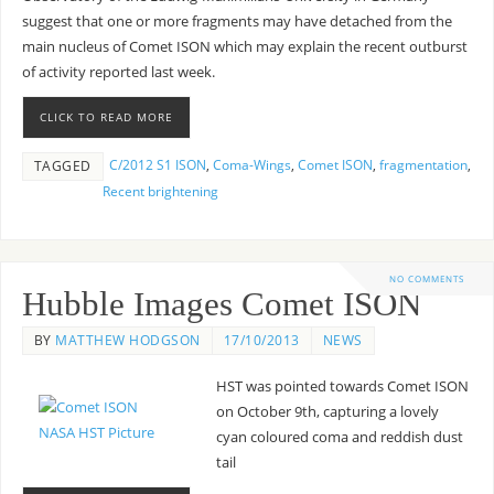
suggest that one or more fragments may have detached from the
main nucleus of Comet ISON which may explain the recent outburst
of activity reported last week.
CLICK TO READ MORE
C/2012 S1 ISON
,
Coma-Wings
,
Comet ISON
,
fragmentation
,
TAGGED
Recent brightening
NO COMMENTS
Hubble Images Comet ISON
BY
MATTHEW HODGSON
17/10/2013
NEWS
HST was pointed towards Comet ISON
on October 9th, capturing a lovely
cyan coloured coma and reddish dust
tail