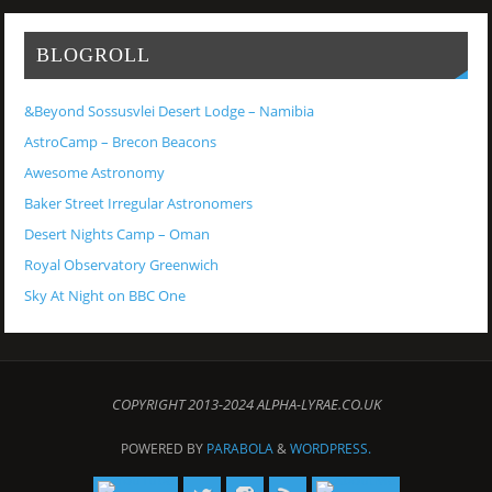
BLOGROLL
&Beyond Sossusvlei Desert Lodge – Namibia
AstroCamp – Brecon Beacons
Awesome Astronomy
Baker Street Irregular Astronomers
Desert Nights Camp – Oman
Royal Observatory Greenwich
Sky At Night on BBC One
COPYRIGHT 2013-2024 ALPHA-LYRAE.CO.UK
POWERED BY
PARABOLA
&
WORDPRESS.