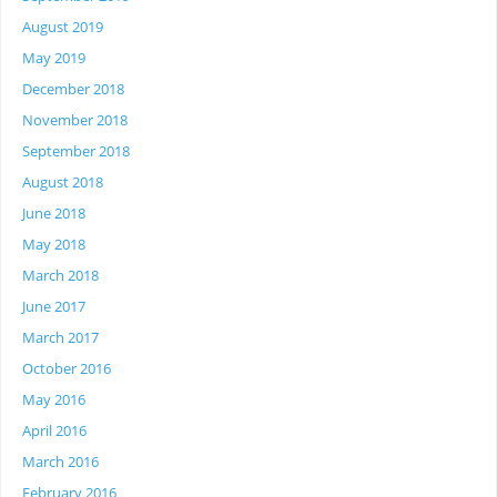
August 2019
May 2019
December 2018
November 2018
September 2018
August 2018
June 2018
May 2018
March 2018
June 2017
March 2017
October 2016
May 2016
April 2016
March 2016
February 2016