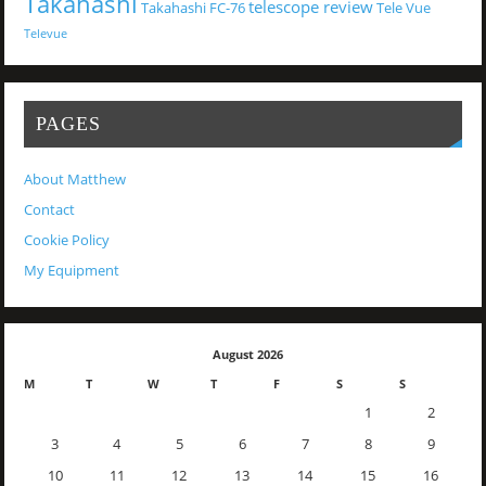
Takahashi
telescope review
Takahashi FC-76
Tele Vue
Televue
PAGES
About Matthew
Contact
Cookie Policy
My Equipment
August 2026
M
T
W
T
F
S
S
1
2
3
4
5
6
7
8
9
10
11
12
13
14
15
16