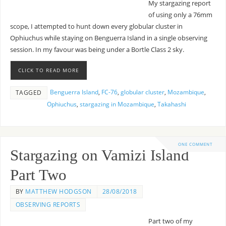
My stargazing report
of using only a 76mm
scope, I attempted to hunt down every globular cluster in
Ophiuchus while staying on Benguerra Island in a single observing
session. In my favour was being under a Bortle Class 2 sky.
CLICK TO READ MORE
Benguerra Island
,
FC-76
,
globular cluster
,
Mozambique
,
TAGGED
Ophiuchus
,
stargazing in Mozambique
,
Takahashi
ONE COMMENT
Stargazing on Vamizi Island
Part Two
BY
MATTHEW HODGSON
28/08/2018
OBSERVING REPORTS
Part two of my