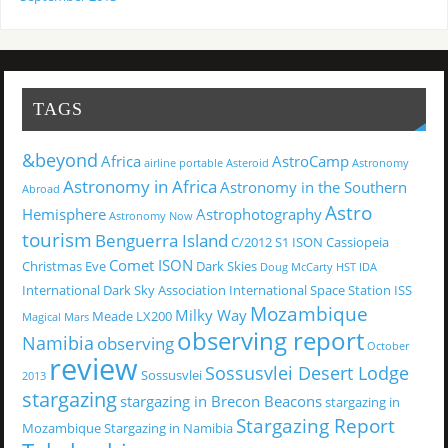
TAGS
&beyond
Africa
AstroCamp
airline portable
Asteroid
Astronomy
Astronomy in Africa
Astronomy in the Southern
Abroad
Astro
Hemisphere
Astrophotography
Astronomy Now
tourism
Benguerra Island
C/2012 S1 ISON
Cassiopeia
Comet ISON
Christmas Eve
Dark Skies
Doug McCarty
HST
IDA
International Dark Sky Association
International Space Station
ISS
Mozambique
Milky Way
Meade LX200
Magical
Mars
observing report
Namibia
observing
October
review
Sossusvlei Desert Lodge
Sossusvlei
2013
stargazing
stargazing in Brecon Beacons
stargazing in
Stargazing Report
Mozambique
Stargazing in Namibia