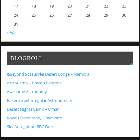
17
18
19
20
21
22
23
24
25
26
27
28
29
30
31
« Apr
BLOGROLL
&Beyond Sossusvlei Desert Lodge – Namibia
AstroCamp – Brecon Beacons
Awesome Astronomy
Baker Street Irregular Astronomers
Desert Nights Camp – Oman
Royal Observatory Greenwich
Sky At Night on BBC One