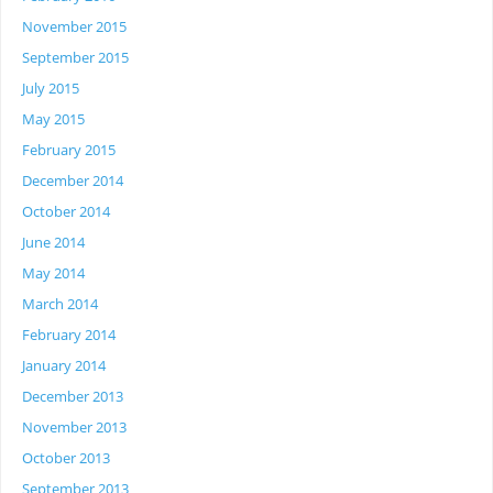
November 2015
September 2015
July 2015
May 2015
February 2015
December 2014
October 2014
June 2014
May 2014
March 2014
February 2014
January 2014
December 2013
November 2013
October 2013
September 2013