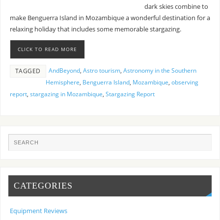
dark skies combine to
make Benguerra Island in Mozambique a wonderful destination for a
relaxing holiday that includes some memorable stargazing.
CLICK TO READ MORE
AndBeyond
,
Astro tourism
,
Astronomy in the Southern
TAGGED
Hemisphere
,
Benguerra Island
,
Mozambique
,
observing
report
,
stargazing in Mozambique
,
Stargazing Report
CATEGORIES
Equipment Reviews