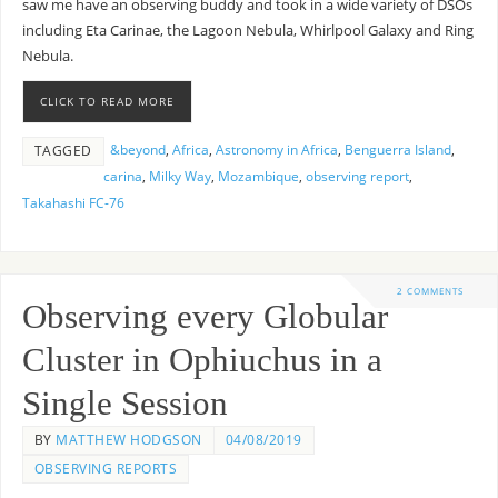
saw me have an observing buddy and took in a wide variety of DSOs
including Eta Carinae, the Lagoon Nebula, Whirlpool Galaxy and Ring
Nebula.
CLICK TO READ MORE
&beyond
,
Africa
,
Astronomy in Africa
,
Benguerra Island
,
TAGGED
carina
,
Milky Way
,
Mozambique
,
observing report
,
Takahashi FC-76
2 COMMENTS
Observing every Globular
Cluster in Ophiuchus in a
Single Session
BY
MATTHEW HODGSON
04/08/2019
OBSERVING REPORTS