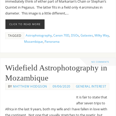
immediately think of either part of Markarian’s Chain or Stephan’s
Quintet in Pegasus. The latter fits in a field only 4 arcminutes in
diameter. This image is a little different,…
CLICK TO READ MORE
Astrophotography
,
Canon 70D
,
DSOs
,
Galaxies
,
Milky Way
,
TAGGED
Mozambique
,
Panorama
NO COMMENTS
Widefield Astrophotography in
Mozambique
BY
MATTHEW HODGSON
09/06/2020
GENERAL INTEREST
It is fair to state that
after seven trips to
Africa in the last 9 years, both my wife and I have fallen in love with
the continent. Not one that usually stretches to the poetic, but