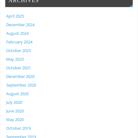
ARCHIVES
April 2025
December 2024
August 2024
February 2024
October 2023
May 2023
October 2021
December 2020
September 2020
August 2020
July 2020
June 2020
May 2020
October 2019
September 2019