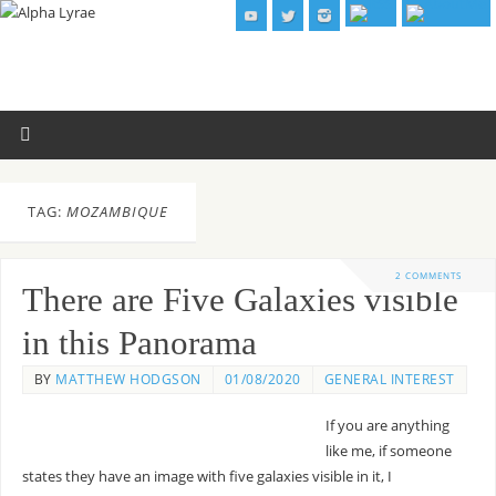
TAG:
MOZAMBIQUE
2 COMMENTS
There are Five Galaxies visible
in this Panorama
BY
MATTHEW HODGSON
01/08/2020
GENERAL INTEREST
If you are anything
like me, if someone
states they have an image with five galaxies visible in it, I