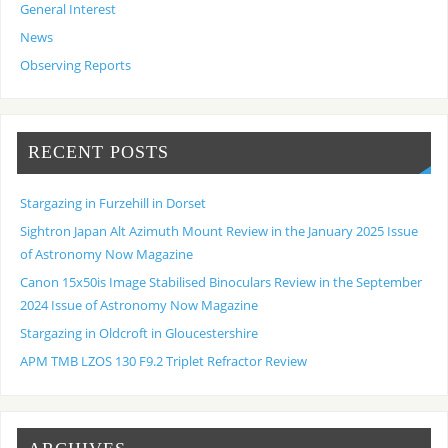
General Interest
News
Observing Reports
RECENT POSTS
Stargazing in Furzehill in Dorset
Sightron Japan Alt Azimuth Mount Review in the January 2025 Issue
of Astronomy Now Magazine
Canon 15x50is Image Stabilised Binoculars Review in the September
2024 Issue of Astronomy Now Magazine
Stargazing in Oldcroft in Gloucestershire
APM TMB LZOS 130 F9.2 Triplet Refractor Review