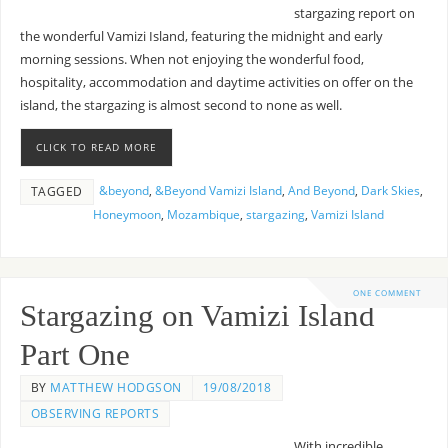
stargazing report on
the wonderful Vamizi Island, featuring the midnight and early
morning sessions. When not enjoying the wonderful food,
hospitality, accommodation and daytime activities on offer on the
island, the stargazing is almost second to none as well.
CLICK TO READ MORE
&beyond
,
&Beyond Vamizi Island
,
And Beyond
,
Dark Skies
,
TAGGED
Honeymoon
,
Mozambique
,
stargazing
,
Vamizi Island
ONE COMMENT
Stargazing on Vamizi Island
Part One
BY
MATTHEW HODGSON
19/08/2018
OBSERVING REPORTS
With incredible