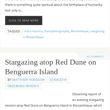
there is something quite spiritual about the birthplace of humanity.
Not only is…
CLICK TO READ MORE
Astro tourism
,
Astrophotography
,
Mozambique
,
stargazing
TAGGED
in Mozambique
NO COMMENTS
Stargazing atop Red Dune on
Benguerra Island
BY
MATTHEW HODGSON
27/08/2019
OBSERVING REPORTS
Observing report of
an evening stargazing
session atop Red Dune on Benguerra Island in Mozambique, which