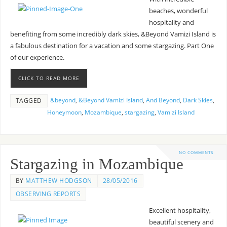
beaches, wonderful
hospitality and
benefiting from some incredibly dark skies, &Beyond Vamizi Island is
a fabulous destination for a vacation and some stargazing. Part One
of our experience.
CLICK TO READ MORE
&beyond
,
&Beyond Vamizi Island
,
And Beyond
,
Dark Skies
,
TAGGED
Honeymoon
,
Mozambique
,
stargazing
,
Vamizi Island
NO COMMENTS
Stargazing in Mozambique
BY
MATTHEW HODGSON
28/05/2016
OBSERVING REPORTS
Excellent hospitality,
beautiful scenery and