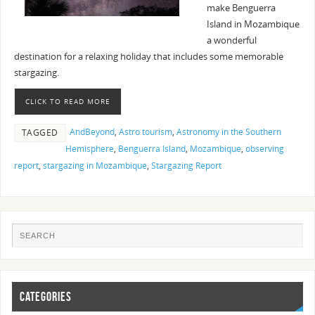
make Benguerra
Island in Mozambique
a wonderful
destination for a relaxing holiday that includes some memorable
stargazing.
CLICK TO READ MORE
AndBeyond
,
Astro tourism
,
Astronomy in the Southern
TAGGED
Hemisphere
,
Benguerra Island
,
Mozambique
,
observing
report
,
stargazing in Mozambique
,
Stargazing Report
CATEGORIES