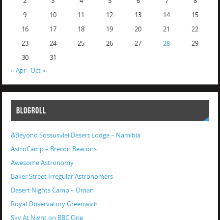
2
3
4
5
6
7
8
9
10
11
12
13
14
15
16
17
18
19
20
21
22
23
24
25
26
27
28
29
30
31
« Apr
Oct »
BLOGROLL
&Beyond Sossusvlei Desert Lodge – Namibia
AstroCamp – Brecon Beacons
Awesome Astronomy
Baker Street Irregular Astronomers
Desert Nights Camp – Oman
Royal Observatory Greenwich
Sky At Night on BBC One