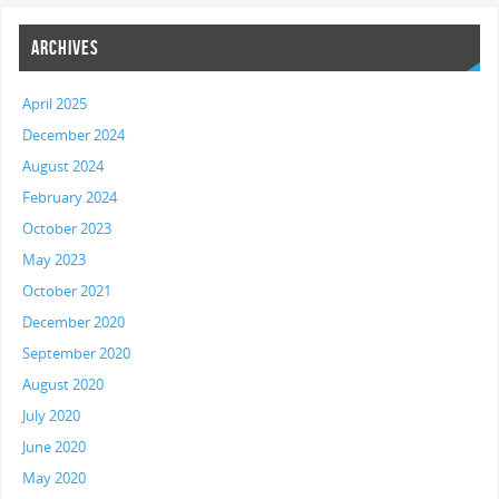
ARCHIVES
April 2025
December 2024
August 2024
February 2024
October 2023
May 2023
October 2021
December 2020
September 2020
August 2020
July 2020
June 2020
May 2020