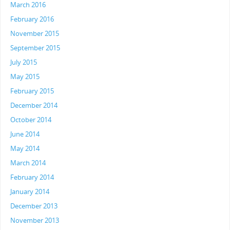
March 2016
February 2016
November 2015
September 2015
July 2015
May 2015
February 2015
December 2014
October 2014
June 2014
May 2014
March 2014
February 2014
January 2014
December 2013
November 2013