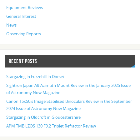
Equipment Reviews
General Interest
News
Observing Reports
RECENT POSTS
Stargazing in Furzehill in Dorset
Sightron Japan Alt Azimuth Mount Review in the January 2025 Issue
of Astronomy Now Magazine
Canon 15x50is Image Stabilised Binoculars Review in the September
2024 Issue of Astronomy Now Magazine
Stargazing in Oldcroft in Gloucestershire
APM TMB LZOS 130 F9.2 Triplet Refractor Review