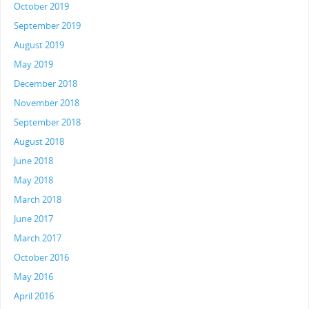
October 2019
September 2019
August 2019
May 2019
December 2018
November 2018
September 2018
August 2018
June 2018
May 2018
March 2018
June 2017
March 2017
October 2016
May 2016
April 2016