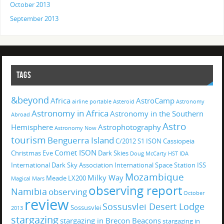
October 2013
September 2013
TAGS
&beyond
Africa
AstroCamp
airline portable
Asteroid
Astronomy
Astronomy in Africa
Astronomy in the Southern
Abroad
Astro
Hemisphere
Astrophotography
Astronomy Now
tourism
Benguerra Island
C/2012 S1 ISON
Cassiopeia
Comet ISON
Christmas Eve
Dark Skies
Doug McCarty
HST
IDA
International Dark Sky Association
International Space Station
ISS
Mozambique
Milky Way
Meade LX200
Magical
Mars
observing report
Namibia
observing
October
review
Sossusvlei Desert Lodge
Sossusvlei
2013
stargazing
stargazing in Brecon Beacons
stargazing in