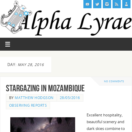
DAY:
MAY 28, 2016
NO COMMENTS
Stargazing in Mozambique
BY
MATTHEW HODGSON
28/05/2016
OBSERVING REPORTS
Excellent hospitality,
beautiful scenery and
dark skies combine to