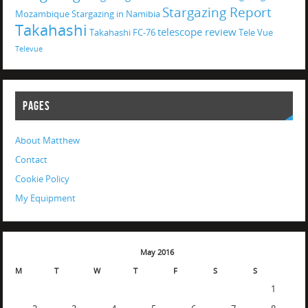
Stargazing Report
Mozambique
Stargazing in Namibia
Takahashi
telescope review
Takahashi FC-76
Tele Vue
Televue
PAGES
About Matthew
Contact
Cookie Policy
My Equipment
May 2016
M
T
W
T
F
S
S
1