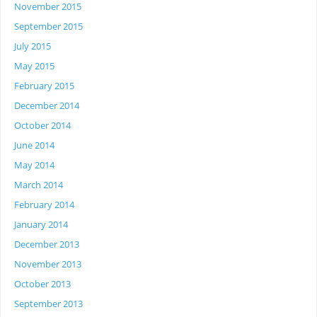
November 2015
September 2015
July 2015
May 2015
February 2015
December 2014
October 2014
June 2014
May 2014
March 2014
February 2014
January 2014
December 2013
November 2013
October 2013
September 2013