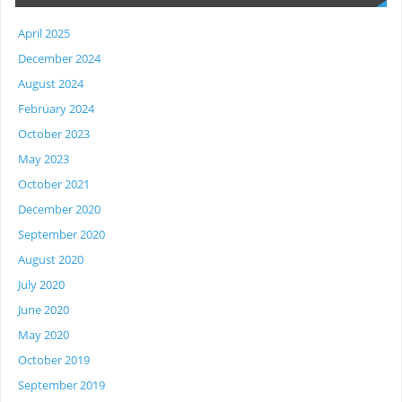
April 2025
December 2024
August 2024
February 2024
October 2023
May 2023
October 2021
December 2020
September 2020
August 2020
July 2020
June 2020
May 2020
October 2019
September 2019