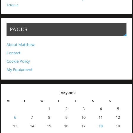
Televue
PAGES
About Matthew
Contact
Cookie Policy
My Equipment
May 2019
M
T
W
T
F
S
S
1
2
3
4
5
6
7
8
9
10
11
12
13
14
15
16
17
18
19