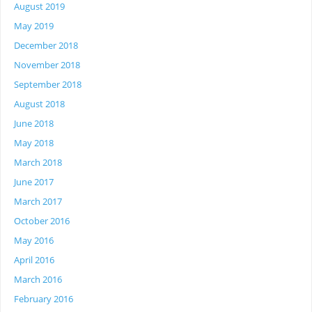
August 2019
May 2019
December 2018
November 2018
September 2018
August 2018
June 2018
May 2018
March 2018
June 2017
March 2017
October 2016
May 2016
April 2016
March 2016
February 2016