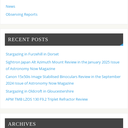
News
Observing Reports
RECENT POSTS
Stargazing in Furzehill in Dorset
Sightron Japan Alt Azimuth Mount Review in the January 2025 Issue
of Astronomy Now Magazine
Canon 15x50is Image Stabilised Binoculars Review in the September
2024 Issue of Astronomy Now Magazine
Stargazing in Oldcroft in Gloucestershire
APM TMB LZOS 130 F9.2 Triplet Refractor Review
ARCHIVES