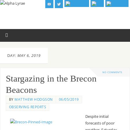
DAY:
MAY 6, 2019
NO COMMENTS
Stargazing in the Brecon
Beacons
BY
MATTHEW HODGSON
06/05/2019
OBSERVING REPORTS
Despite initial
forecasts of poor
weather, Saturday