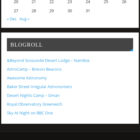
20
21
22
23
24
25
26
27
28
29
30
31
« Dec
Aug »
BLOGROLL
&Beyond Sossusvlei Desert Lodge – Namibia
AstroCamp – Brecon Beacons
Awesome Astronomy
Baker Street Irregular Astronomers
Desert Nights Camp – Oman
Royal Observatory Greenwich
Sky At Night on BBC One