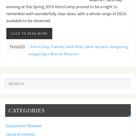
evening at the Spring 2019 AstroCamp proved to be a night to
remember with wonderfully clear skies, with a whole range of DSOs
available to be observed.
CLICK TO READ MORE
AstroCamp
,
Cwmdu
,
Dark Skies
,
dark sky park
,
stargazing
,
TAGGED
stargazing in Brecon Beacons
CATEGORIES
Equipment Reviews
General Interest