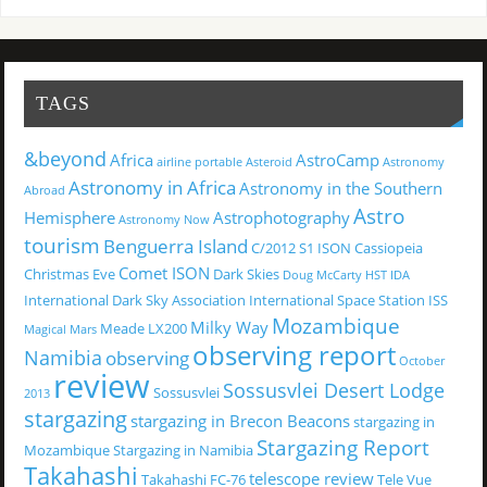
TAGS
&beyond
Africa
AstroCamp
airline portable
Asteroid
Astronomy
Astronomy in Africa
Astronomy in the Southern
Abroad
Astro
Hemisphere
Astrophotography
Astronomy Now
tourism
Benguerra Island
C/2012 S1 ISON
Cassiopeia
Comet ISON
Christmas Eve
Dark Skies
Doug McCarty
HST
IDA
International Dark Sky Association
International Space Station
ISS
Mozambique
Milky Way
Meade LX200
Magical
Mars
observing report
Namibia
observing
October
review
Sossusvlei Desert Lodge
Sossusvlei
2013
stargazing
stargazing in Brecon Beacons
stargazing in
Stargazing Report
Mozambique
Stargazing in Namibia
Takahashi
telescope review
Takahashi FC-76
Tele Vue