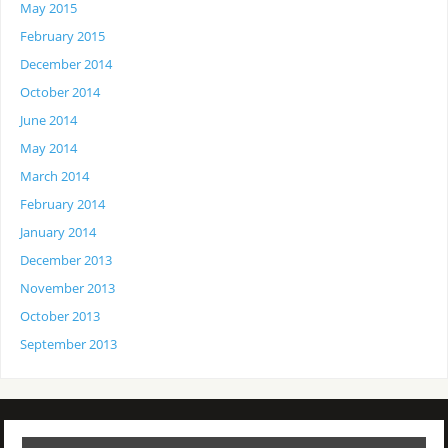
May 2015
February 2015
December 2014
October 2014
June 2014
May 2014
March 2014
February 2014
January 2014
December 2013
November 2013
October 2013
September 2013