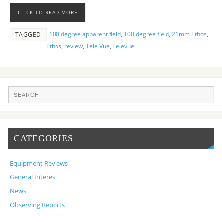
CLICK TO READ MORE
100 degree apparent field
,
100 degree field
,
21mm Ethos
,
TAGGED
Ethos
,
review
,
Tele Vue
,
Televue
CATEGORIES
Equipment Reviews
General Interest
News
Observing Reports