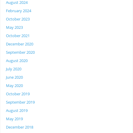
August 2024
February 2024
October 2023
May 2023
October 2021
December 2020
September 2020
August 2020
July 2020
June 2020
May 2020
October 2019
September 2019
August 2019
May 2019
December 2018