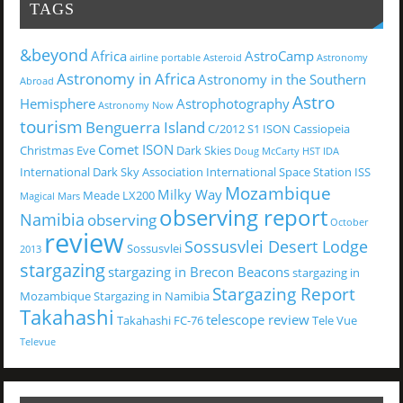
TAGS
&beyond
Africa
AstroCamp
airline portable
Asteroid
Astronomy
Astronomy in Africa
Astronomy in the Southern
Abroad
Astro
Hemisphere
Astrophotography
Astronomy Now
tourism
Benguerra Island
C/2012 S1 ISON
Cassiopeia
Comet ISON
Christmas Eve
Dark Skies
Doug McCarty
HST
IDA
International Dark Sky Association
International Space Station
ISS
Mozambique
Milky Way
Meade LX200
Magical
Mars
observing report
Namibia
observing
October
review
Sossusvlei Desert Lodge
Sossusvlei
2013
stargazing
stargazing in Brecon Beacons
stargazing in
Stargazing Report
Mozambique
Stargazing in Namibia
Takahashi
telescope review
Takahashi FC-76
Tele Vue
Televue