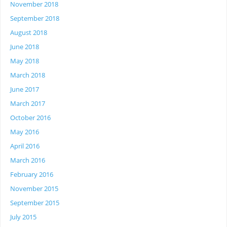
November 2018
September 2018
August 2018
June 2018
May 2018
March 2018
June 2017
March 2017
October 2016
May 2016
April 2016
March 2016
February 2016
November 2015
September 2015
July 2015