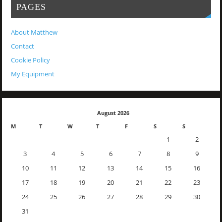
PAGES
About Matthew
Contact
Cookie Policy
My Equipment
August 2026
M
T
W
T
F
S
S
1
2
3
4
5
6
7
8
9
10
11
12
13
14
15
16
17
18
19
20
21
22
23
24
25
26
27
28
29
30
31