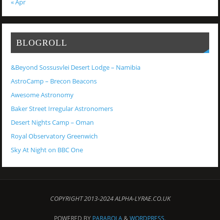
« Apr
BLOGROLL
&Beyond Sossusvlei Desert Lodge – Namibia
AstroCamp – Brecon Beacons
Awesome Astronomy
Baker Street Irregular Astronomers
Desert Nights Camp – Oman
Royal Observatory Greenwich
Sky At Night on BBC One
COPYRIGHT 2013-2024 ALPHA-LYRAE.CO.UK
POWERED BY
PARABOLA
&
WORDPRESS.