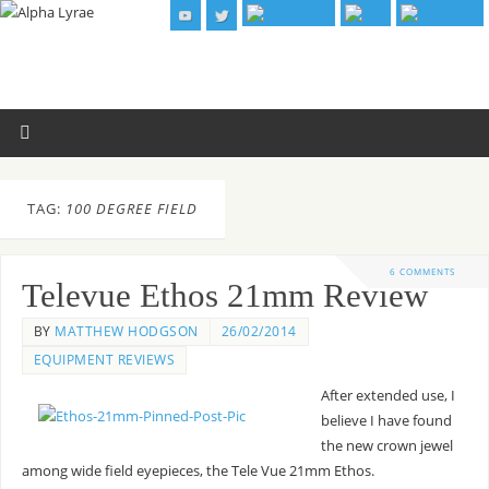
TAG:
100 DEGREE FIELD
6 COMMENTS
Televue Ethos 21mm Review
BY
MATTHEW HODGSON
26/02/2014
EQUIPMENT REVIEWS
After extended use, I
believe I have found
the new crown jewel
among wide field eyepieces, the Tele Vue 21mm Ethos.