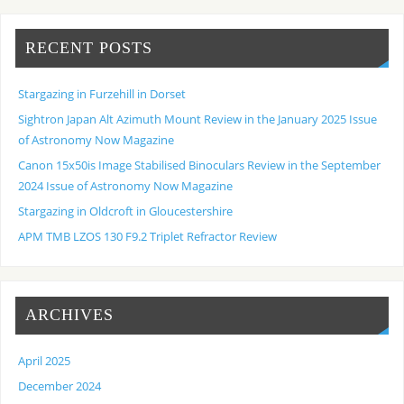
RECENT POSTS
Stargazing in Furzehill in Dorset
Sightron Japan Alt Azimuth Mount Review in the January 2025 Issue
of Astronomy Now Magazine
Canon 15x50is Image Stabilised Binoculars Review in the September
2024 Issue of Astronomy Now Magazine
Stargazing in Oldcroft in Gloucestershire
APM TMB LZOS 130 F9.2 Triplet Refractor Review
ARCHIVES
April 2025
December 2024