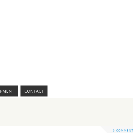
IPMENT
CONTACT
6 COMMEN