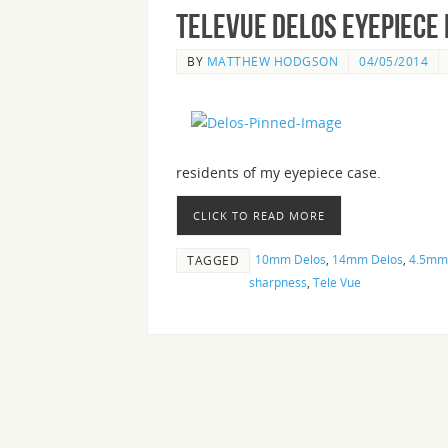
Televue Delos Eyepiece
BY
MATTHEW HODGSON
04/05/2014
residents of my eyepiece case.
CLICK TO READ MORE
10mm Delos
,
14mm Delos
,
4.5mm
TAGGED
sharpness
,
Tele Vue