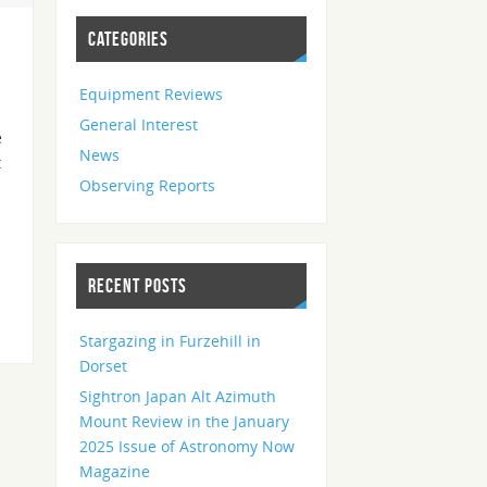
CATEGORIES
Equipment Reviews
General Interest
e
News
t
Observing Reports
RECENT POSTS
Stargazing in Furzehill in
Dorset
Sightron Japan Alt Azimuth
Mount Review in the January
2025 Issue of Astronomy Now
Magazine