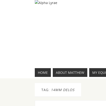
HOME
ABOUT MATTHEW
MY EQU
TAG:
14MM DELOS