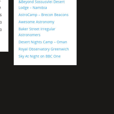
2
&Beyond Sossusvlei Desert
Lodge – Namibia
9
AstroCamp – Brecon Beacons
6
Awesome Astronomy
3
Baker Street Irregular
0
Astronomers
Desert Nights Camp – Oman
Royal Observatory Greenwich
Sky At Night on BBC One