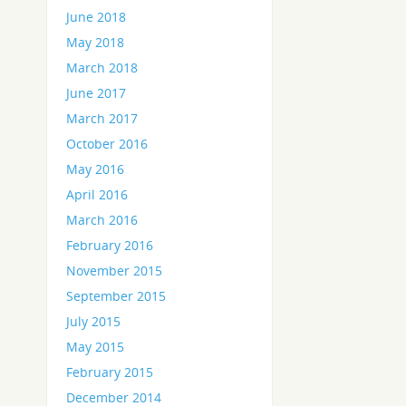
June 2018
May 2018
March 2018
June 2017
March 2017
October 2016
May 2016
April 2016
March 2016
February 2016
November 2015
September 2015
July 2015
May 2015
February 2015
December 2014