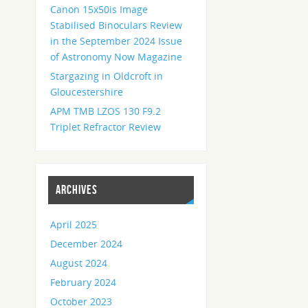
Canon 15x50is Image
Stabilised Binoculars Review
in the September 2024 Issue
of Astronomy Now Magazine
Stargazing in Oldcroft in
Gloucestershire
APM TMB LZOS 130 F9.2
Triplet Refractor Review
ARCHIVES
April 2025
December 2024
August 2024
February 2024
October 2023