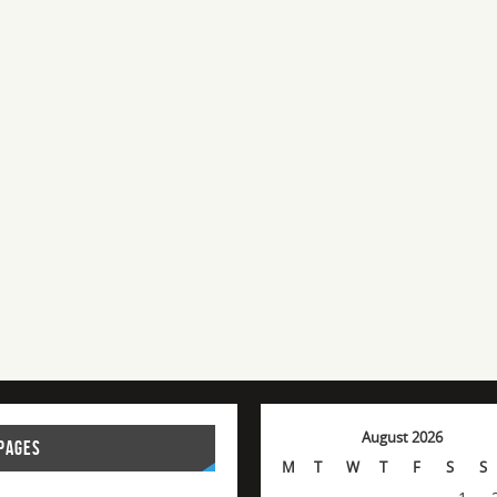
August 2026
PAGES
M
T
W
T
F
S
S