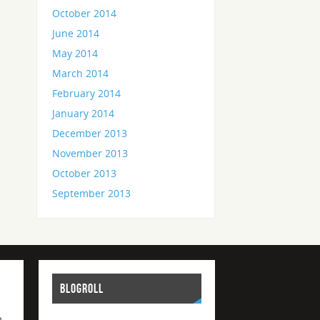
October 2014
June 2014
May 2014
March 2014
February 2014
January 2014
December 2013
November 2013
October 2013
September 2013
BLOGROLL