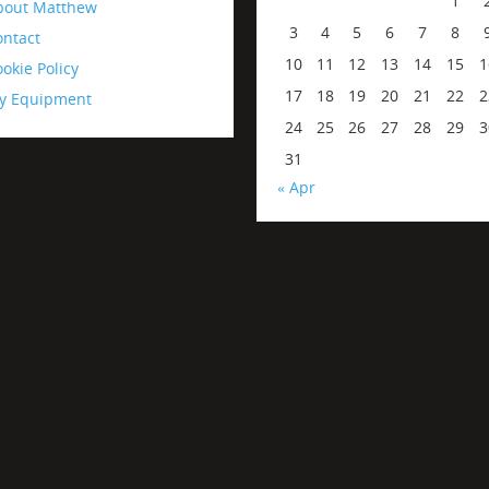
1
bout Matthew
3
4
5
6
7
8
ontact
10
11
12
13
14
15
1
okie Policy
17
18
19
20
21
22
2
y Equipment
24
25
26
27
28
29
3
31
« Apr