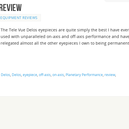
 Review
EQUIPMENT REVIEWS
The Tele Vue Delos eyepieces are quite simply the best I have ever
used with unparalleled on-axis and off-axis performance and hav
relegated almost all the other eyepieces I own to being permanen
 Delos
,
Delos
,
eyepiece
,
off-axis
,
on-axis
,
Planetary Performance
,
review
,