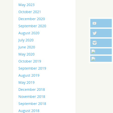
May 2023
October 2021
December 2020
September 2020
August 2020
July 2020
June 2020
May 2020
October 2019
September 2019
August 2019
May 2019
December 2018
November 2018
September 2018
August 2018