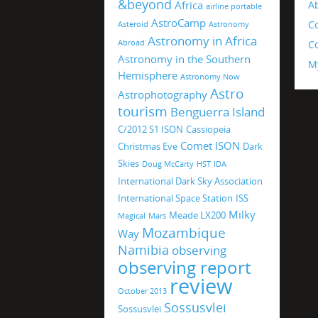
&beyond
Africa
A
airline portable
AstroCamp
C
Asteroid
Astronomy
Astronomy in Africa
Abroad
Co
Astronomy in the Southern
M
Hemisphere
Astronomy Now
Astro
Astrophotography
tourism
Benguerra Island
C/2012 S1 ISON
Cassiopeia
Comet ISON
Christmas Eve
Dark
Skies
Doug McCarty
HST
IDA
International Dark Sky Association
International Space Station
ISS
Milky
Meade LX200
Magical
Mars
Mozambique
Way
Namibia
observing
observing report
review
October 2013
Sossusvlei
Sossusvlei