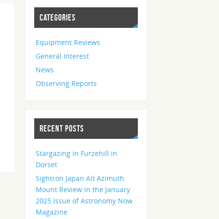
CATEGORIES
Equipment Reviews
General Interest
News
Observing Reports
RECENT POSTS
Stargazing in Furzehill in
Dorset
Sightron Japan Alt Azimuth
Mount Review in the January
2025 Issue of Astronomy Now
Magazine