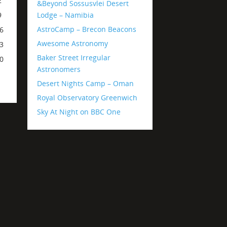
2
&Beyond Sossusvlei Desert
Lodge – Namibia
9
AstroCamp – Brecon Beacons
6
Awesome Astronomy
3
Baker Street Irregular
0
Astronomers
Desert Nights Camp – Oman
Royal Observatory Greenwich
Sky At Night on BBC One