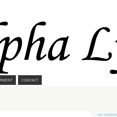
IPMENT
CONTACT
NO COMMEN