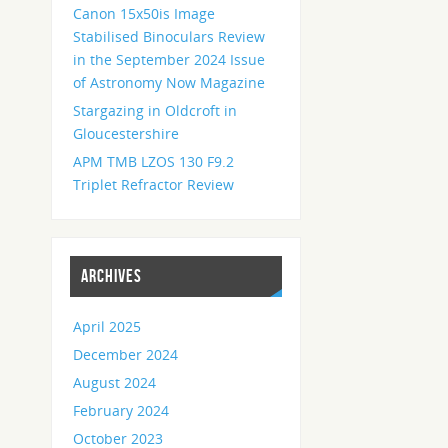
Canon 15x50is Image
Stabilised Binoculars Review
in the September 2024 Issue
of Astronomy Now Magazine
Stargazing in Oldcroft in
Gloucestershire
APM TMB LZOS 130 F9.2
Triplet Refractor Review
ARCHIVES
April 2025
December 2024
August 2024
February 2024
October 2023