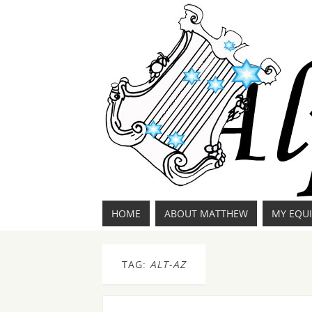
HOME
ABOUT MATTHEW
MY EQU
TAG:
ALT-AZ