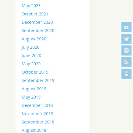
May 2023
October 2021
December 2020
September 2020
August 2020
July 2020
June 2020
May 2020
October 2019
September 2019
August 2019
May 2019
December 2018
November 2018
September 2018
August 2018