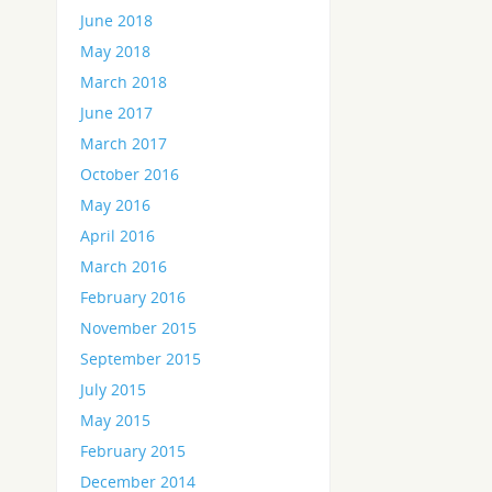
June 2018
May 2018
March 2018
June 2017
March 2017
October 2016
May 2016
April 2016
March 2016
February 2016
November 2015
September 2015
July 2015
May 2015
February 2015
December 2014