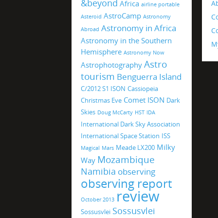
&beyond
Africa
A
airline portable
AstroCamp
C
Asteroid
Astronomy
Astronomy in Africa
Abroad
Co
Astronomy in the Southern
M
Hemisphere
Astronomy Now
Astro
Astrophotography
tourism
Benguerra Island
C/2012 S1 ISON
Cassiopeia
Comet ISON
Christmas Eve
Dark
Skies
Doug McCarty
HST
IDA
International Dark Sky Association
International Space Station
ISS
Milky
Meade LX200
Magical
Mars
Mozambique
Way
Namibia
observing
observing report
review
October 2013
Sossusvlei
Sossusvlei