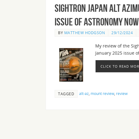
Sightron Japan Alt Azim
Issue of Astronomy Now
BY
MATTHEW HODGSON
29/12/2024
My review of the Sig
January 2025 issue 
CLICK TO READ MO
alt-az
,
mount review
,
review
TAGGED