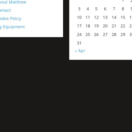
1
bout Matthew
3
4
5
6
7
8
ontact
10
11
12
13
14
15
1
okie Policy
17
18
19
20
21
22
2
y Equipment
24
25
26
27
28
29
3
31
« Apr