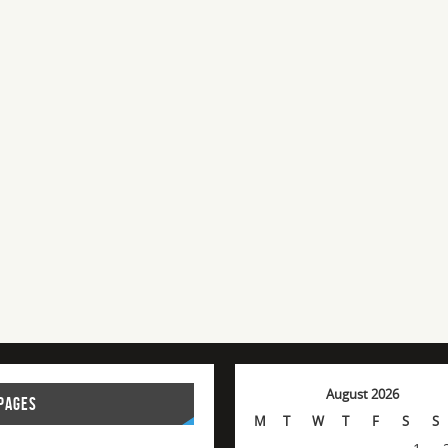
August 2026
PAGES
M
T
W
T
F
S
S