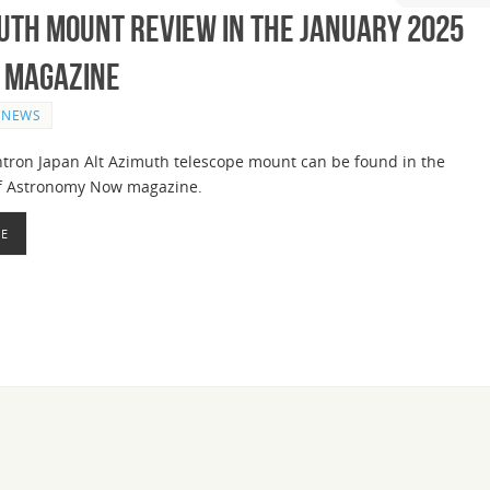
uth Mount Review in the January 2025
 Magazine
NEWS
htron Japan Alt Azimuth telescope mount can be found in the
of Astronomy Now magazine.
RE