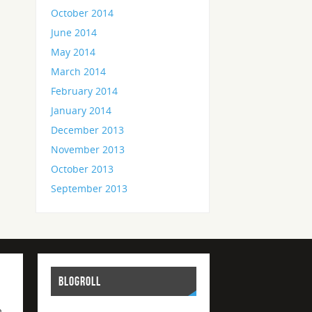
October 2014
June 2014
May 2014
March 2014
February 2014
January 2014
December 2013
November 2013
October 2013
September 2013
BLOGROLL