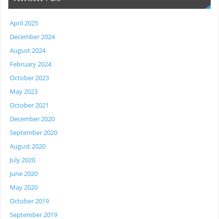
April 2025
December 2024
August 2024
February 2024
October 2023
May 2023
October 2021
December 2020
September 2020
August 2020
July 2020
June 2020
May 2020
October 2019
September 2019