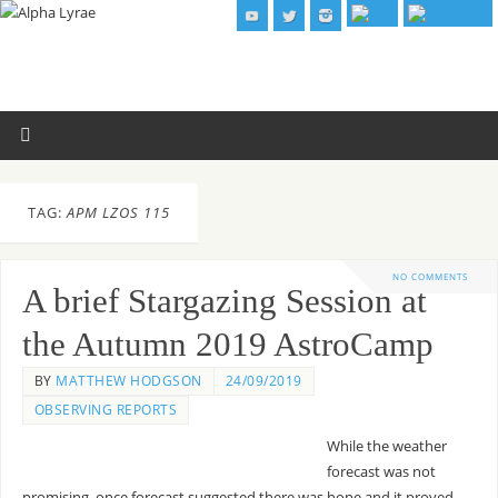
TAG:
APM LZOS 115
NO COMMENTS
A brief Stargazing Session at
the Autumn 2019 AstroCamp
BY
MATTHEW HODGSON
24/09/2019
OBSERVING REPORTS
While the weather
forecast was not
promising, once forecast suggested there was hope and it proved