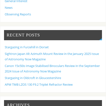
General Interest
News
Observing Reports
RECENT POSTS
Stargazing in Furzehill in Dorset
Sightron Japan Alt Azimuth Mount Review in the January 2025 Issue
of Astronomy Now Magazine
Canon 15x50is Image Stabilised Binoculars Review in the September
2024 Issue of Astronomy Now Magazine
Stargazing in Oldcroft in Gloucestershire
APM TMB LZOS 130 F9.2 Triplet Refractor Review
ARCHIVES