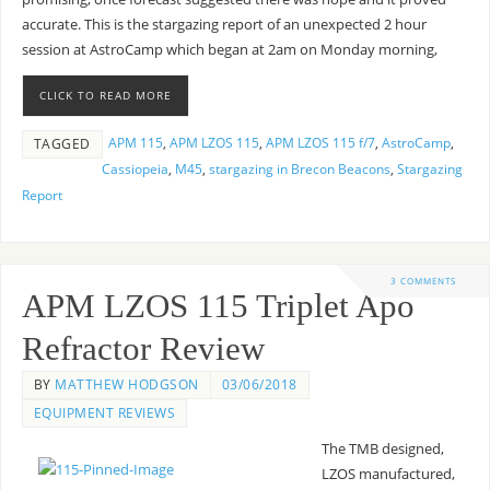
accurate. This is the stargazing report of an unexpected 2 hour
session at AstroCamp which began at 2am on Monday morning,
CLICK TO READ MORE
APM 115
,
APM LZOS 115
,
APM LZOS 115 f/7
,
AstroCamp
,
TAGGED
Cassiopeia
,
M45
,
stargazing in Brecon Beacons
,
Stargazing
Report
3 COMMENTS
APM LZOS 115 Triplet Apo
Refractor Review
BY
MATTHEW HODGSON
03/06/2018
EQUIPMENT REVIEWS
The TMB designed,
LZOS manufactured,