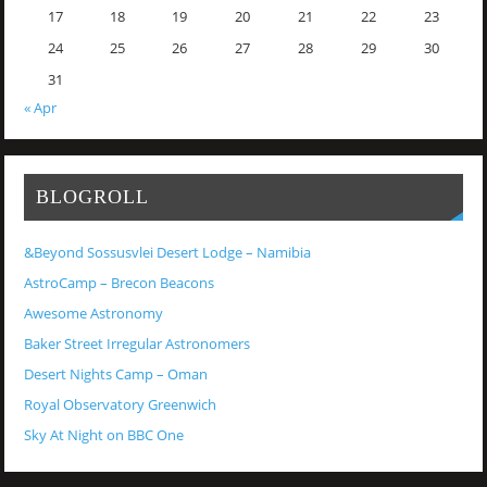
17
18
19
20
21
22
23
24
25
26
27
28
29
30
31
« Apr
BLOGROLL
&Beyond Sossusvlei Desert Lodge – Namibia
AstroCamp – Brecon Beacons
Awesome Astronomy
Baker Street Irregular Astronomers
Desert Nights Camp – Oman
Royal Observatory Greenwich
Sky At Night on BBC One