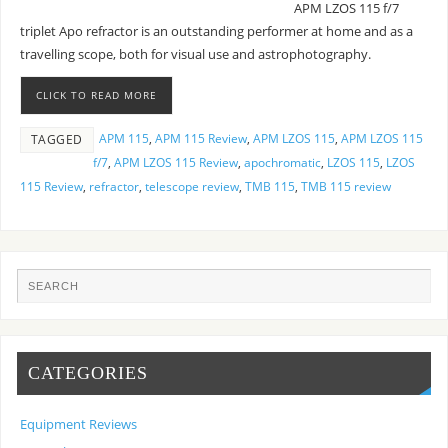
APM LZOS 115 f/7
triplet Apo refractor is an outstanding performer at home and as a
travelling scope, both for visual use and astrophotography.
CLICK TO READ MORE
APM 115
,
APM 115 Review
,
APM LZOS 115
,
APM LZOS 115
TAGGED
f/7
,
APM LZOS 115 Review
,
apochromatic
,
LZOS 115
,
LZOS
115 Review
,
refractor
,
telescope review
,
TMB 115
,
TMB 115 review
CATEGORIES
Equipment Reviews