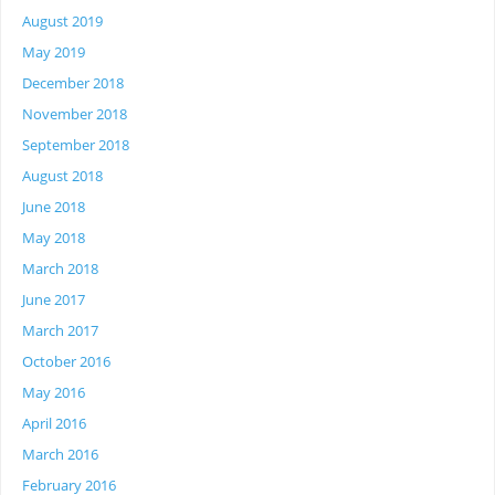
August 2019
May 2019
December 2018
November 2018
September 2018
August 2018
June 2018
May 2018
March 2018
June 2017
March 2017
October 2016
May 2016
April 2016
March 2016
February 2016