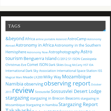
TAGS
&beyond
Africa
AstroCamp
airline portable
Asteroid
Astronomy
Astronomy in Africa
Astronomy in the Southern
Abroad
Astro
Hemisphere
Astrophotography
Astronomy Now
tourism
Benguerra Island
C/2012 S1 ISON
Cassiopeia
Comet ISON
Christmas Eve
Dark Skies
Doug McCarty
HST
IDA
International Dark Sky Association
International Space Station
ISS
Mozambique
Milky Way
Meade LX200
Magical
Mars
observing report
Namibia
observing
October
review
Sossusvlei Desert Lodge
Sossusvlei
2013
stargazing
stargazing in Brecon Beacons
stargazing in
Stargazing Report
Mozambique
Stargazing in Namibia
Takahashi