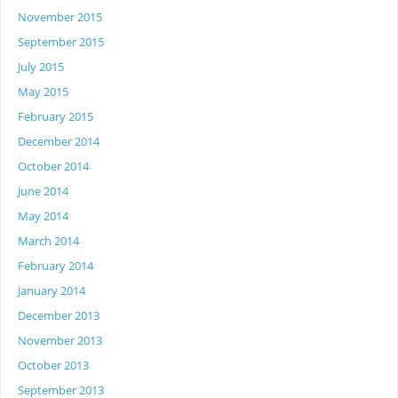
November 2015
September 2015
July 2015
May 2015
February 2015
December 2014
October 2014
June 2014
May 2014
March 2014
February 2014
January 2014
December 2013
November 2013
October 2013
September 2013