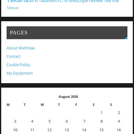
telescope review
Takahashi FC-76
Tele Vue
Televue
PAGES
About Matthew
Contact
Cookie Policy
My Equipment
August 2026
M
T
W
T
F
S
S
1
2
3
4
5
6
7
8
9
10
11
12
13
14
15
16