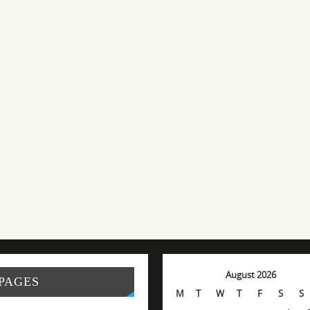
August 2026
PAGES
M
T
W
T
F
S
S