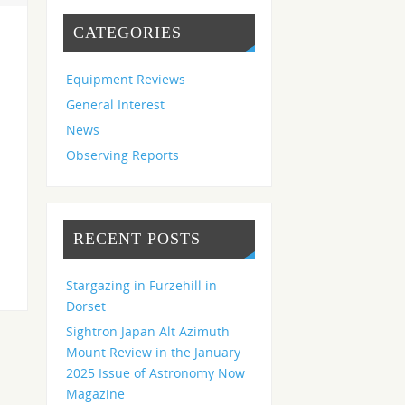
CATEGORIES
Equipment Reviews
General Interest
News
Observing Reports
RECENT POSTS
Stargazing in Furzehill in
Dorset
Sightron Japan Alt Azimuth
Mount Review in the January
2025 Issue of Astronomy Now
Magazine