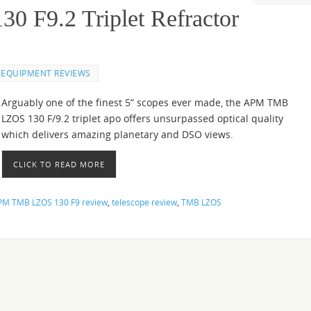
F9.2 Triplet Refractor
EQUIPMENT REVIEWS
Arguably one of the finest 5” scopes ever made, the APM TMB
LZOS 130 F/9.2 triplet apo offers unsurpassed optical quality
which delivers amazing planetary and DSO views.
CLICK TO READ MORE
PM TMB LZOS 130 F9 review
,
telescope review
,
TMB LZOS