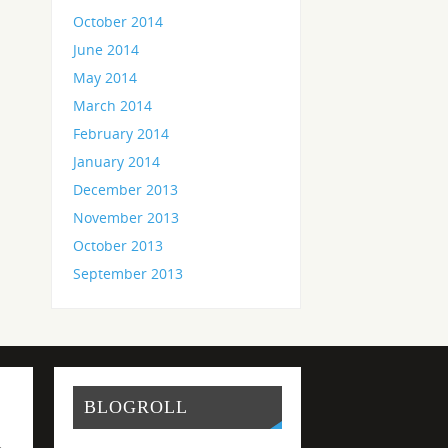
October 2014
June 2014
May 2014
March 2014
February 2014
January 2014
December 2013
November 2013
October 2013
September 2013
BLOGROLL