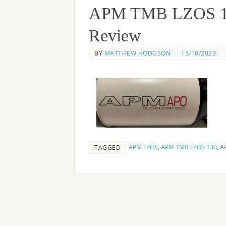
APM TMB LZOS 130 
Review
BY
MATTHEW HODGSON
15/10/2023
APM LZOS
,
APM TMB LZOS 130
,
A
TAGGED