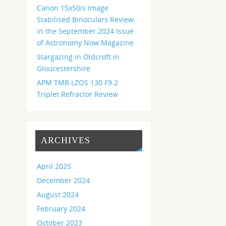
Canon 15x50is Image
Stabilised Binoculars Review
in the September 2024 Issue
of Astronomy Now Magazine
Stargazing in Oldcroft in
Gloucestershire
APM TMB LZOS 130 F9.2
Triplet Refractor Review
ARCHIVES
April 2025
December 2024
August 2024
February 2024
October 2023