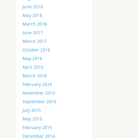
June 2018
May 2018
March 2018
June 2017
March 2017
October 2016
May 2016
April 2016
March 2016
February 2016
November 2015
September 2015
July 2015
May 2015
February 2015
December 2014