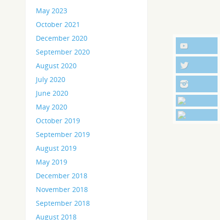
May 2023
October 2021
December 2020
September 2020
August 2020
July 2020
June 2020
May 2020
October 2019
September 2019
August 2019
May 2019
December 2018
November 2018
September 2018
August 2018