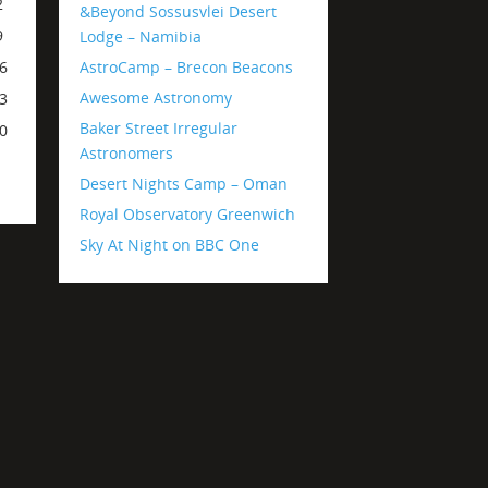
2
&Beyond Sossusvlei Desert
9
Lodge – Namibia
AstroCamp – Brecon Beacons
6
Awesome Astronomy
3
Baker Street Irregular
0
Astronomers
Desert Nights Camp – Oman
Royal Observatory Greenwich
Sky At Night on BBC One