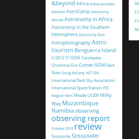
&beyond
Africa
A
airline portable
AstroCamp
C
Asteroid
Astronomy
Astronomy in Africa
Abroad
Co
Astronomy in the Southern
M
Hemisphere
Astronomy Now
Astro
Astrophotography
tourism
Benguerra Island
C/2012 S1 ISON
Cassiopeia
Comet ISON
Christmas Eve
Dark
Skies
Doug McCarty
HST
IDA
International Dark Sky Association
International Space Station
ISS
Milky
Meade LX200
Magical
Mars
Mozambique
Way
Namibia
observing
observing report
review
October 2013
Sossusvlei
Sossusvlei