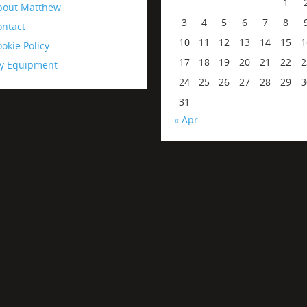
1
bout Matthew
3
4
5
6
7
8
ontact
10
11
12
13
14
15
1
okie Policy
17
18
19
20
21
22
2
y Equipment
24
25
26
27
28
29
3
31
« Apr