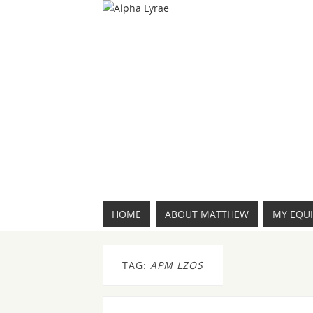
HOME
ABOUT MATTHEW
MY EQU
TAG:
APM LZOS