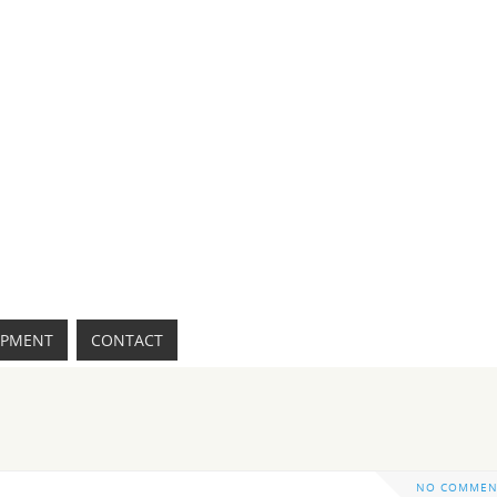
IPMENT
CONTACT
NO COMMEN