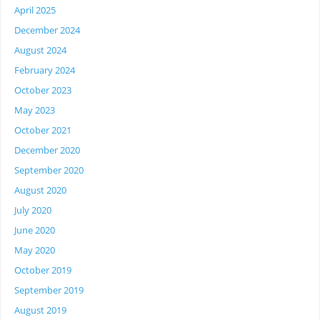
April 2025
December 2024
August 2024
February 2024
October 2023
May 2023
October 2021
December 2020
September 2020
August 2020
July 2020
June 2020
May 2020
October 2019
September 2019
August 2019