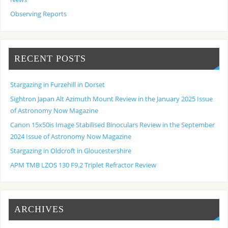
Observing Reports
RECENT POSTS
Stargazing in Furzehill in Dorset
Sightron Japan Alt Azimuth Mount Review in the January 2025 Issue
of Astronomy Now Magazine
Canon 15x50is Image Stabilised Binoculars Review in the September
2024 Issue of Astronomy Now Magazine
Stargazing in Oldcroft in Gloucestershire
APM TMB LZOS 130 F9.2 Triplet Refractor Review
ARCHIVES