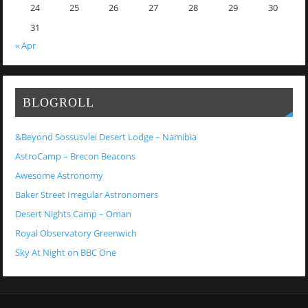
24
25
26
27
28
29
30
31
« Apr
BLOGROLL
&Beyond Sossusvlei Desert Lodge – Namibia
AstroCamp – Brecon Beacons
Awesome Astronomy
Baker Street Irregular Astronomers
Desert Nights Camp – Oman
Royal Observatory Greenwich
Sky At Night on BBC One