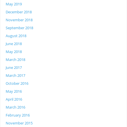
May 2019
December 2018
November 2018
September 2018
August 2018
June 2018
May 2018
March 2018
June 2017
March 2017
October 2016
May 2016
April 2016
March 2016
February 2016
November 2015