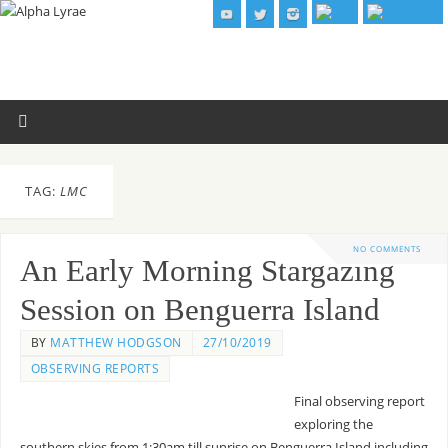
TAG:
LMC
NO COMMENTS
An Early Morning Stargazing
Session on Benguerra Island
BY
MATTHEW HODGSON
27/10/2019
OBSERVING REPORTS
Final observing report
exploring the
southern skies from 1:30am till sunrise on Benguerra Island including