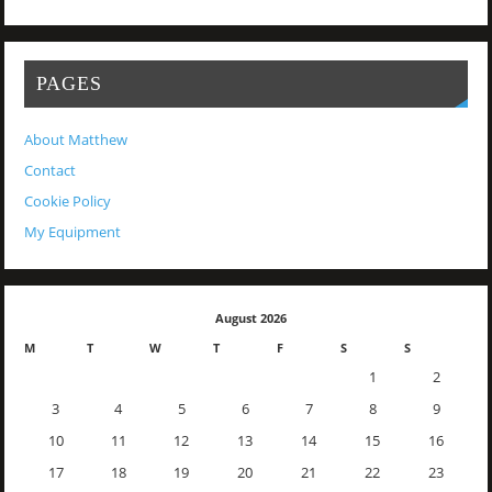
PAGES
About Matthew
Contact
Cookie Policy
My Equipment
August 2026
M
T
W
T
F
S
S
1
2
3
4
5
6
7
8
9
10
11
12
13
14
15
16
17
18
19
20
21
22
23