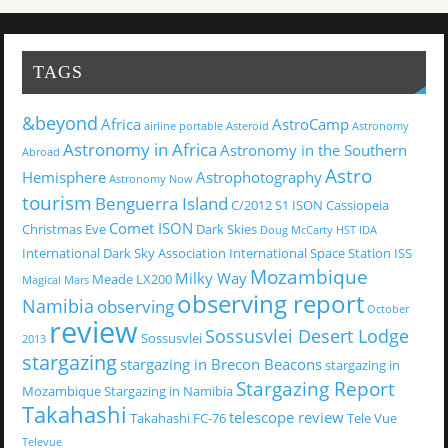
TAGS
&beyond
Africa
AstroCamp
airline portable
Asteroid
Astronomy
Astronomy in Africa
Astronomy in the Southern
Abroad
Astro
Hemisphere
Astrophotography
Astronomy Now
tourism
Benguerra Island
C/2012 S1 ISON
Cassiopeia
Comet ISON
Christmas Eve
Dark Skies
Doug McCarty
HST
IDA
International Dark Sky Association
International Space Station
ISS
Mozambique
Milky Way
Meade LX200
Magical
Mars
observing report
Namibia
observing
October
review
Sossusvlei Desert Lodge
Sossusvlei
2013
stargazing
stargazing in Brecon Beacons
stargazing in
Stargazing Report
Mozambique
Stargazing in Namibia
Takahashi
telescope review
Takahashi FC-76
Tele Vue
Televue