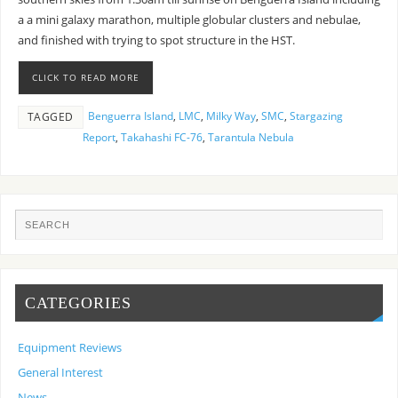
a a mini galaxy marathon, multiple globular clusters and nebulae,
and finished with trying to spot structure in the HST.
CLICK TO READ MORE
Benguerra Island
,
LMC
,
Milky Way
,
SMC
,
Stargazing
TAGGED
Report
,
Takahashi FC-76
,
Tarantula Nebula
CATEGORIES
Equipment Reviews
General Interest
News