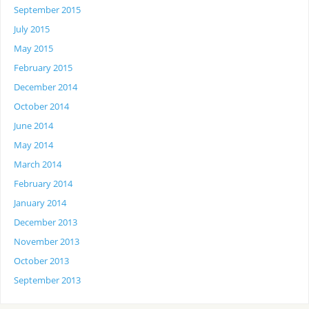
September 2015
July 2015
May 2015
February 2015
December 2014
October 2014
June 2014
May 2014
March 2014
February 2014
January 2014
December 2013
November 2013
October 2013
September 2013