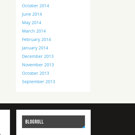
October 2014
June 2014
May 2014
March 2014
February 2014
January 2014
December 2013
November 2013
October 2013
September 2013
BLOGROLL