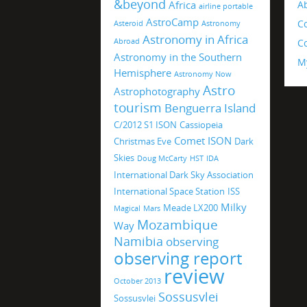
&beyond
Africa
A
airline portable
AstroCamp
C
Asteroid
Astronomy
Astronomy in Africa
Abroad
Co
Astronomy in the Southern
M
Hemisphere
Astronomy Now
Astro
Astrophotography
tourism
Benguerra Island
C/2012 S1 ISON
Cassiopeia
Comet ISON
Christmas Eve
Dark
Skies
Doug McCarty
HST
IDA
International Dark Sky Association
International Space Station
ISS
Milky
Meade LX200
Magical
Mars
Mozambique
Way
Namibia
observing
observing report
review
October 2013
Sossusvlei
Sossusvlei