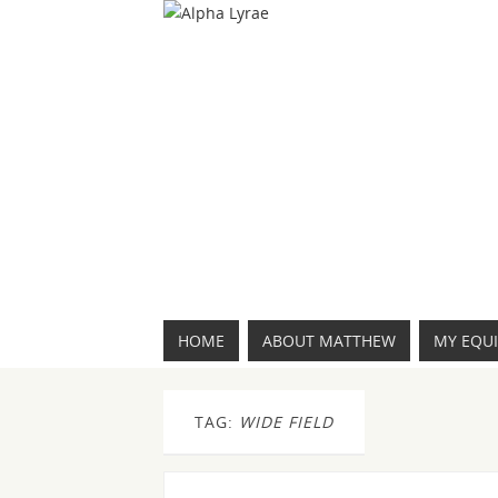
HOME
ABOUT MATTHEW
MY EQU
TAG:
WIDE FIELD