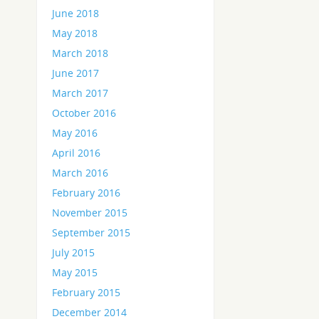
June 2018
May 2018
March 2018
June 2017
March 2017
October 2016
May 2016
April 2016
March 2016
February 2016
November 2015
September 2015
July 2015
May 2015
February 2015
December 2014