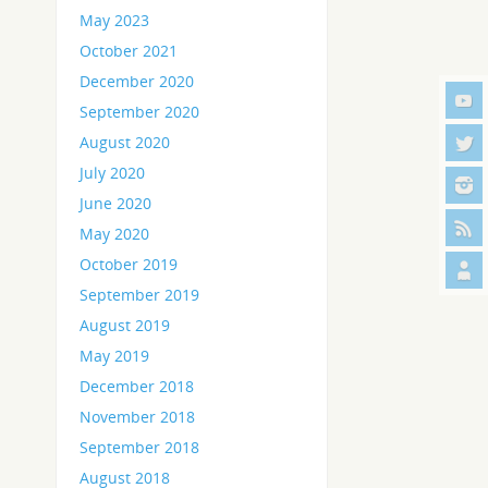
May 2023
October 2021
December 2020
September 2020
August 2020
July 2020
June 2020
May 2020
October 2019
September 2019
August 2019
May 2019
December 2018
November 2018
September 2018
August 2018