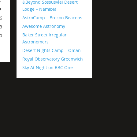
2
&Beyond Sossusvlei Desert
Lodge – Namibia
9
AstroCamp – Brecon Beacons
6
Awesome Astronomy
3
Baker Street Irregular
0
Astronomers
Desert Nights Camp – Oman
Royal Observatory Greenwich
Sky At Night on BBC One