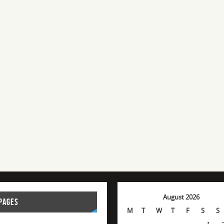
August 2026
PAGES
M
T
W
T
F
S
S