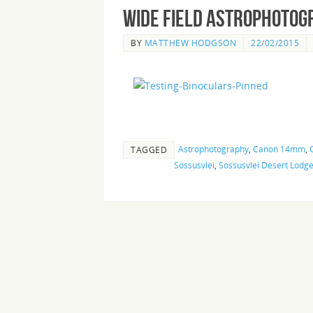
Wide Field Astrophotog
BY
MATTHEW HODGSON
22/02/2015
Astrophotography
,
Canon 14mm
,
TAGGED
Sossusvlei
,
Sossusvlei Desert Lodg