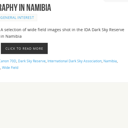
raphy in Namibia
GENERAL INTEREST
A selection of wide field images shot in the IDA Dark Sky Reserve
in Namibia
CLICK TO READ MORE
Canon 70D
,
Dark Sky Reserve
,
International Dark Sky Association
,
Namibia
,
e
,
Wide Field