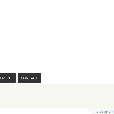
IPMENT
CONTACT
3 COMMEN