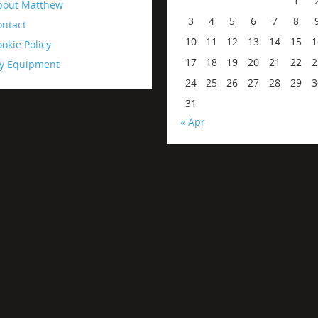
1
bout Matthew
3
4
5
6
7
8
ontact
10
11
12
13
14
15
1
okie Policy
17
18
19
20
21
22
2
y Equipment
24
25
26
27
28
29
3
31
« Apr