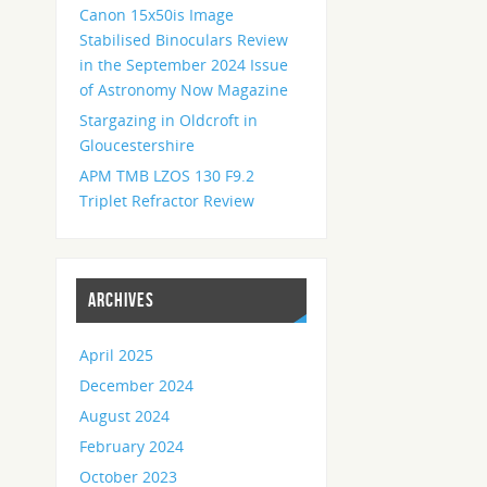
Canon 15x50is Image
Stabilised Binoculars Review
in the September 2024 Issue
of Astronomy Now Magazine
Stargazing in Oldcroft in
Gloucestershire
APM TMB LZOS 130 F9.2
Triplet Refractor Review
ARCHIVES
April 2025
December 2024
August 2024
February 2024
October 2023