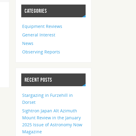
CATEGORIES
Equipment Reviews
General Interest
News
Observing Reports
RECENT POSTS
Stargazing in Furzehill in
Dorset
Sightron Japan Alt Azimuth
Mount Review in the January
2025 Issue of Astronomy Now
Magazine