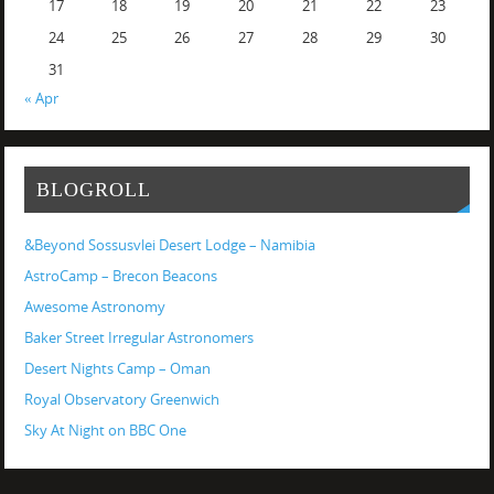
17
18
19
20
21
22
23
24
25
26
27
28
29
30
31
« Apr
BLOGROLL
&Beyond Sossusvlei Desert Lodge – Namibia
AstroCamp – Brecon Beacons
Awesome Astronomy
Baker Street Irregular Astronomers
Desert Nights Camp – Oman
Royal Observatory Greenwich
Sky At Night on BBC One