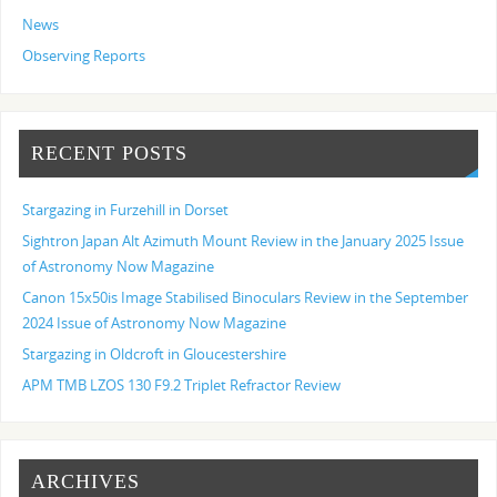
News
Observing Reports
RECENT POSTS
Stargazing in Furzehill in Dorset
Sightron Japan Alt Azimuth Mount Review in the January 2025 Issue
of Astronomy Now Magazine
Canon 15x50is Image Stabilised Binoculars Review in the September
2024 Issue of Astronomy Now Magazine
Stargazing in Oldcroft in Gloucestershire
APM TMB LZOS 130 F9.2 Triplet Refractor Review
ARCHIVES