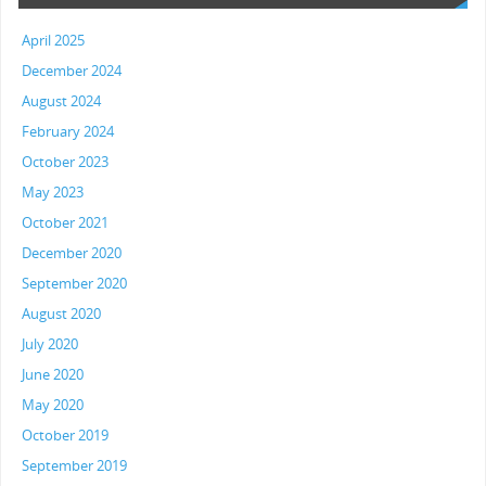
April 2025
December 2024
August 2024
February 2024
October 2023
May 2023
October 2021
December 2020
September 2020
August 2020
July 2020
June 2020
May 2020
October 2019
September 2019