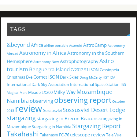
TAGS
&beyond
Africa
AstroCamp
airline portable
Asteroid
Astronomy
Astronomy in Africa
Astronomy in the Southern
Abroad
Astro
Hemisphere
Astrophotography
Astronomy Now
tourism
Benguerra Island
C/2012 S1 ISON
Cassiopeia
Comet ISON
Christmas Eve
Dark Skies
Doug McCarty
HST
IDA
International Dark Sky Association
International Space Station
ISS
Mozambique
Milky Way
Meade LX200
Magical
Mars
observing report
Namibia
observing
October
review
Sossusvlei Desert Lodge
Sossusvlei
2013
stargazing
stargazing in Brecon Beacons
stargazing in
Stargazing Report
Mozambique
Stargazing in Namibia
Takahashi
telescope review
Takahashi FC-76
Tele Vue