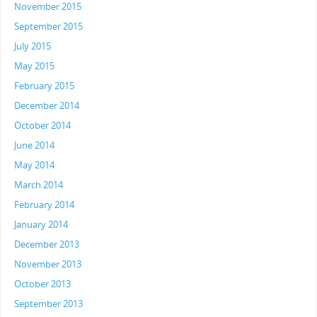
November 2015
September 2015
July 2015
May 2015
February 2015
December 2014
October 2014
June 2014
May 2014
March 2014
February 2014
January 2014
December 2013
November 2013
October 2013
September 2013