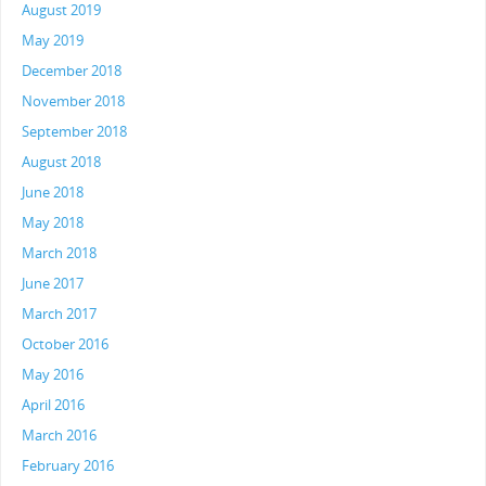
August 2019
May 2019
December 2018
November 2018
September 2018
August 2018
June 2018
May 2018
March 2018
June 2017
March 2017
October 2016
May 2016
April 2016
March 2016
February 2016