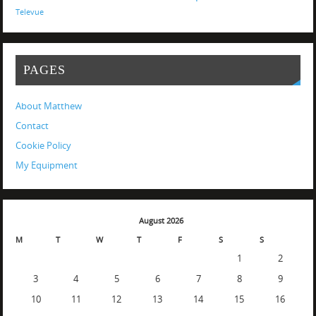
Televue
PAGES
About Matthew
Contact
Cookie Policy
My Equipment
August 2026
M
T
W
T
F
S
S
1
2
3
4
5
6
7
8
9
10
11
12
13
14
15
16