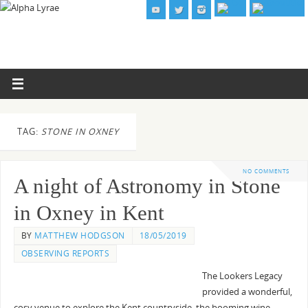
TAG:
STONE IN OXNEY
NO COMMENTS
A night of Astronomy in Stone
in Oxney in Kent
BY
MATTHEW HODGSON
18/05/2019
OBSERVING REPORTS
The Lookers Legacy
provided a wonderful,
cosy venue to explore the Kent countryside, the booming wine