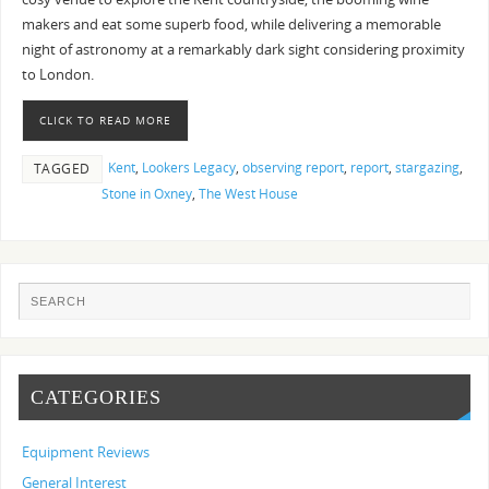
makers and eat some superb food, while delivering a memorable
night of astronomy at a remarkably dark sight considering proximity
to London.
CLICK TO READ MORE
Kent
,
Lookers Legacy
,
observing report
,
report
,
stargazing
,
TAGGED
Stone in Oxney
,
The West House
CATEGORIES
Equipment Reviews
General Interest