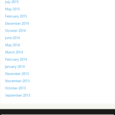
July 2015
May 2015
February 2015
December 2014
October 2014
June 2014
May 2014
March 2014
February 2014
January 2014
December 2013
November 2013
October 2013
September 2013