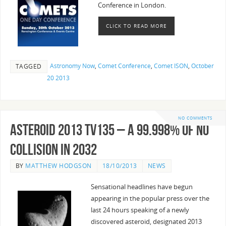
Conference in London.
CLICK TO READ MORE
Astronomy Now
,
Comet Conference
,
Comet ISON
,
October
TAGGED
20 2013
NO COMMENTS
Asteroid 2013 TV135 – A 99.998% of no
collision in 2032
BY
MATTHEW HODGSON
18/10/2013
NEWS
Sensational headlines have begun
appearing in the popular press over the
last 24 hours speaking of a newly
discovered asteroid, designated 2013