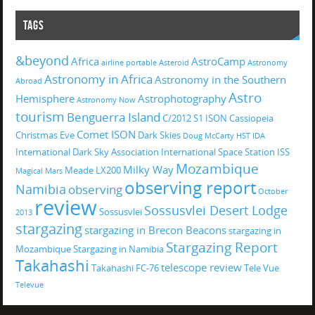
TAGS
&beyond
Africa
AstroCamp
airline portable
Asteroid
Astronomy
Astronomy in Africa
Astronomy in the Southern
Abroad
Astro
Hemisphere
Astrophotography
Astronomy Now
tourism
Benguerra Island
C/2012 S1 ISON
Cassiopeia
Comet ISON
Christmas Eve
Dark Skies
Doug McCarty
HST
IDA
International Dark Sky Association
International Space Station
ISS
Mozambique
Milky Way
Meade LX200
Magical
Mars
observing report
Namibia
observing
October
review
Sossusvlei Desert Lodge
Sossusvlei
2013
stargazing
stargazing in Brecon Beacons
stargazing in
Stargazing Report
Mozambique
Stargazing in Namibia
Takahashi
telescope review
Takahashi FC-76
Tele Vue
Televue