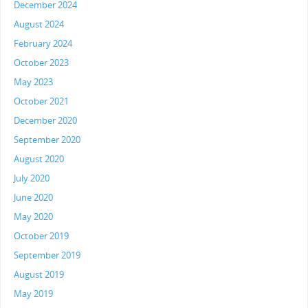
December 2024
August 2024
February 2024
October 2023
May 2023
October 2021
December 2020
September 2020
August 2020
July 2020
June 2020
May 2020
October 2019
September 2019
August 2019
May 2019