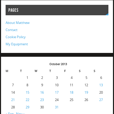
PAGES
About Matthew
Contact
Cookie Policy
My Equipment
October 2013
M
T
W
T
F
S
S
1
2
3
4
5
6
7
8
9
10
11
12
13
14
15
16
17
18
19
20
21
22
23
24
25
26
27
28
29
30
31
« Sep
Nov »