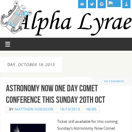
DAY:
OCTOBER 18, 2013
NO COMMENTS
Astronomy Now One Day Comet
Conference this Sunday 20th Oct
BY
MATTHEW HODGSON
18/10/2013
NEWS
Ticket still available for this coming
Sunday’s Astronomy Now Comet