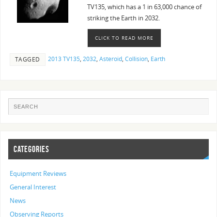
TV135, which has a 1 in 63,000 chance of
striking the Earth in 2032.
CLICK TO READ MORE
2013 TV135
,
2032
,
Asteroid
,
Collision
,
Earth
TAGGED
CATEGORIES
Equipment Reviews
General Interest
News
Observing Reports