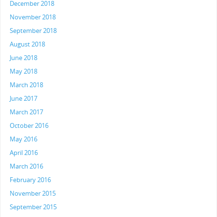
December 2018
November 2018
September 2018
August 2018
June 2018
May 2018
March 2018
June 2017
March 2017
October 2016
May 2016
April 2016
March 2016
February 2016
November 2015
September 2015