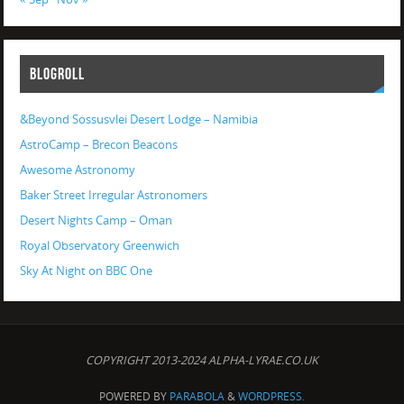
BLOGROLL
&Beyond Sossusvlei Desert Lodge – Namibia
AstroCamp – Brecon Beacons
Awesome Astronomy
Baker Street Irregular Astronomers
Desert Nights Camp – Oman
Royal Observatory Greenwich
Sky At Night on BBC One
COPYRIGHT 2013-2024 ALPHA-LYRAE.CO.UK
POWERED BY
PARABOLA
&
WORDPRESS.