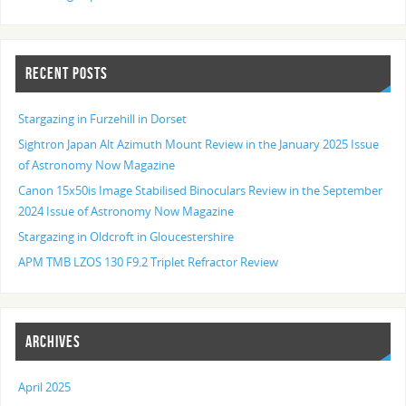
RECENT POSTS
Stargazing in Furzehill in Dorset
Sightron Japan Alt Azimuth Mount Review in the January 2025 Issue
of Astronomy Now Magazine
Canon 15x50is Image Stabilised Binoculars Review in the September
2024 Issue of Astronomy Now Magazine
Stargazing in Oldcroft in Gloucestershire
APM TMB LZOS 130 F9.2 Triplet Refractor Review
ARCHIVES
April 2025