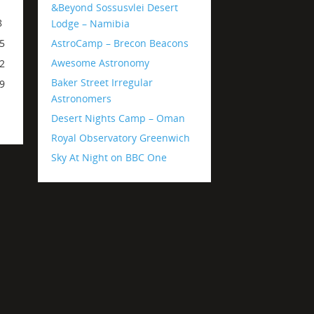
1
&Beyond Sossusvlei Desert
8
Lodge – Namibia
AstroCamp – Brecon Beacons
5
Awesome Astronomy
2
Baker Street Irregular
9
Astronomers
Desert Nights Camp – Oman
Royal Observatory Greenwich
Sky At Night on BBC One