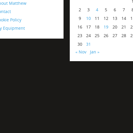
bout Matthew
2
3
4
5
6
7
ontact
9
10
11
12
13
14
1
okie Policy
16
17
18
19
20
21
2
y Equipment
23
24
25
26
27
28
2
30
31
« Nov
Jan »