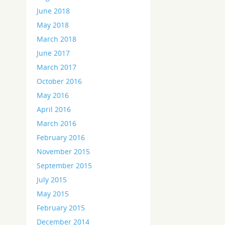
June 2018
May 2018
March 2018
June 2017
March 2017
October 2016
May 2016
April 2016
March 2016
February 2016
November 2015
September 2015
July 2015
May 2015
February 2015
December 2014