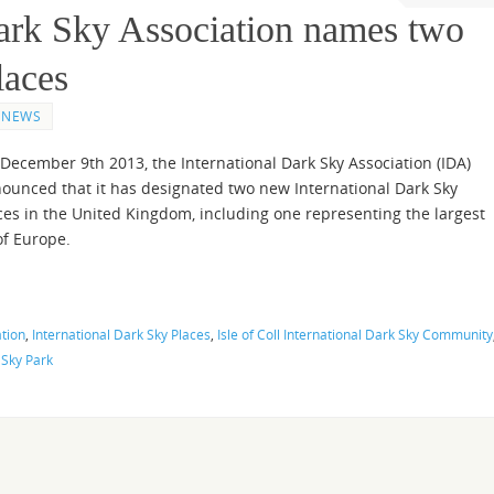
Dark Sky Association names two
laces
NEWS
December 9th 2013, the International Dark Sky Association (IDA)
ounced that it has designated two new International Dark Sky
ces in the United Kingdom, including one representing the largest
of Europe.
ation
,
International Dark Sky Places
,
Isle of Coll International Dark Sky Community
 Sky Park