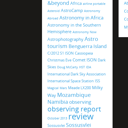
&beyond
Africa
A
airline portable
AstroCamp
C
Asteroid
Astronomy
Astronomy in Africa
Abroad
Co
Astronomy in the Southern
M
Hemisphere
Astronomy Now
Astro
Astrophotography
tourism
Benguerra Island
C/2012 S1 ISON
Cassiopeia
Comet ISON
Christmas Eve
Dark
Skies
Doug McCarty
HST
IDA
International Dark Sky Association
International Space Station
ISS
Milky
Meade LX200
Magical
Mars
Mozambique
Way
Namibia
observing
observing report
review
October 2013
Sossusvlei
Sossusvlei