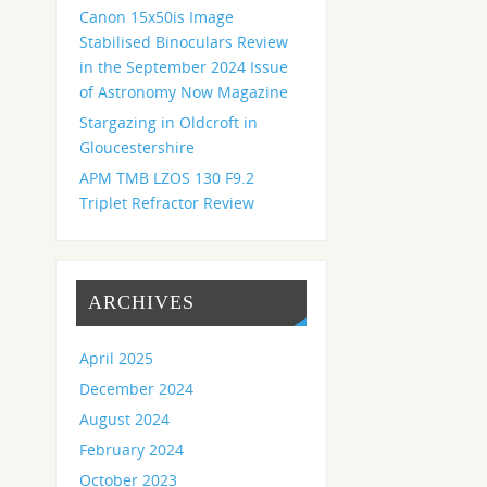
Canon 15x50is Image
Stabilised Binoculars Review
in the September 2024 Issue
of Astronomy Now Magazine
Stargazing in Oldcroft in
Gloucestershire
APM TMB LZOS 130 F9.2
Triplet Refractor Review
ARCHIVES
April 2025
December 2024
August 2024
February 2024
October 2023