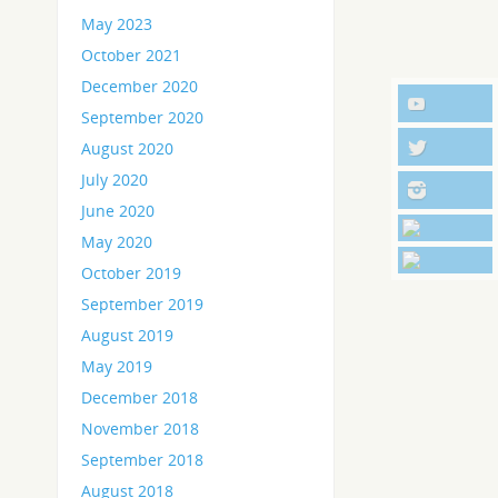
May 2023
October 2021
December 2020
September 2020
August 2020
July 2020
June 2020
May 2020
October 2019
September 2019
August 2019
May 2019
December 2018
November 2018
September 2018
August 2018