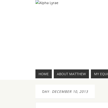
HOME
ABOUT MATTHEW
MY EQU
DAY:
DECEMBER 10, 2013