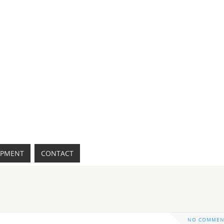
IPMENT
CONTACT
NO COMMEN