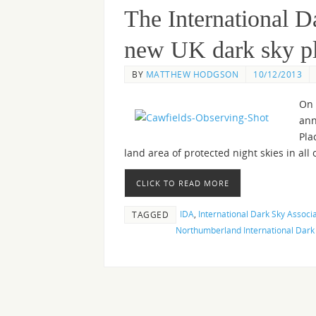
The International 
new UK dark sky p
BY
MATTHEW HODGSON
10/12/2013
On 
ann
Pla
land area of protected night skies in all 
CLICK TO READ MORE
IDA
,
International Dark Sky Associ
TAGGED
Northumberland International Dark