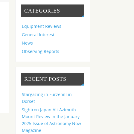
CATEGORIES
Equipment Reviews
General Interest
News
Observing Reports
RECENT POSTS
,
Stargazing in Furzehill in
Dorset
Sightron Japan Alt Azimuth
Mount Review in the January
2025 Issue of Astronomy Now
Magazine