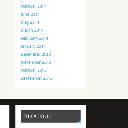
October 2014
June 2014
May 2014
March 2014
February 2014
January 2014
December 2013
November 2013
October 2013
September 2013
BLOGROLL