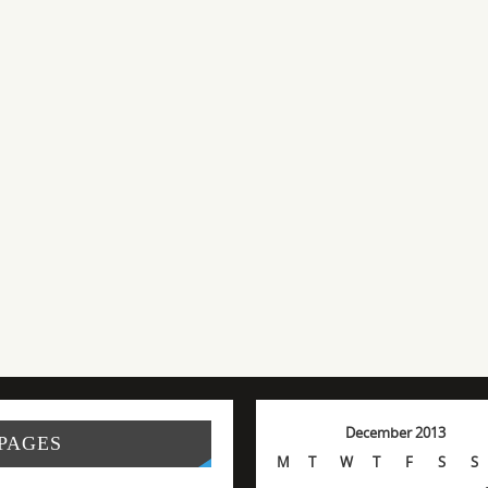
December 2013
PAGES
M
T
W
T
F
S
S