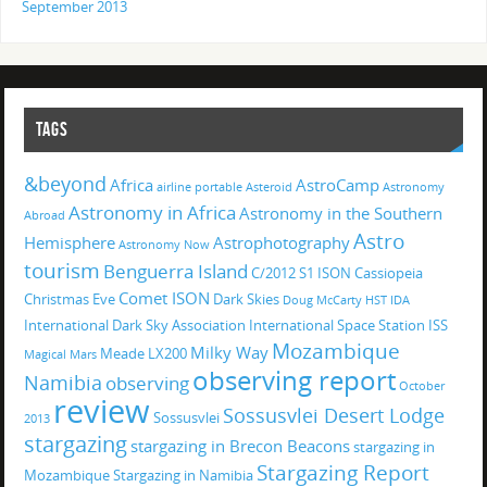
September 2013
TAGS
&beyond
Africa
AstroCamp
airline portable
Asteroid
Astronomy
Astronomy in Africa
Astronomy in the Southern
Abroad
Astro
Hemisphere
Astrophotography
Astronomy Now
tourism
Benguerra Island
C/2012 S1 ISON
Cassiopeia
Comet ISON
Christmas Eve
Dark Skies
Doug McCarty
HST
IDA
International Dark Sky Association
International Space Station
ISS
Mozambique
Milky Way
Meade LX200
Magical
Mars
observing report
Namibia
observing
October
review
Sossusvlei Desert Lodge
Sossusvlei
2013
stargazing
stargazing in Brecon Beacons
stargazing in
Stargazing Report
Mozambique
Stargazing in Namibia