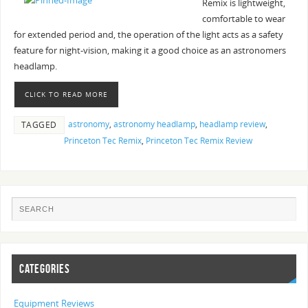
Remix is lightweight,
comfortable to wear
for extended period and, the operation of the light acts as a safety
feature for night-vision, making it a good choice as an astronomers
headlamp.
CLICK TO READ MORE
astronomy
,
astronomy headlamp
,
headlamp review
,
TAGGED
Princeton Tec Remix
,
Princeton Tec Remix Review
CATEGORIES
Equipment Reviews