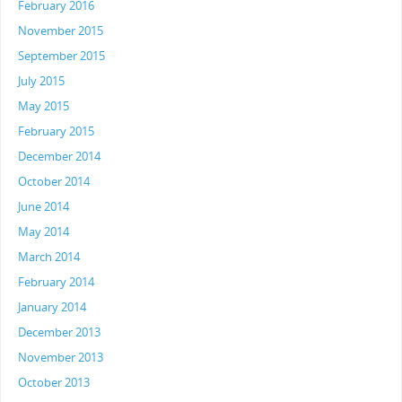
February 2016
November 2015
September 2015
July 2015
May 2015
February 2015
December 2014
October 2014
June 2014
May 2014
March 2014
February 2014
January 2014
December 2013
November 2013
October 2013