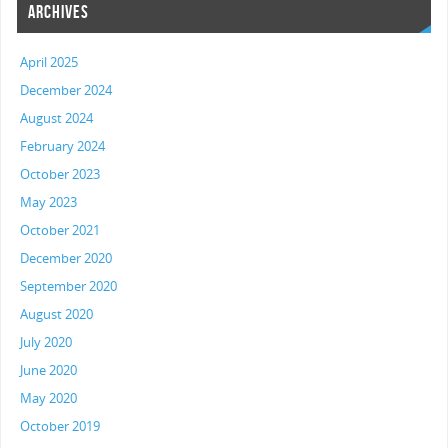
ARCHIVES
April 2025
December 2024
August 2024
February 2024
October 2023
May 2023
October 2021
December 2020
September 2020
August 2020
July 2020
June 2020
May 2020
October 2019