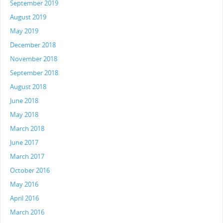
September 2019
August 2019
May 2019
December 2018
November 2018
September 2018
August 2018
June 2018
May 2018
March 2018
June 2017
March 2017
October 2016
May 2016
April 2016
March 2016