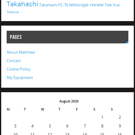
Takahashi
telescope review
Takahashi FC-76
Tele Vue
Televue
PAGES
About Matthew
Contact
Cookie Policy
My Equipment
August 2026
M
T
W
T
F
S
S
1
2
3
4
5
6
7
8
9
10
11
12
13
14
15
16