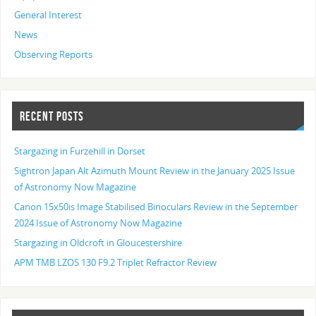
General Interest
News
Observing Reports
RECENT POSTS
Stargazing in Furzehill in Dorset
Sightron Japan Alt Azimuth Mount Review in the January 2025 Issue
of Astronomy Now Magazine
Canon 15x50is Image Stabilised Binoculars Review in the September
2024 Issue of Astronomy Now Magazine
Stargazing in Oldcroft in Gloucestershire
APM TMB LZOS 130 F9.2 Triplet Refractor Review