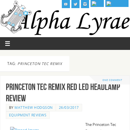
TAG:
PRINCETON TEC REMIX
ONE COMMENT
Princeton Tec Remix Red LED Headlamp
Review
BY
MATTHEW HODGSON
26/03/2017
EQUIPMENT REVIEWS
The Princeton Tec