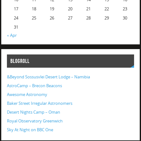
17
18
19
20
21
22
23
24
25
26
27
28
29
30
31
« Apr
BLOGROLL
&Beyond Sossusvlei Desert Lodge – Namibia
AstroCamp – Brecon Beacons
Awesome Astronomy
Baker Street Irregular Astronomers
Desert Nights Camp – Oman
Royal Observatory Greenwich
Sky At Night on BBC One