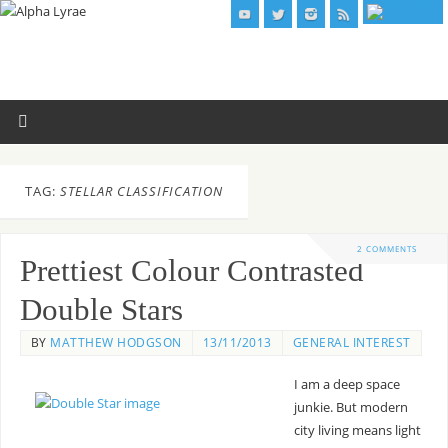
TAG:
STELLAR CLASSIFICATION
2 COMMENTS
Prettiest Colour Contrasted
Double Stars
BY
MATTHEW HODGSON
13/11/2013
GENERAL INTEREST
I am a deep space
junkie. But modern
city living means light