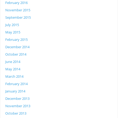
February 2016
November 2015
September 2015
July 2015
May 2015
February 2015
December 2014
October 2014
June 2014
May 2014
March 2014
February 2014
January 2014
December 2013
November 2013
October 2013