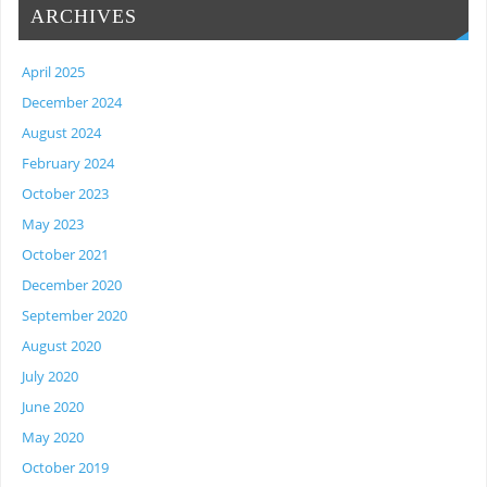
ARCHIVES
April 2025
December 2024
August 2024
February 2024
October 2023
May 2023
October 2021
December 2020
September 2020
August 2020
July 2020
June 2020
May 2020
October 2019