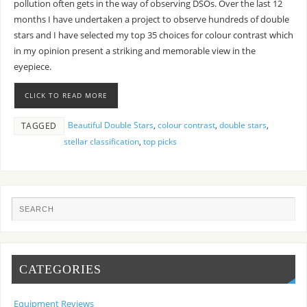
pollution often gets in the way of observing DSOs. Over the last 12
months I have undertaken a project to observe hundreds of double
stars and I have selected my top 35 choices for colour contrast which
in my opinion present a striking and memorable view in the
eyepiece.
CLICK TO READ MORE
Beautiful Double Stars
,
colour contrast
,
double stars
,
TAGGED
stellar classification
,
top picks
CATEGORIES
Equipment Reviews