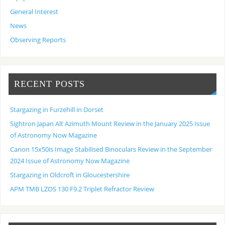
General Interest
News
Observing Reports
RECENT POSTS
Stargazing in Furzehill in Dorset
Sightron Japan Alt Azimuth Mount Review in the January 2025 Issue
of Astronomy Now Magazine
Canon 15x50is Image Stabilised Binoculars Review in the September
2024 Issue of Astronomy Now Magazine
Stargazing in Oldcroft in Gloucestershire
APM TMB LZOS 130 F9.2 Triplet Refractor Review