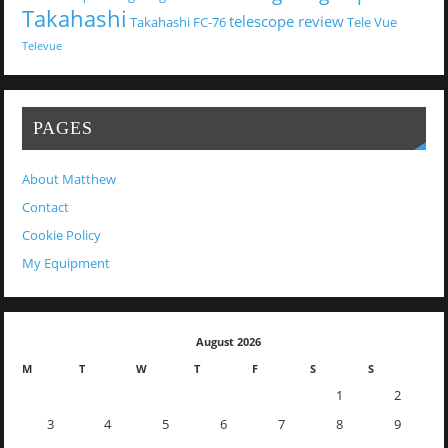
Takahashi
telescope review
Takahashi FC-76
Tele Vue
Televue
PAGES
About Matthew
Contact
Cookie Policy
My Equipment
August 2026
M
T
W
T
F
S
S
1
2
3
4
5
6
7
8
9