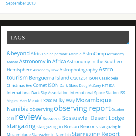
September 2013
TAGS
&beyond
Africa
AstroCamp
airline portable
Asteroid
Astronomy
Astronomy in Africa
Astronomy in the Southern
Abroad
Astro
Hemisphere
Astrophotography
Astronomy Now
tourism
Benguerra Island
C/2012 S1 ISON
Cassiopeia
Comet ISON
Christmas Eve
Dark Skies
Doug McCarty
HST
IDA
International Dark Sky Association
International Space Station
ISS
Mozambique
Milky Way
Meade LX200
Magical
Mars
observing report
Namibia
observing
October
review
Sossusvlei Desert Lodge
Sossusvlei
2013
stargazing
stargazing in Brecon Beacons
stargazing in
Stargazing Report
Mozambique
Stargazing in Namibia