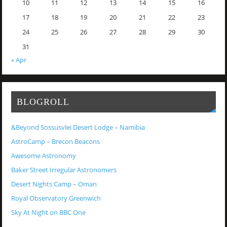
10
11
12
13
14
15
16
17
18
19
20
21
22
23
24
25
26
27
28
29
30
31
« Apr
BLOGROLL
&Beyond Sossusvlei Desert Lodge – Namibia
AstroCamp – Brecon Beacons
Awesome Astronomy
Baker Street Irregular Astronomers
Desert Nights Camp – Oman
Royal Observatory Greenwich
Sky At Night on BBC One