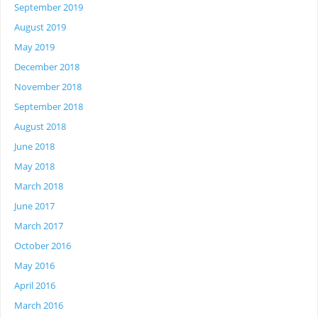
September 2019
August 2019
May 2019
December 2018
November 2018
September 2018
August 2018
June 2018
May 2018
March 2018
June 2017
March 2017
October 2016
May 2016
April 2016
March 2016